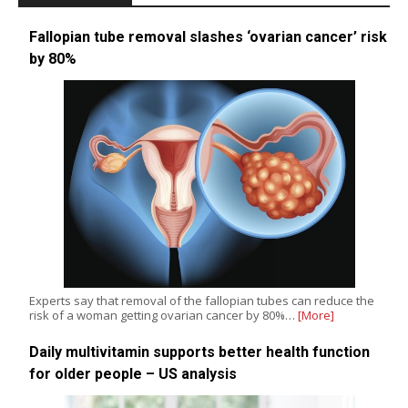
Fallopian tube removal slashes ‘ovarian cancer’ risk
by 80%
Experts say that removal of the fallopian tubes can reduce the
risk of a woman getting ovarian cancer by 80%…
[More]
Daily multivitamin supports better health function
for older people – US analysis