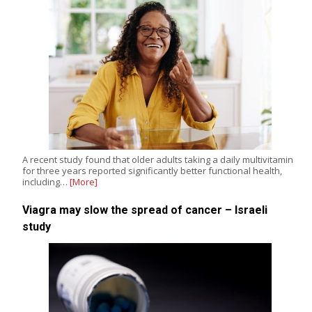
A recent study found that older adults taking a daily multivitamin
for three years reported significantly better functional health,
including…
[More]
Viagra may slow the spread of cancer – Israeli
study