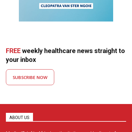
FREE
weekly healthcare news straight to
your inbox
SUBSCRIBE NOW
ABOUT US