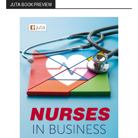
JUTA BOOK PREVIEW