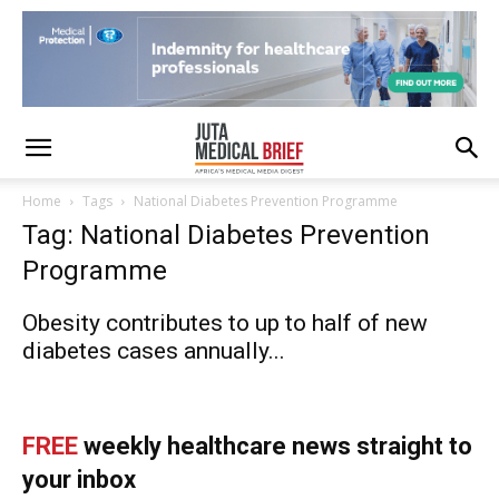
Home
Tags
National Diabetes Prevention Programme
Tag: National Diabetes Prevention
Programme
Obesity contributes to up to half of new
diabetes cases annually...
FREE
weekly healthcare news straight to
your inbox