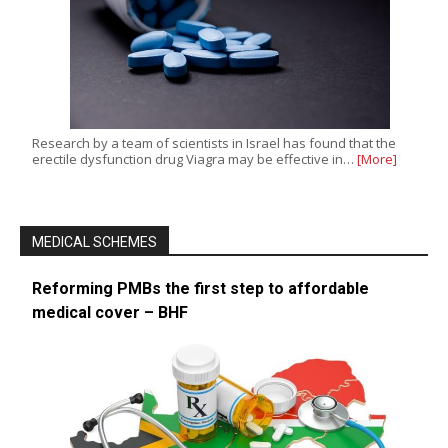
Research by a team of scientists in Israel has found that the
erectile dysfunction drug Viagra may be effective in…
[More]
MEDICAL SCHEMES
Reforming PMBs the first step to affordable
medical cover – BHF