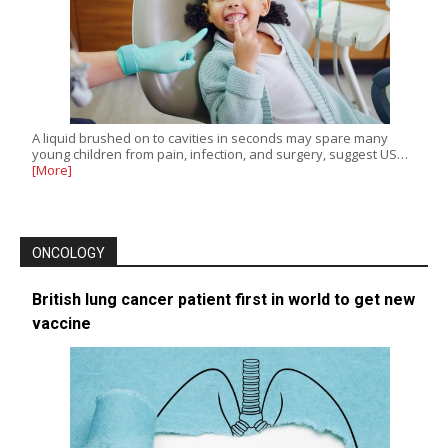
A liquid brushed on to cavities in seconds may spare many
young children from pain, infection, and surgery, suggest US…
[More]
ONCOLOGY
British lung cancer patient first in world to get new
vaccine