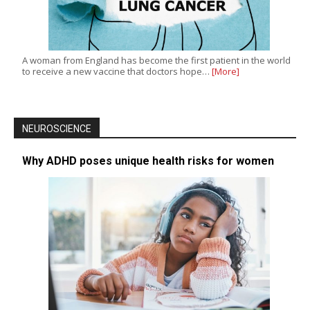
A woman from England has become the first patient in the world
to receive a new vaccine that doctors hope…
[More]
NEUROSCIENCE
Why ADHD poses unique health risks for women