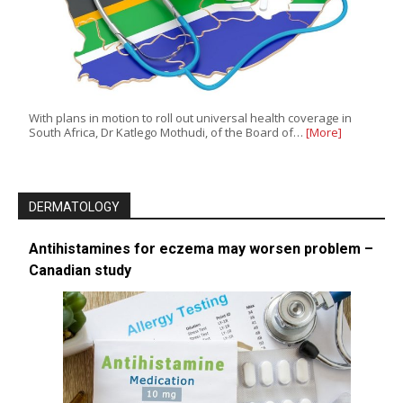
With plans in motion to roll out universal health coverage in
South Africa, Dr Katlego Mothudi, of the Board of…
[More]
DERMATOLOGY
Antihistamines for eczema may worsen problem –
Canadian study