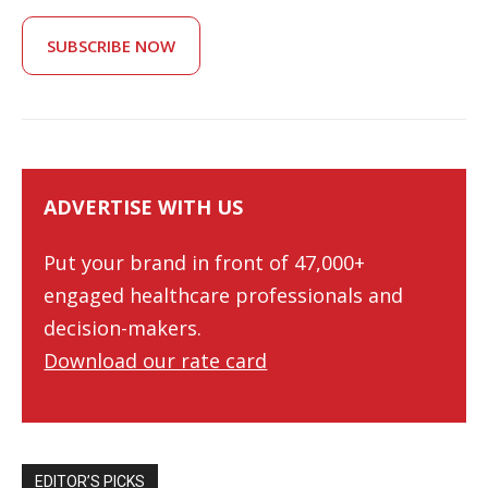
SUBSCRIBE NOW
ADVERTISE WITH US
Put your brand in front of 47,000+
engaged healthcare professionals and
decision-makers.
Download our rate card
EDITOR’S PICKS