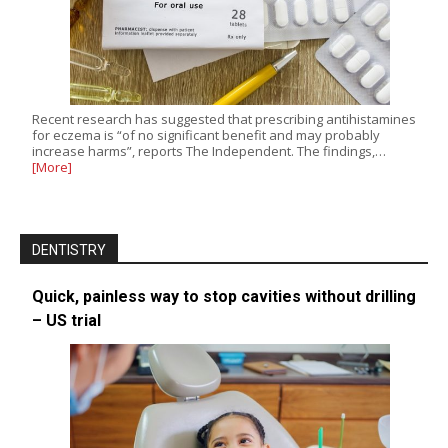
Recent research has suggested that prescribing antihistamines
for eczema is “of no significant benefit and may probably
increase harms”, reports The Independent. The findings,…
[More]
DENTISTRY
Quick, painless way to stop cavities without drilling
– US trial