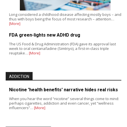
Long considered a childhood disease affecting mostly boys – and
thus with boys being the focus of most research – attention…
[More]
FDA green-lights new ADHD drug
The US Food & Drug Administration (FDA) gave its approval last
week to oral centanafadine (Simtriyo), a first-in-class triple
reuptake…
[More]
ADDICTION
Nicotine 'health benefits' narrative hides real risks
When you hear the word “nicotine” several things come to mind:
perhaps cigarettes, addiction and even cancer, yet “wellness
influencers”…
[More]