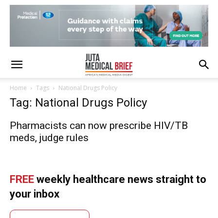
Home
Tags
National Drugs Policy
Tag: National Drugs Policy
Pharmacists can now prescribe HIV/TB
meds, judge rules
FREE
weekly healthcare news straight to
your inbox