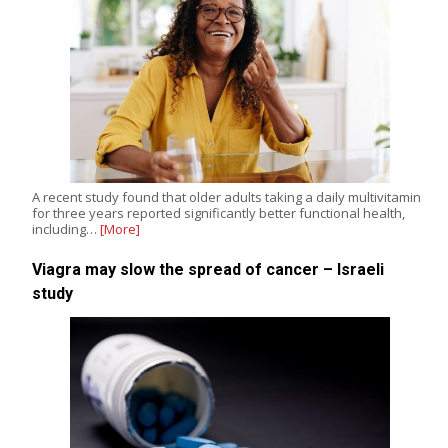
A recent study found that older adults taking a daily multivitamin
for three years reported significantly better functional health,
including…
[More]
Viagra may slow the spread of cancer – Israeli
study