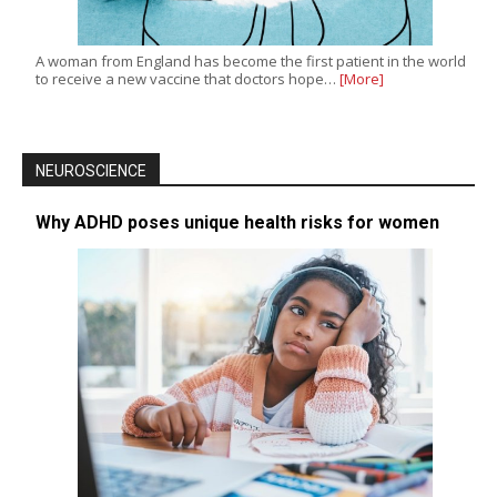
A woman from England has become the first patient in the world
to receive a new vaccine that doctors hope…
[More]
NEUROSCIENCE
Why ADHD poses unique health risks for women