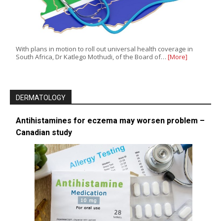
With plans in motion to roll out universal health coverage in
South Africa, Dr Katlego Mothudi, of the Board of…
[More]
DERMATOLOGY
Antihistamines for eczema may worsen problem –
Canadian study