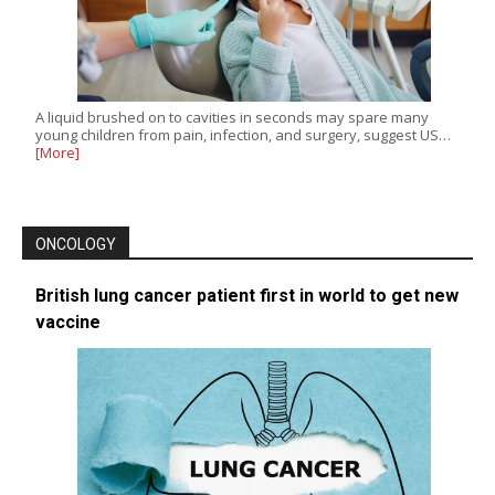
A liquid brushed on to cavities in seconds may spare many
young children from pain, infection, and surgery, suggest US…
[More]
ONCOLOGY
British lung cancer patient first in world to get new
vaccine