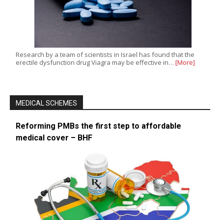
Research by a team of scientists in Israel has found that the
erectile dysfunction drug Viagra may be effective in…
[More]
MEDICAL SCHEMES
Reforming PMBs the first step to affordable
medical cover – BHF