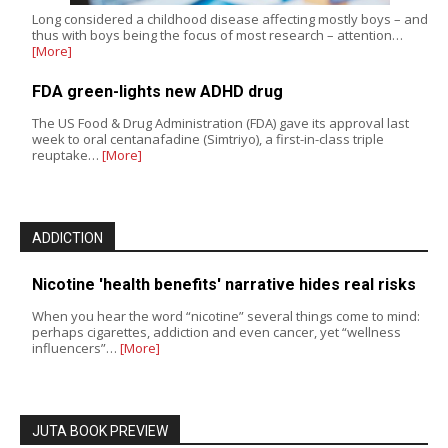
Long considered a childhood disease affecting mostly boys – and
thus with boys being the focus of most research – attention…
[More]
FDA green-lights new ADHD drug
The US Food & Drug Administration (FDA) gave its approval last
week to oral centanafadine (Simtriyo), a first-in-class triple
reuptake…
[More]
ADDICTION
Nicotine 'health benefits' narrative hides real risks
When you hear the word “nicotine” several things come to mind:
perhaps cigarettes, addiction and even cancer, yet “wellness
influencers”…
[More]
JUTA BOOK PREVIEW