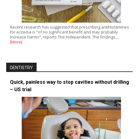
Recent research has suggested that prescribing antihistamines
for eczema is “of no significant benefit and may probably
increase harms”, reports The Independent. The findings,…
[More]
DENTISTRY
Quick, painless way to stop cavities without drilling
– US trial