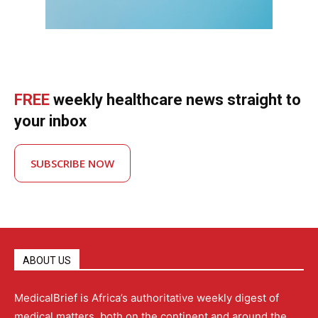
FREE
weekly healthcare news straight to
your inbox
SUBSCRIBE NOW
ABOUT US
MedicalBrief is Africa’s authoritative weekly digest of
medical matters, both on the continent and around the