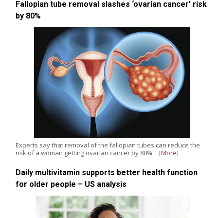
Fallopian tube removal slashes ‘ovarian cancer’ risk
by 80%
Experts say that removal of the fallopian tubes can reduce the
risk of a woman getting ovarian cancer by 80%…
[More]
Daily multivitamin supports better health function
for older people – US analysis