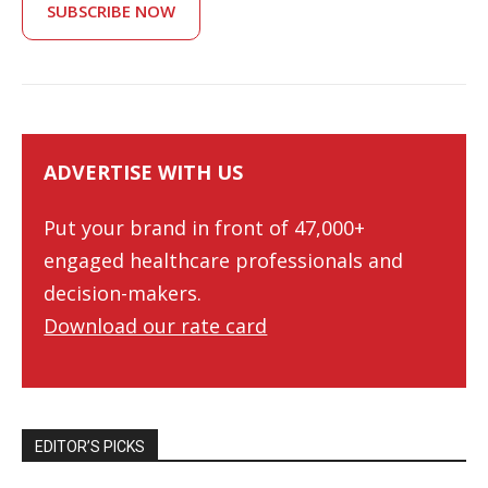
SUBSCRIBE NOW
ADVERTISE WITH US
Put your brand in front of 47,000+
engaged healthcare professionals and
decision-makers.
Download our rate card
EDITOR’S PICKS