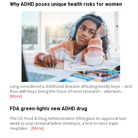
Why ADHD poses unique health risks for women
Long considered a childhood disease affecting mostly boys – and
thus with boys being the focus of most research – attention…
[More]
FDA green-lights new ADHD drug
The US Food & Drug Administration (FDA) gave its approval last
week to oral centanafadine (Simtriyo), a first-in-class triple
reuptake…
[More]