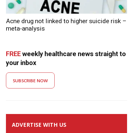
Acne drug not linked to higher suicide risk –
meta-analysis
FREE
weekly healthcare news straight to
your inbox
SUBSCRIBE NOW
ADVERTISE WITH US