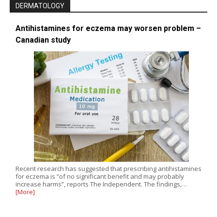
DERMATOLOGY
Antihistamines for eczema may worsen problem –
Canadian study
Recent research has suggested that prescribing antihistamines
for eczema is “of no significant benefit and may probably
increase harms”, reports The Independent. The findings,…
[More]