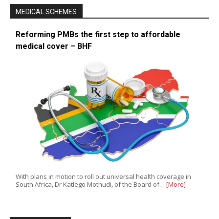
MEDICAL SCHEMES
Reforming PMBs the first step to affordable
medical cover – BHF
With plans in motion to roll out universal health coverage in
South Africa, Dr Katlego Mothudi, of the Board of…
[More]