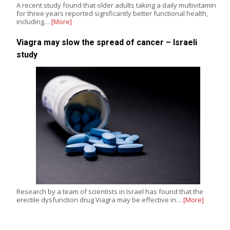
A recent study found that older adults taking a daily multivitamin
for three years reported significantly better functional health,
including…
[More]
Viagra may slow the spread of cancer – Israeli
study
Research by a team of scientists in Israel has found that the
erectile dysfunction drug Viagra may be effective in…
[More]