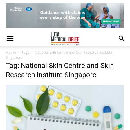
Home
Tags
National Skin Centre and Skin Research Institute
Singapore
Tag: National Skin Centre and Skin
Research Institute Singapore