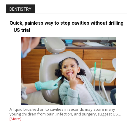
DENTISTRY
Quick, painless way to stop cavities without drilling
– US trial
A liquid brushed on to cavities in seconds may spare many
young children from pain, infection, and surgery, suggest US…
[More]