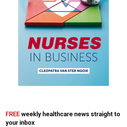
FREE
weekly healthcare news straight to
your inbox