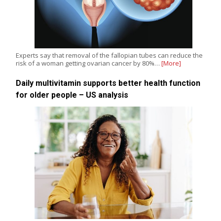
Experts say that removal of the fallopian tubes can reduce the
risk of a woman getting ovarian cancer by 80%…
[More]
Daily multivitamin supports better health function
for older people – US analysis