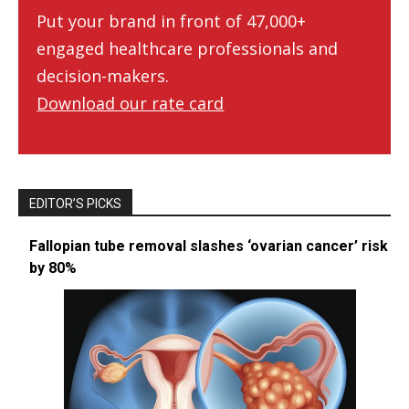
Put your brand in front of 47,000+
engaged healthcare professionals and
decision-makers.
Download our rate card
EDITOR’S PICKS
Fallopian tube removal slashes ‘ovarian cancer’ risk
by 80%