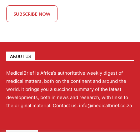
SUBSCRIBE NOW
ABOUT US
MedicalBrief is Africa’s authoritative weekly digest of
medical matters, both on the continent and around the
world. It brings you a succinct summary of the latest
developments, both in news and research, with links to
the original material. Contact us: info@medicalbrief.co.za
QUICK LINKS