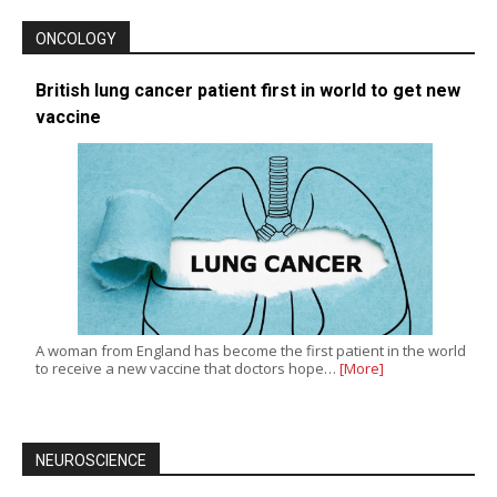
ONCOLOGY
British lung cancer patient first in world to get new
vaccine
A woman from England has become the first patient in the world
to receive a new vaccine that doctors hope…
[More]
NEUROSCIENCE