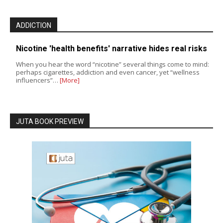
ADDICTION
Nicotine 'health benefits' narrative hides real risks
When you hear the word “nicotine” several things come to mind:
perhaps cigarettes, addiction and even cancer, yet “wellness
influencers”…
[More]
JUTA BOOK PREVIEW