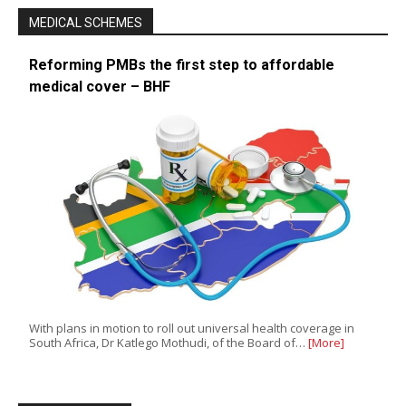
MEDICAL SCHEMES
Reforming PMBs the first step to affordable
medical cover – BHF
With plans in motion to roll out universal health coverage in
South Africa, Dr Katlego Mothudi, of the Board of…
[More]