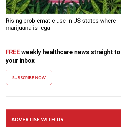
Rising problematic use in US states where
marijuana is legal
FREE
weekly healthcare news straight to
your inbox
SUBSCRIBE NOW
ADVERTISE WITH US