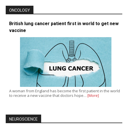
ONCOLOGY
British lung cancer patient first in world to get new
vaccine
A woman from England has become the first patient in the world
to receive a new vaccine that doctors hope…
[More]
NEUROSCIENCE