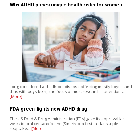
Why ADHD poses unique health risks for women
Long considered a childhood disease affecting mostly boys – and
thus with boys being the focus of most research – attention…
[More]
FDA green-lights new ADHD drug
The US Food & Drug Administration (FDA) gave its approval last
week to oral centanafadine (Simtriyo), a first-in-class triple
reuptake…
[More]