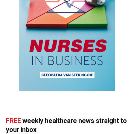
FREE
weekly healthcare news straight to
your inbox