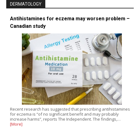
DERMATOLOGY
Antihistamines for eczema may worsen problem –
Canadian study
Recent research has suggested that prescribing antihistamines
for eczema is “of no significant benefit and may probably
increase harms”, reports The Independent. The findings,…
[More]