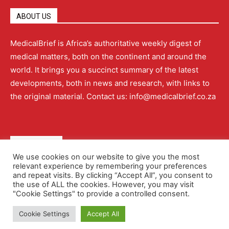
ABOUT US
MedicalBrief is Africa’s authoritative weekly digest of
medical matters, both on the continent and around the
world. It brings you a succinct summary of the latest
developments, both in news and research, with links to
the original material. Contact us: info@medicalbrief.co.za
QUICK LINKS
We use cookies on our website to give you the most
relevant experience by remembering your preferences
About
Advertising
Contact Us
Editorial Policy
and repeat visits. By clicking “Accept All”, you consent to
the use of ALL the cookies. However, you may visit
"Cookie Settings" to provide a controlled consent.
Terms and Conditions
Privacy Policy
Cookie Settings
Accept All