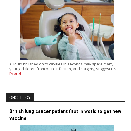
A liquid brushed on to cavities in seconds may spare many
young children from pain, infection, and surgery, suggest US…
[More]
ONCOLOGY
British lung cancer patient first in world to get new
vaccine