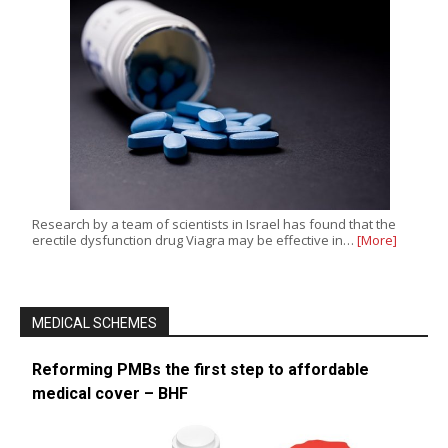
Research by a team of scientists in Israel has found that the
erectile dysfunction drug Viagra may be effective in…
[More]
MEDICAL SCHEMES
Reforming PMBs the first step to affordable
medical cover – BHF