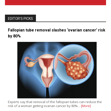
EDITOR’S PICKS
Fallopian tube removal slashes ‘ovarian cancer’ risk
by 80%
Experts say that removal of the fallopian tubes can reduce the
risk of a woman getting ovarian cancer by 80%…
[More]