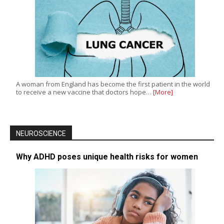
A woman from England has become the first patient in the world
to receive a new vaccine that doctors hope…
[More]
NEUROSCIENCE
Why ADHD poses unique health risks for women