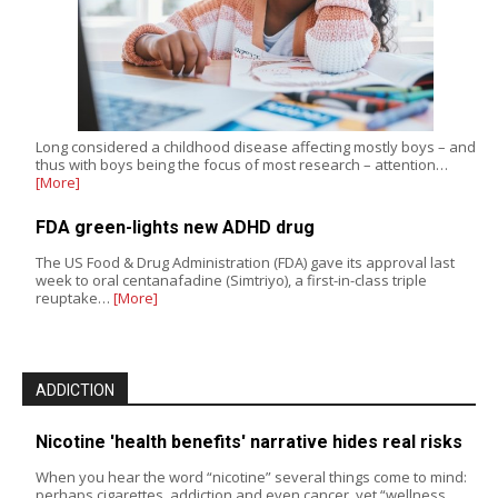
Long considered a childhood disease affecting mostly boys – and
thus with boys being the focus of most research – attention…
[More]
FDA green-lights new ADHD drug
The US Food & Drug Administration (FDA) gave its approval last
week to oral centanafadine (Simtriyo), a first-in-class triple
reuptake…
[More]
ADDICTION
Nicotine 'health benefits' narrative hides real risks
When you hear the word “nicotine” several things come to mind:
perhaps cigarettes, addiction and even cancer, yet “wellness