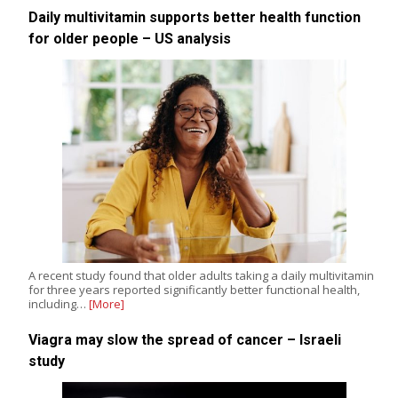
Daily multivitamin supports better health function
for older people – US analysis
A recent study found that older adults taking a daily multivitamin
for three years reported significantly better functional health,
including…
[More]
Viagra may slow the spread of cancer – Israeli
study