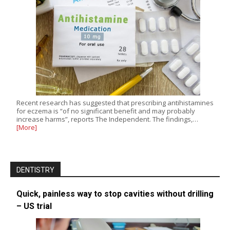
Recent research has suggested that prescribing antihistamines
for eczema is “of no significant benefit and may probably
increase harms”, reports The Independent. The findings,…
[More]
DENTISTRY
Quick, painless way to stop cavities without drilling
– US trial