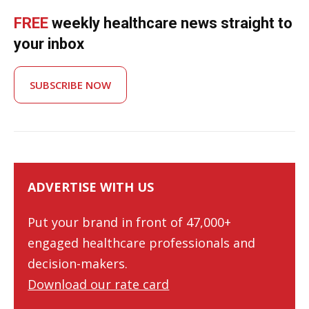
FREE
weekly healthcare news straight to
your inbox
SUBSCRIBE NOW
ADVERTISE WITH US
Put your brand in front of 47,000+
engaged healthcare professionals and
decision-makers.
Download our rate card