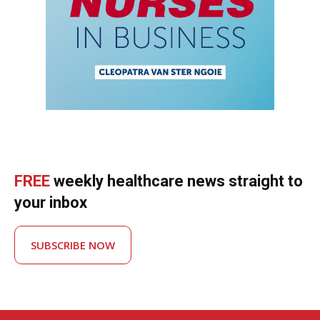
FREE
weekly healthcare news straight to
your inbox
SUBSCRIBE NOW