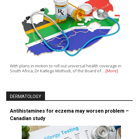
With plans in motion to roll out universal health coverage in
South Africa, Dr Katlego Mothudi, of the Board of…
[More]
DERMATOLOGY
Antihistamines for eczema may worsen problem –
Canadian study