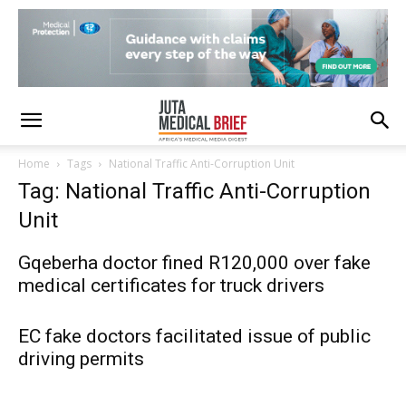
Home
Tags
National Traffic Anti-Corruption Unit
Tag: National Traffic Anti-Corruption
Unit
Gqeberha doctor fined R120,000 over fake
medical certificates for truck drivers
EC fake doctors facilitated issue of public
driving permits