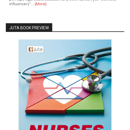
influencers”…
[More]
JUTA BOOK PREVIEW