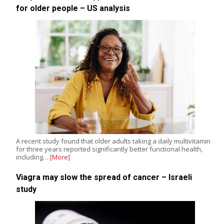
for older people – US analysis
A recent study found that older adults taking a daily multivitamin
for three years reported significantly better functional health,
including…
[More]
Viagra may slow the spread of cancer – Israeli
study