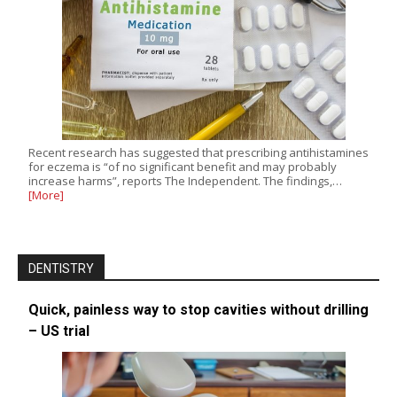
Recent research has suggested that prescribing antihistamines
for eczema is “of no significant benefit and may probably
increase harms”, reports The Independent. The findings,…
[More]
DENTISTRY
Quick, painless way to stop cavities without drilling
– US trial