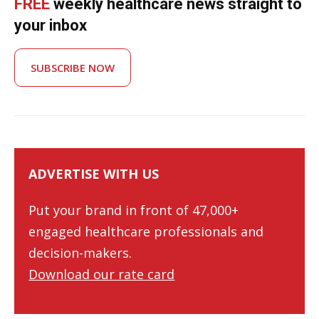
FREE
weekly healthcare news straight to
your inbox
SUBSCRIBE NOW
ADVERTISE WITH US
Put your brand in front of 47,000+
engaged healthcare professionals and
decision-makers.
Download our rate card