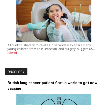
A liquid brushed on to cavities in seconds may spare many
young children from pain, infection, and surgery, suggest US…
[More]
ONCOLOGY
British lung cancer patient first in world to get new
vaccine