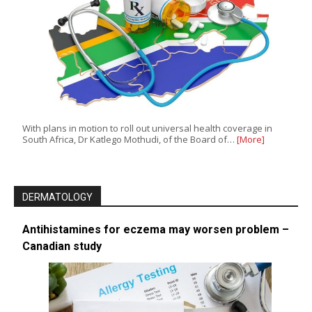
With plans in motion to roll out universal health coverage in
South Africa, Dr Katlego Mothudi, of the Board of…
[More]
DERMATOLOGY
Antihistamines for eczema may worsen problem –
Canadian study