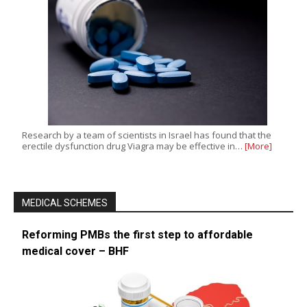
Research by a team of scientists in Israel has found that the
erectile dysfunction drug Viagra may be effective in…
[More]
MEDICAL SCHEMES
Reforming PMBs the first step to affordable
medical cover – BHF