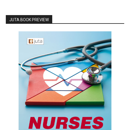
JUTA BOOK PREVIEW