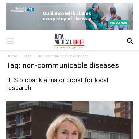
Home
Tags
Non-communicable diseases
Tag: non-communicable diseases
UFS biobank a major boost for local
research