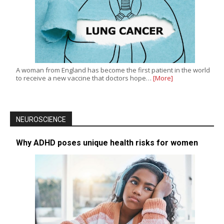
A woman from England has become the first patient in the world
to receive a new vaccine that doctors hope…
[More]
NEUROSCIENCE
Why ADHD poses unique health risks for women