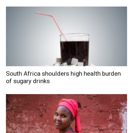
South Africa shoulders high health burden
of sugary drinks