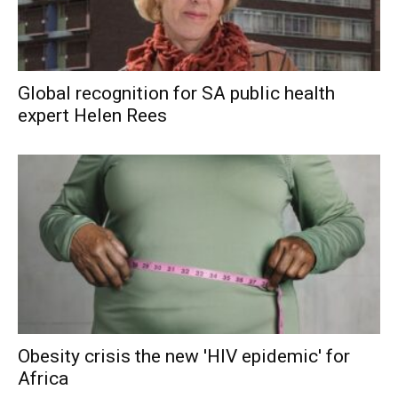
Global recognition for SA public health
expert Helen Rees
Obesity crisis the new 'HIV epidemic' for
Africa