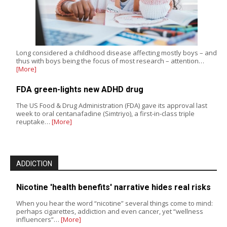
Long considered a childhood disease affecting mostly boys – and
thus with boys being the focus of most research – attention…
[More]
FDA green-lights new ADHD drug
The US Food & Drug Administration (FDA) gave its approval last
week to oral centanafadine (Simtriyo), a first-in-class triple
reuptake…
[More]
ADDICTION
Nicotine 'health benefits' narrative hides real risks
When you hear the word “nicotine” several things come to mind:
perhaps cigarettes, addiction and even cancer, yet “wellness
influencers”…
[More]