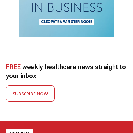
FREE
weekly healthcare news straight to
your inbox
SUBSCRIBE NOW