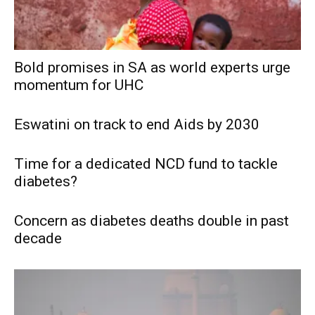
Bold promises in SA as world experts urge
momentum for UHC
Eswatini on track to end Aids by 2030
Time for a dedicated NCD fund to tackle
diabetes?
Concern as diabetes deaths double in past
decade