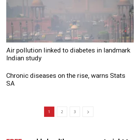
Air pollution linked to diabetes in landmark
Indian study
Chronic diseases on the rise, warns Stats
SA
1
2
3