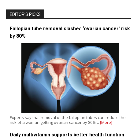
EDITOR’S PICKS
Fallopian tube removal slashes ‘ovarian cancer’ risk
by 80%
Experts say that removal of the fallopian tubes can reduce the
risk of a woman getting ovarian cancer by 80%…
[More]
Daily multivitamin supports better health function