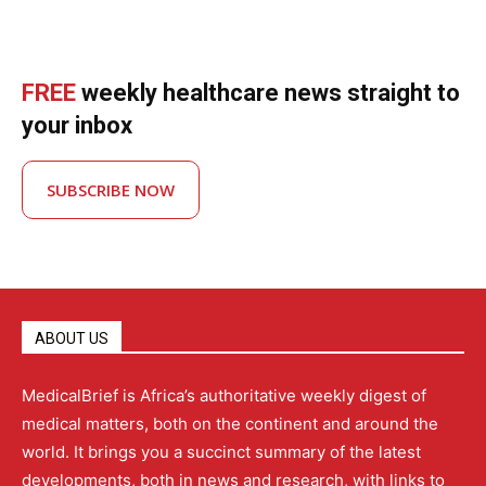
FREE
weekly healthcare news straight to
your inbox
SUBSCRIBE NOW
ABOUT US
MedicalBrief is Africa’s authoritative weekly digest of
medical matters, both on the continent and around the
world. It brings you a succinct summary of the latest
developments, both in news and research, with links to