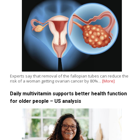
Experts say that removal of the fallopian tubes can reduce the
risk of a woman getting ovarian cancer by 80%…
[More]
Daily multivitamin supports better health function
for older people – US analysis