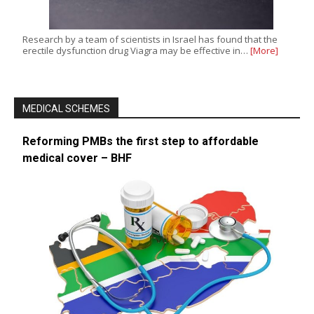
Research by a team of scientists in Israel has found that the
erectile dysfunction drug Viagra may be effective in…
[More]
MEDICAL SCHEMES
Reforming PMBs the first step to affordable
medical cover – BHF