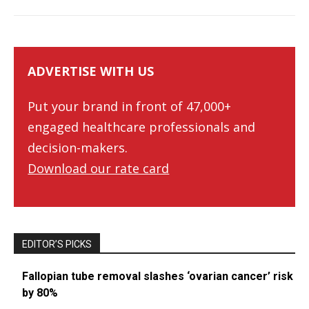
ADVERTISE WITH US
Put your brand in front of 47,000+
engaged healthcare professionals and
decision-makers.
Download our rate card
EDITOR’S PICKS
Fallopian tube removal slashes ‘ovarian cancer’ risk
by 80%