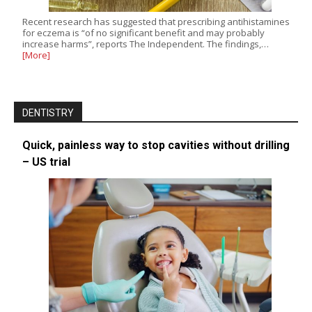
Recent research has suggested that prescribing antihistamines
for eczema is “of no significant benefit and may probably
increase harms”, reports The Independent. The findings,…
[More]
DENTISTRY
Quick, painless way to stop cavities without drilling
– US trial