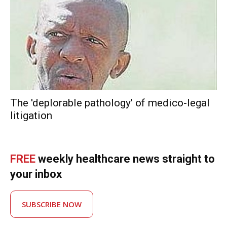
The 'deplorable pathology' of medico-legal
litigation
FREE
weekly healthcare news straight to
your inbox
SUBSCRIBE NOW