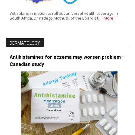
With plans in motion to roll out universal health coverage in
South Africa, Dr Katlego Mothudi, of the Board of…
[More]
DERMATOLOGY
Antihistamines for eczema may worsen problem –
Canadian study