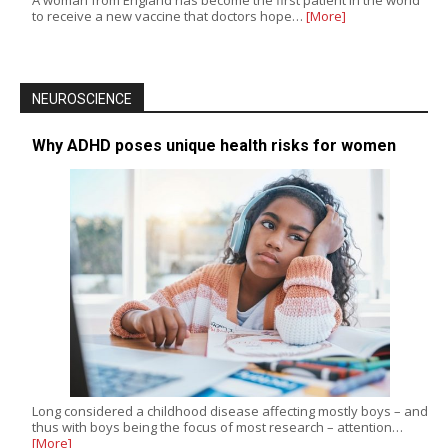
to receive a new vaccine that doctors hope…
[More]
NEUROSCIENCE
Why ADHD poses unique health risks for women
Long considered a childhood disease affecting mostly boys – and
thus with boys being the focus of most research – attention…
[More]