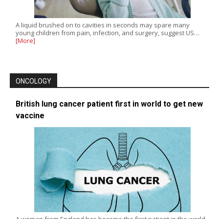
A liquid brushed on to cavities in seconds may spare many
young children from pain, infection, and surgery, suggest US…
[More]
ONCOLOGY
British lung cancer patient first in world to get new
vaccine
A woman from England has become the first patient in the world