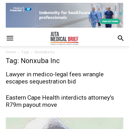
Home
Tags
Nonxuba Inc
Tag: Nonxuba Inc
Lawyer in medico-legal fees wrangle
escapes sequestration bid
Eastern Cape Health interdicts attorney's
R79m payout move