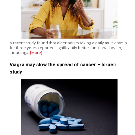
A recent study found that older adults taking a daily multivitamin
for three years reported significantly better functional health,
including…
[More]
Viagra may slow the spread of cancer – Israeli
study