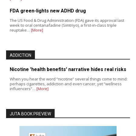
FDA green-lights new ADHD drug
The US Food & Drug Administration (FDA) gave its approval last
week to oral centanafadine (Simtriyo), a first-in-class triple
reuptake…
[More]
ADDICTION
Nicotine 'health benefits' narrative hides real risks
When you hear the word “nicotine” several things come to mind:
perhaps cigarettes, addiction and even cancer, yet “wellness
influencers”…
[More]
JUTA BOOK PREVIEW