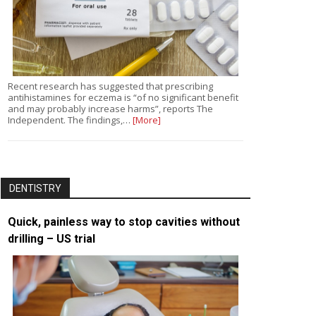
Recent research has suggested that prescribing
antihistamines for eczema is “of no significant benefit
and may probably increase harms”, reports The
Independent. The findings,…
[More]
DENTISTRY
Quick, painless way to stop cavities without
drilling – US trial