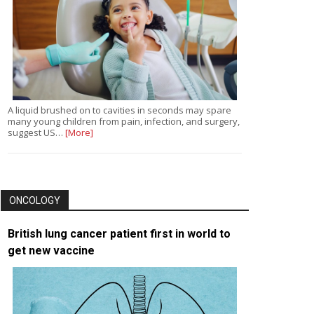
A liquid brushed on to cavities in seconds may spare
many young children from pain, infection, and surgery,
suggest US…
[More]
ONCOLOGY
British lung cancer patient first in world to
get new vaccine