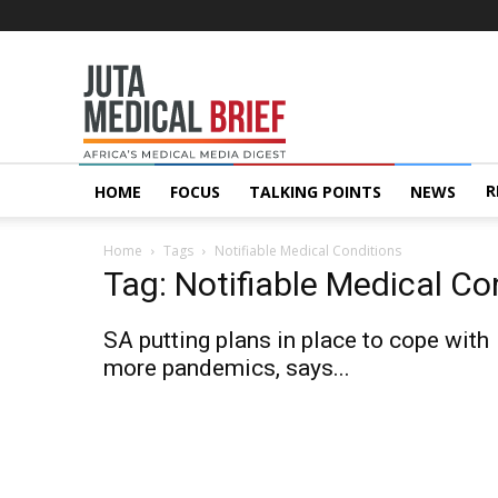
Juta
MedicalBrief
R
HOME
FOCUS
TALKING POINTS
NEWS
Home
Tags
Notifiable Medical Conditions
Tag: Notifiable Medical Co
SA putting plans in place to cope with
more pandemics, says...