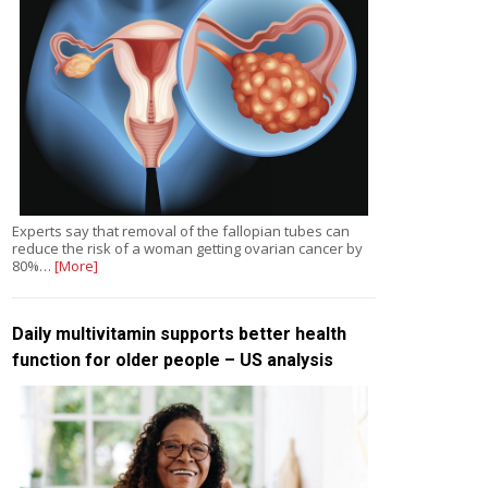
Experts say that removal of the fallopian tubes can
reduce the risk of a woman getting ovarian cancer by
80%…
[More]
Daily multivitamin supports better health
function for older people – US analysis