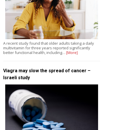
A recent study found that older adults taking a daily
multivitamin for three years reported significantly
better functional health, including…
[More]
Viagra may slow the spread of cancer –
Israeli study