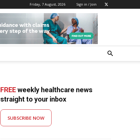
Friday, 7 August, 2026
Sign in / Join
FREE
weekly healthcare news
straight to your inbox
SUBSCRIBE NOW