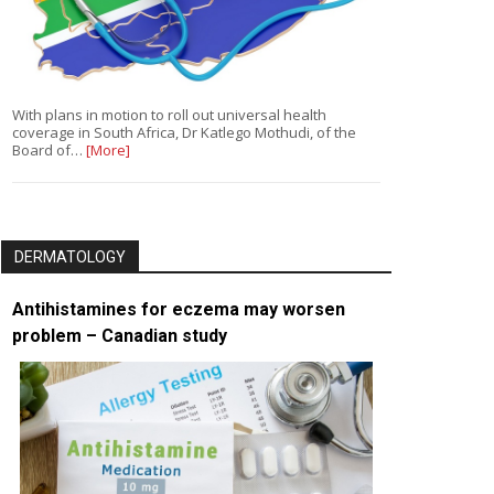
With plans in motion to roll out universal health
coverage in South Africa, Dr Katlego Mothudi, of the
Board of…
[More]
DERMATOLOGY
Antihistamines for eczema may worsen
problem – Canadian study