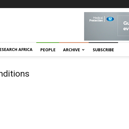
ESEARCH AFRICA
PEOPLE
ARCHIVE
SUBSCRIBE
nditions