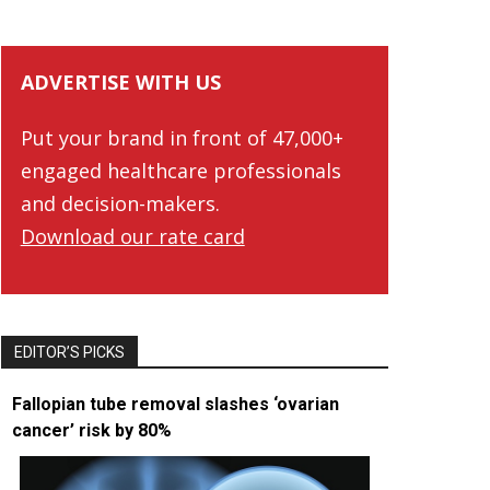
ADVERTISE WITH US
Put your brand in front of 47,000+
engaged healthcare professionals
and decision-makers.
Download our rate card
EDITOR’S PICKS
Fallopian tube removal slashes ‘ovarian
cancer’ risk by 80%