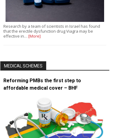
Research by a team of scientists in Israel has found
that the erectile dysfunction drug Viagra may be
effective in…
[More]
MEDICAL SCHEMES
Reforming PMBs the first step to
affordable medical cover – BHF