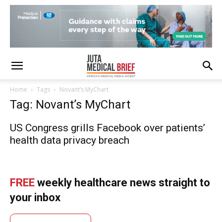
Home
Tags
Novant’s MyChart
Tag: Novant’s MyChart
US Congress grills Facebook over patients’
health data privacy breach
FREE
weekly healthcare news straight to
your inbox