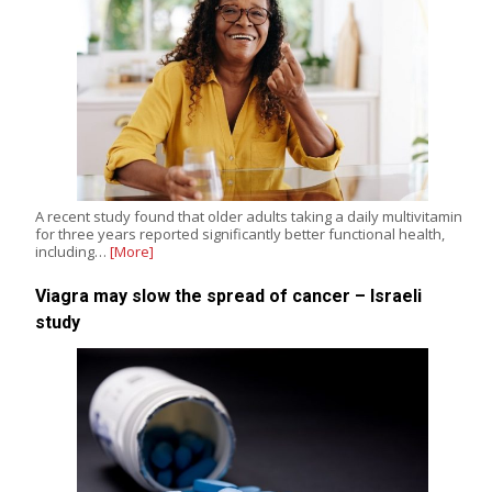
A recent study found that older adults taking a daily multivitamin
for three years reported significantly better functional health,
including…
[More]
Viagra may slow the spread of cancer – Israeli
study