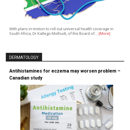
With plans in motion to roll out universal health coverage in
South Africa, Dr Katlego Mothudi, of the Board of…
[More]
DERMATOLOGY
Antihistamines for eczema may worsen problem –
Canadian study