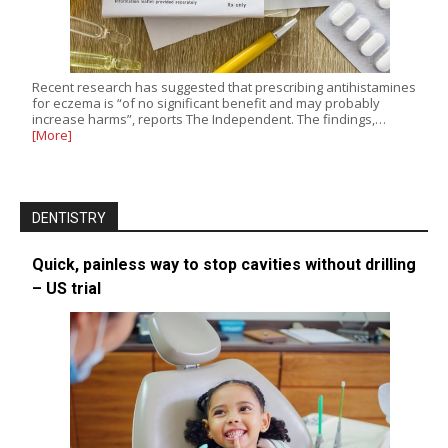
Recent research has suggested that prescribing antihistamines
for eczema is “of no significant benefit and may probably
increase harms”, reports The Independent. The findings,…
[More]
DENTISTRY
Quick, painless way to stop cavities without drilling
– US trial