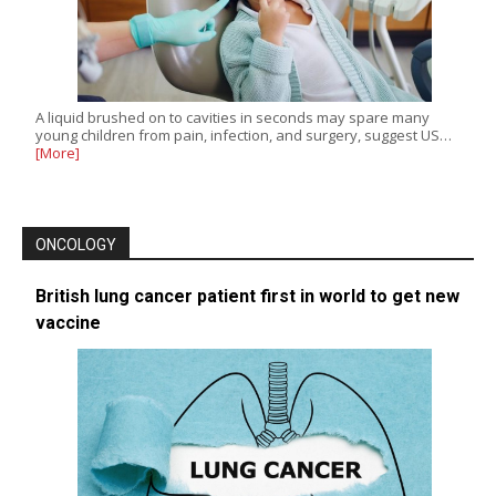
A liquid brushed on to cavities in seconds may spare many
young children from pain, infection, and surgery, suggest US…
[More]
ONCOLOGY
British lung cancer patient first in world to get new
vaccine