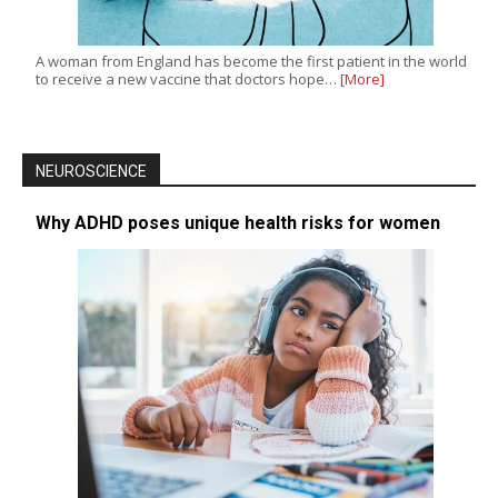
A woman from England has become the first patient in the world
to receive a new vaccine that doctors hope…
[More]
NEUROSCIENCE
Why ADHD poses unique health risks for women