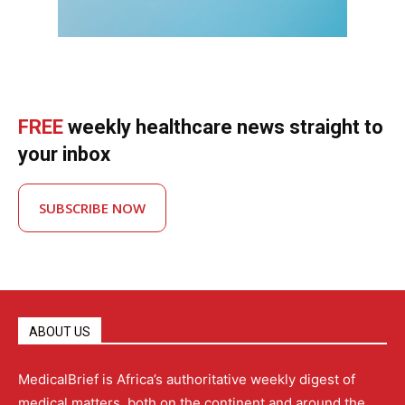
FREE
weekly healthcare news straight to
your inbox
SUBSCRIBE NOW
ABOUT US
MedicalBrief is Africa’s authoritative weekly digest of
medical matters, both on the continent and around the