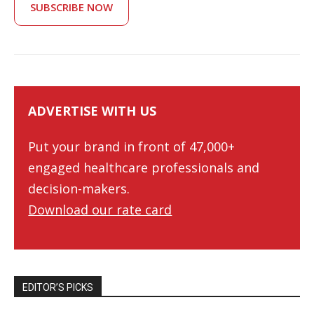
SUBSCRIBE NOW
ADVERTISE WITH US
Put your brand in front of 47,000+
engaged healthcare professionals and
decision-makers.
Download our rate card
EDITOR’S PICKS