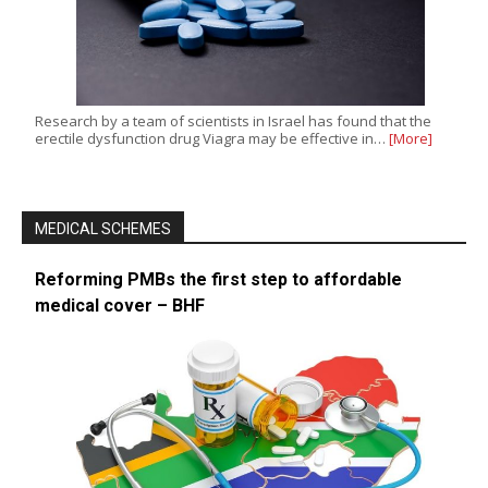
Research by a team of scientists in Israel has found that the
erectile dysfunction drug Viagra may be effective in…
[More]
MEDICAL SCHEMES
Reforming PMBs the first step to affordable
medical cover – BHF