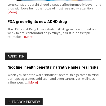
Long considered a childhood disease affecting mostly boys – and
thus with boys being the focus of most research – attention…
[More]
FDA green-lights new ADHD drug
The US Food & Drug Administration (FDA) gave its approval last
week to oral centanafadine (Simtriyo), a first-in-class triple
reuptake…
[More]
ADDICTION
Nicotine 'health benefits' narrative hides real risks
When you hear the word “nicotine” several things come to mind:
perhaps cigarettes, addiction and even cancer, yet “wellness
influencers”…
[More]
JUTA BOOK PREVIEW