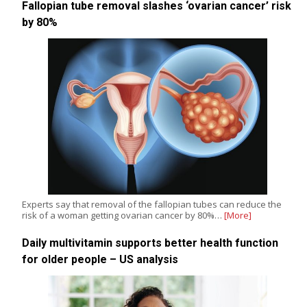
Fallopian tube removal slashes ‘ovarian cancer’ risk
by 80%
Experts say that removal of the fallopian tubes can reduce the
risk of a woman getting ovarian cancer by 80%…
[More]
Daily multivitamin supports better health function
for older people – US analysis