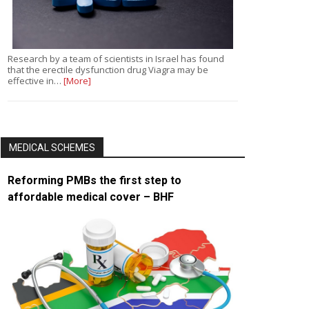
Research by a team of scientists in Israel has found
that the erectile dysfunction drug Viagra may be
effective in…
[More]
MEDICAL SCHEMES
Reforming PMBs the first step to
affordable medical cover – BHF