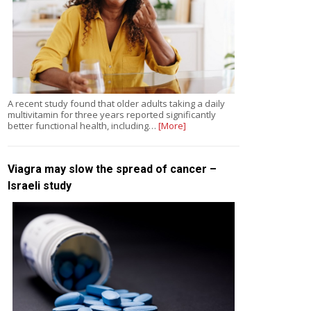
A recent study found that older adults taking a daily
multivitamin for three years reported significantly
better functional health, including…
[More]
Viagra may slow the spread of cancer –
Israeli study