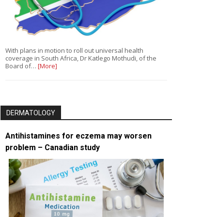
With plans in motion to roll out universal health
coverage in South Africa, Dr Katlego Mothudi, of the
Board of…
[More]
DERMATOLOGY
Antihistamines for eczema may worsen
problem – Canadian study