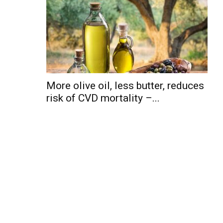
More olive oil, less butter, reduces
risk of CVD mortality –...