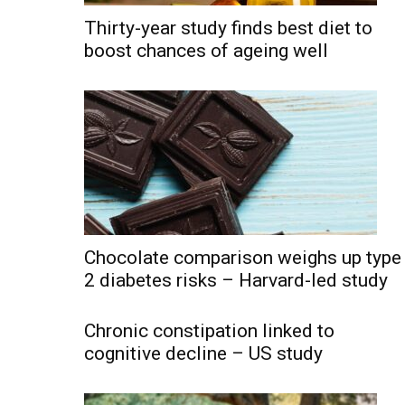
Thirty-year study finds best diet to
boost chances of ageing well
Chocolate comparison weighs up type
2 diabetes risks – Harvard-led study
Chronic constipation linked to
cognitive decline – US study