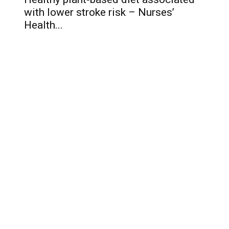
with lower stroke risk – Nurses’
Health...