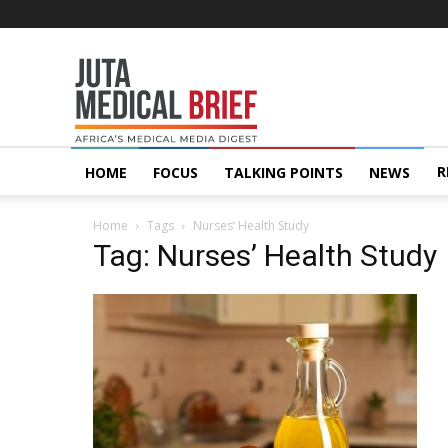
Juta
MedicalBrief
R
HOME
FOCUS
TALKING POINTS
NEWS
Home
Tags
Nurses’ Health Study
Tag: Nurses’ Health Study