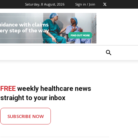
Saturday, 8 August, 2026
Sign in / Join
FREE
weekly healthcare news
straight to your inbox
SUBSCRIBE NOW