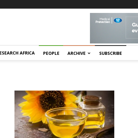
ESEARCH AFRICA
PEOPLE
ARCHIVE
SUBSCRIBE