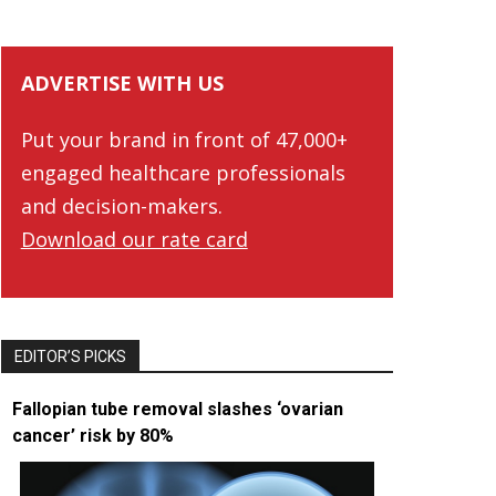
ADVERTISE WITH US
Put your brand in front of 47,000+
engaged healthcare professionals
and decision-makers.
Download our rate card
EDITOR’S PICKS
Fallopian tube removal slashes ‘ovarian
cancer’ risk by 80%