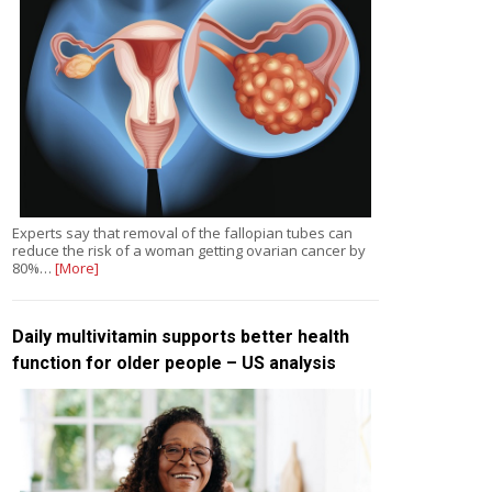
Experts say that removal of the fallopian tubes can
reduce the risk of a woman getting ovarian cancer by
80%…
[More]
Daily multivitamin supports better health
function for older people – US analysis