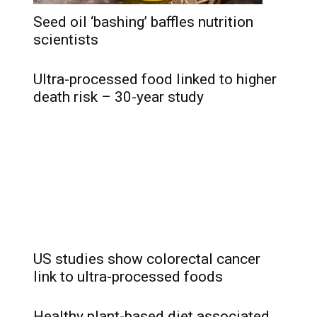
Seed oil ‘bashing’ baffles nutrition
scientists
Ultra-processed food linked to higher
death risk – 30-year study
US studies show colorectal cancer
link to ultra-processed foods
Healthy plant-based diet associated