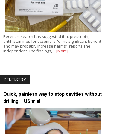
Recent research has suggested that prescribing
antihistamines for eczema is “of no significant benefit
and may probably increase harms”, reports The
Independent. The findings,…
[More]
DENTISTRY
Quick, painless way to stop cavities without
drilling – US trial