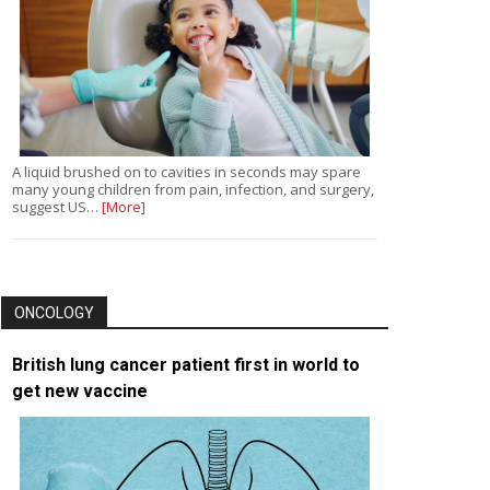
A liquid brushed on to cavities in seconds may spare
many young children from pain, infection, and surgery,
suggest US…
[More]
ONCOLOGY
British lung cancer patient first in world to
get new vaccine