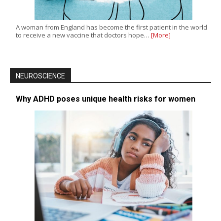
A woman from England has become the first patient in the world
to receive a new vaccine that doctors hope…
[More]
NEUROSCIENCE
Why ADHD poses unique health risks for women