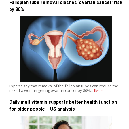
Fallopian tube removal slashes ‘ovarian cancer’ risk
by 80%
Experts say that removal of the fallopian tubes can reduce the
risk of a woman getting ovarian cancer by 80%…
[More]
Daily multivitamin supports better health function
for older people – US analysis