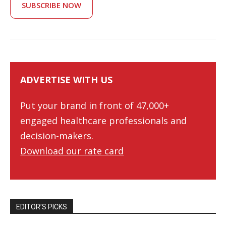
SUBSCRIBE NOW
ADVERTISE WITH US
Put your brand in front of 47,000+
engaged healthcare professionals and
decision-makers.
Download our rate card
EDITOR’S PICKS