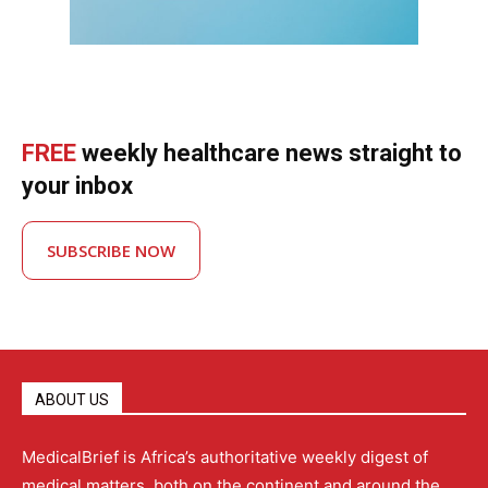
FREE
weekly healthcare news straight to
your inbox
SUBSCRIBE NOW
ABOUT US
MedicalBrief is Africa’s authoritative weekly digest of
medical matters, both on the continent and around the