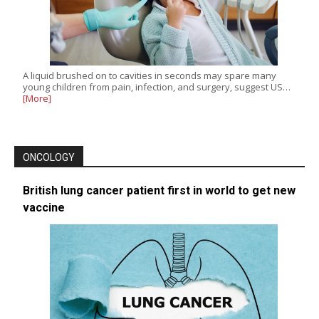
A liquid brushed on to cavities in seconds may spare many
young children from pain, infection, and surgery, suggest US…
[More]
ONCOLOGY
British lung cancer patient first in world to get new
vaccine