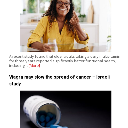
A recent study found that older adults taking a daily multivitamin
for three years reported significantly better functional health,
including…
[More]
Viagra may slow the spread of cancer – Israeli
study