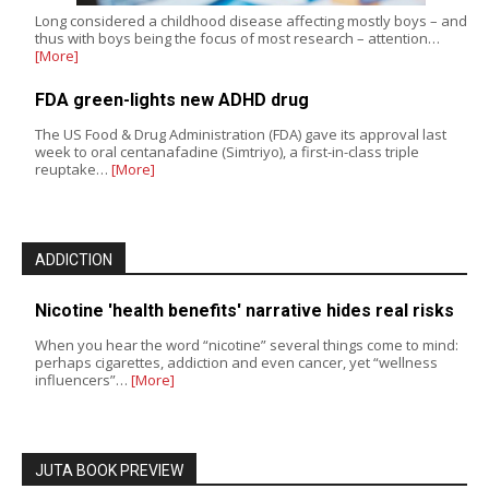
Long considered a childhood disease affecting mostly boys – and
thus with boys being the focus of most research – attention…
[More]
FDA green-lights new ADHD drug
The US Food & Drug Administration (FDA) gave its approval last
week to oral centanafadine (Simtriyo), a first-in-class triple
reuptake…
[More]
ADDICTION
Nicotine 'health benefits' narrative hides real risks
When you hear the word “nicotine” several things come to mind:
perhaps cigarettes, addiction and even cancer, yet “wellness
influencers”…
[More]
JUTA BOOK PREVIEW