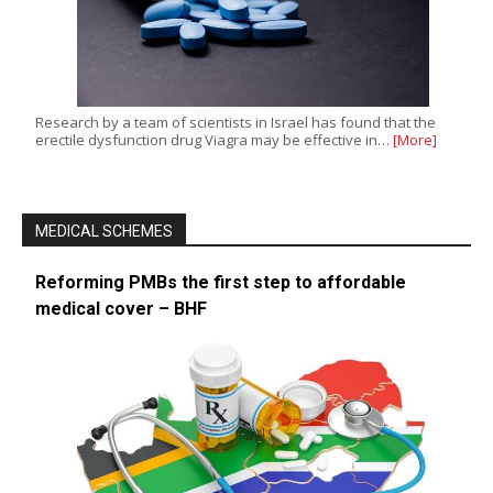
Research by a team of scientists in Israel has found that the
erectile dysfunction drug Viagra may be effective in…
[More]
MEDICAL SCHEMES
Reforming PMBs the first step to affordable
medical cover – BHF