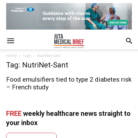
Home
Tags
NutriNet-Sant
Tag: NutriNet-Sant
Food emulsifiers tied to type 2 diabetes risk
– French study
FREE
weekly healthcare news straight to
your inbox