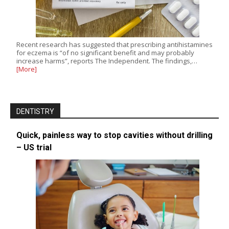
Recent research has suggested that prescribing antihistamines
for eczema is “of no significant benefit and may probably
increase harms”, reports The Independent. The findings,…
[More]
DENTISTRY
Quick, painless way to stop cavities without drilling
– US trial