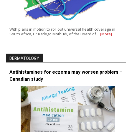
With plans in motion to roll out universal health coverage in
South Africa, Dr Katlego Mothudi, of the Board of…
[More]
DERMATOLOGY
Antihistamines for eczema may worsen problem –
Canadian study