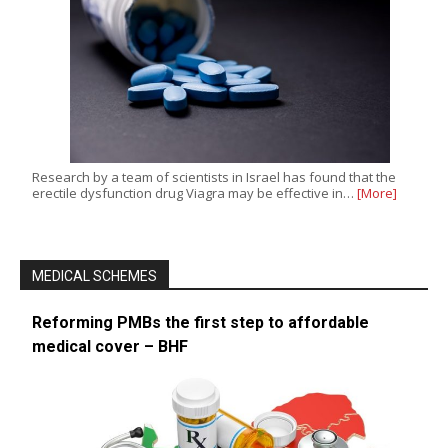
Research by a team of scientists in Israel has found that the
erectile dysfunction drug Viagra may be effective in…
[More]
MEDICAL SCHEMES
Reforming PMBs the first step to affordable
medical cover – BHF