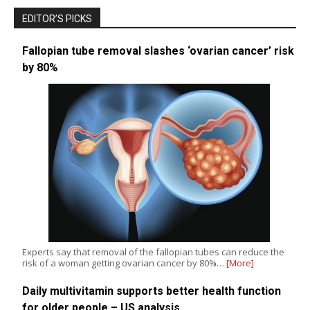
EDITOR’S PICKS
Fallopian tube removal slashes ‘ovarian cancer’ risk
by 80%
Experts say that removal of the fallopian tubes can reduce the
risk of a woman getting ovarian cancer by 80%…
[More]
Daily multivitamin supports better health function
for older people – US analysis