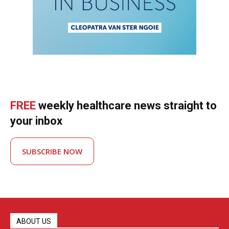
FREE
weekly healthcare news straight to
your inbox
SUBSCRIBE NOW
ABOUT US