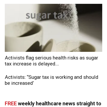
Activists flag serious health risks as sugar
tax increase is delayed...
Activists: “Sugar tax is working and should
be increased’
FREE
weekly healthcare news straight to