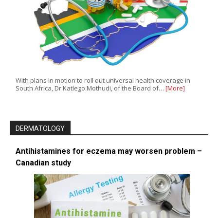
With plans in motion to roll out universal health coverage in
South Africa, Dr Katlego Mothudi, of the Board of…
[More]
DERMATOLOGY
Antihistamines for eczema may worsen problem –
Canadian study