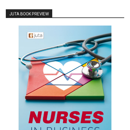
JUTA BOOK PREVIEW