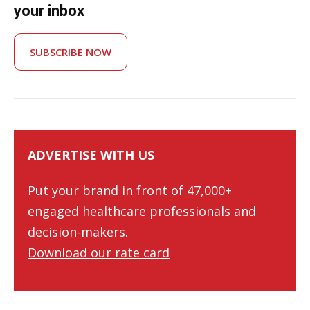
your inbox
SUBSCRIBE NOW
ADVERTISE WITH US
Put your brand in front of 47,000+
engaged healthcare professionals and
decision-makers.
Download our rate card