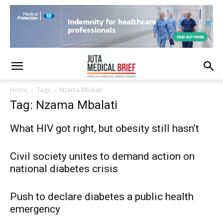
Home
Tags
Nzama Mbalati
Tag: Nzama Mbalati
What HIV got right, but obesity still hasn’t
Civil society unites to demand action on
national diabetes crisis
Push to declare diabetes a public health
emergency