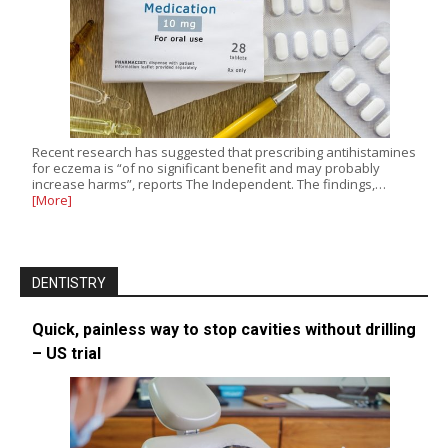
Recent research has suggested that prescribing antihistamines
for eczema is “of no significant benefit and may probably
increase harms”, reports The Independent. The findings,…
[More]
DENTISTRY
Quick, painless way to stop cavities without drilling
– US trial