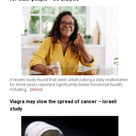
A recent study found that older adults taking a daily multivitamin
for three years reported significantly better functional health,
including…
[More]
Viagra may slow the spread of cancer – Israeli
study