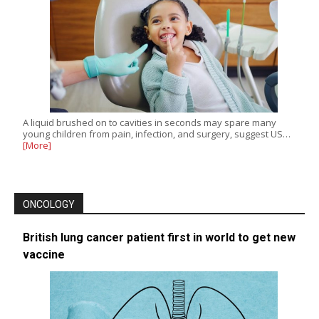
A liquid brushed on to cavities in seconds may spare many
young children from pain, infection, and surgery, suggest US…
[More]
ONCOLOGY
British lung cancer patient first in world to get new
vaccine