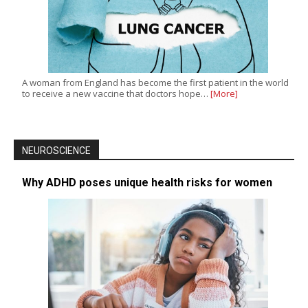
A woman from England has become the first patient in the world
to receive a new vaccine that doctors hope…
[More]
NEUROSCIENCE
Why ADHD poses unique health risks for women