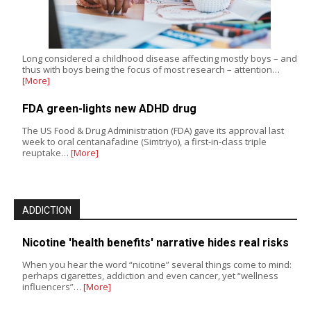
Long considered a childhood disease affecting mostly boys – and
thus with boys being the focus of most research – attention…
[More]
FDA green-lights new ADHD drug
The US Food & Drug Administration (FDA) gave its approval last
week to oral centanafadine (Simtriyo), a first-in-class triple
reuptake…
[More]
ADDICTION
Nicotine 'health benefits' narrative hides real risks
When you hear the word “nicotine” several things come to mind:
perhaps cigarettes, addiction and even cancer, yet “wellness
influencers”…
[More]