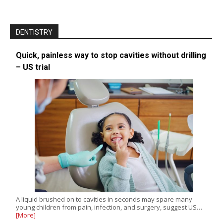
DENTISTRY
Quick, painless way to stop cavities without drilling
– US trial
A liquid brushed on to cavities in seconds may spare many
young children from pain, infection, and surgery, suggest US…
[More]