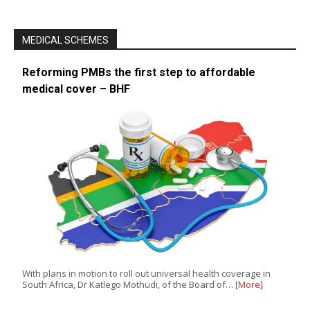
MEDICAL SCHEMES
Reforming PMBs the first step to affordable
medical cover – BHF
With plans in motion to roll out universal health coverage in
South Africa, Dr Katlego Mothudi, of the Board of…
[More]