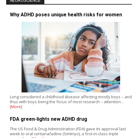
NEUROSCIENCE
Why ADHD poses unique health risks for women
Long considered a childhood disease affecting mostly boys – and
thus with boys being the focus of most research – attention…
[More]
FDA green-lights new ADHD drug
The US Food & Drug Administration (FDA) gave its approval last
week to oral centanafadine (Simtriyo), a first-in-class triple