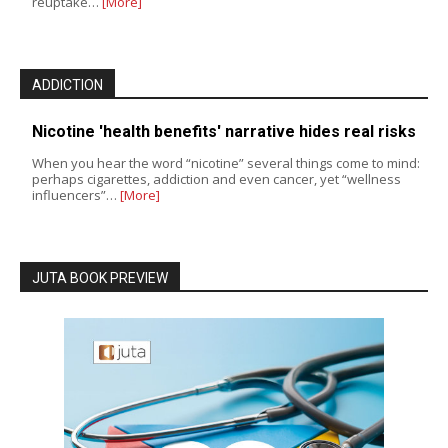
reuptake…
[More]
ADDICTION
Nicotine 'health benefits' narrative hides real risks
When you hear the word “nicotine” several things come to mind:
perhaps cigarettes, addiction and even cancer, yet “wellness
influencers”…
[More]
JUTA BOOK PREVIEW