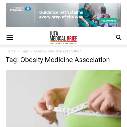
Home
Tags
Obesity Medicine Association
Tag: Obesity Medicine Association