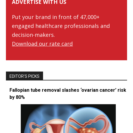
ADVERTISE WITH US
Put your brand in front of 47,000+
engaged healthcare professionals and
decision-makers.
Download our rate card
EDITOR’S PICKS
Fallopian tube removal slashes ‘ovarian cancer’ risk
by 80%