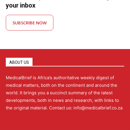
your inbox
SUBSCRIBE NOW
ABOUT US
MedicalBrief is Africa’s authoritative weekly digest of
medical matters, both on the continent and around the
world. It brings you a succinct summary of the latest
developments, both in news and research, with links to
the original material. Contact us: info@medicalbrief.co.za