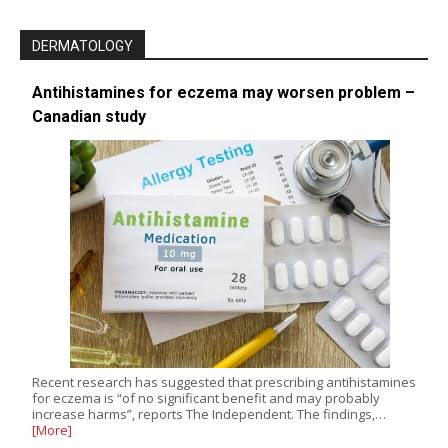
DERMATOLOGY
Antihistamines for eczema may worsen problem –
Canadian study
Recent research has suggested that prescribing antihistamines
for eczema is “of no significant benefit and may probably
increase harms”, reports The Independent. The findings,…
[More]