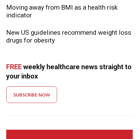
Moving away from BMI as a health risk
indicator
New US guidelines recommend weight loss
drugs for obesity
FREE
weekly healthcare news straight to
your inbox
SUBSCRIBE NOW