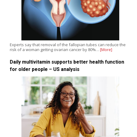
Experts say that removal of the fallopian tubes can reduce the
risk of a woman getting ovarian cancer by 80%…
[More]
Daily multivitamin supports better health function
for older people – US analysis