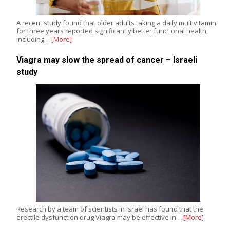
A recent study found that older adults taking a daily multivitamin
for three years reported significantly better functional health,
including…
[More]
Viagra may slow the spread of cancer – Israeli
study
Research by a team of scientists in Israel has found that the
erectile dysfunction drug Viagra may be effective in…
[More]