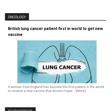
ONCOLOGY
British lung cancer patient first in world to get new
vaccine
A woman from England has become the first patient in the world
to receive a new vaccine that doctors hope…
[More]