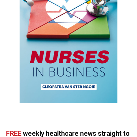
FREE
weekly healthcare news straight to