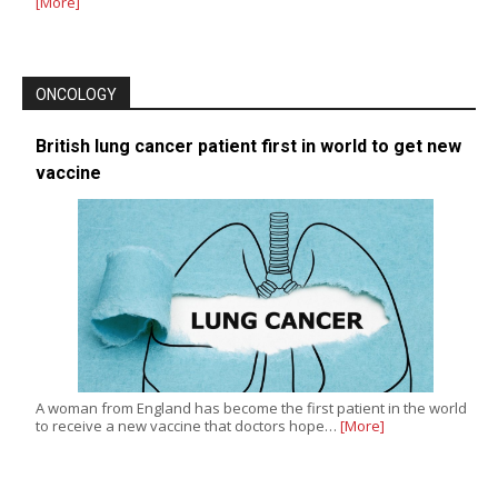
[More]
ONCOLOGY
British lung cancer patient first in world to get new
vaccine
A woman from England has become the first patient in the world
to receive a new vaccine that doctors hope…
[More]