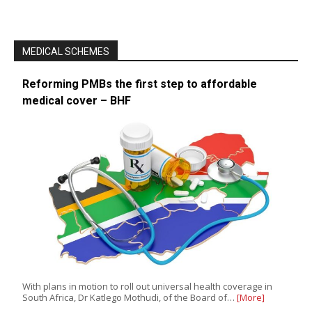
MEDICAL SCHEMES
Reforming PMBs the first step to affordable
medical cover – BHF
With plans in motion to roll out universal health coverage in
South Africa, Dr Katlego Mothudi, of the Board of…
[More]