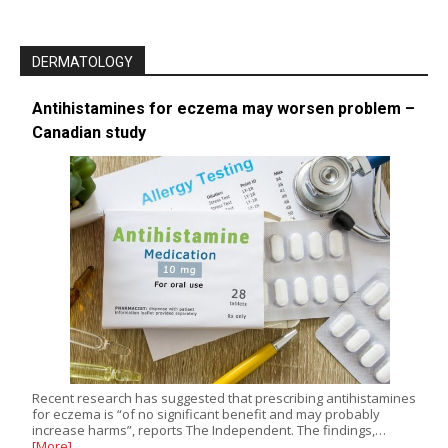
DERMATOLOGY
Antihistamines for eczema may worsen problem –
Canadian study
Recent research has suggested that prescribing antihistamines
for eczema is “of no significant benefit and may probably
increase harms”, reports The Independent. The findings,…
[More]