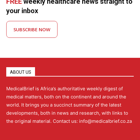
FREE
weekly healthcare news straight to
your inbox
SUBSCRIBE NOW
ABOUT US
MedicalBrief is Africa’s authoritative weekly digest of
medical matters, both on the continent and around the
world. It brings you a succinct summary of the latest
developments, both in news and research, with links to
the original material. Contact us: info@medicalbrief.co.za