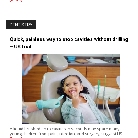
DENTISTRY
Quick, painless way to stop cavities without drilling
– US trial
A liquid brushed on to cavities in seconds may spare many
young children from pain, infection, and surgery, suggest US…