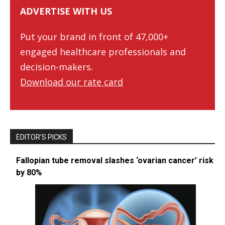
ADVERTISE WITH US
Put your brand in front of 47,000+
engaged healthcare professionals and
decision-makers.
Download our rate card
EDITOR’S PICKS
Fallopian tube removal slashes ‘ovarian cancer’ risk
by 80%