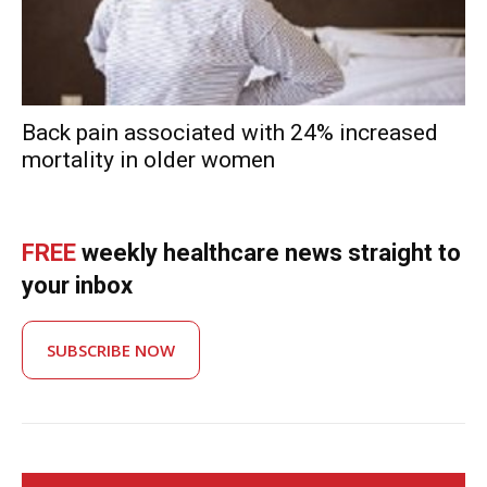
Back pain associated with 24% increased
mortality in older women
FREE
weekly healthcare news straight to
your inbox
SUBSCRIBE NOW