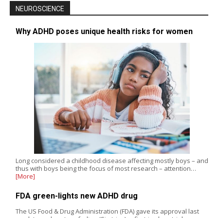
NEUROSCIENCE
Why ADHD poses unique health risks for women
Long considered a childhood disease affecting mostly boys – and
thus with boys being the focus of most research – attention…
[More]
FDA green-lights new ADHD drug
The US Food & Drug Administration (FDA) gave its approval last