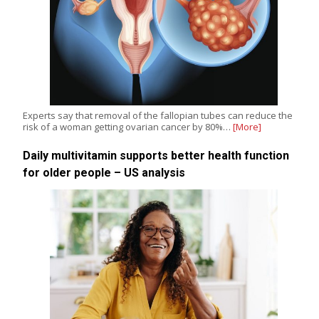
Experts say that removal of the fallopian tubes can reduce the
risk of a woman getting ovarian cancer by 80%…
[More]
Daily multivitamin supports better health function
for older people – US analysis