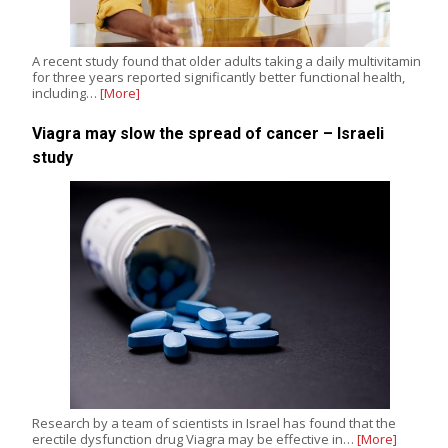
A recent study found that older adults taking a daily multivitamin
for three years reported significantly better functional health,
including…
[More]
Viagra may slow the spread of cancer – Israeli
study
Research by a team of scientists in Israel has found that the
erectile dysfunction drug Viagra may be effective in…
[More]