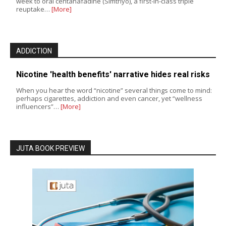
week to oral centanafadine (Simtriyo), a first-in-class triple
reuptake…
[More]
ADDICTION
Nicotine 'health benefits' narrative hides real risks
When you hear the word “nicotine” several things come to mind:
perhaps cigarettes, addiction and even cancer, yet “wellness
influencers”…
[More]
JUTA BOOK PREVIEW