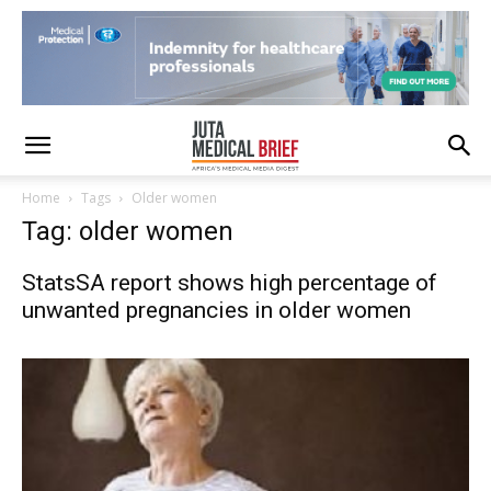
Home
Tags
Older women
Tag: older women
StatsSA report shows high percentage of
unwanted pregnancies in older women