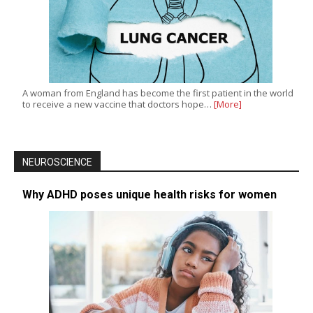
A woman from England has become the first patient in the world
to receive a new vaccine that doctors hope…
[More]
NEUROSCIENCE
Why ADHD poses unique health risks for women