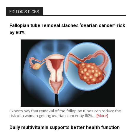
EDITOR’S PICKS
Fallopian tube removal slashes ‘ovarian cancer’ risk
by 80%
Experts say that removal of the fallopian tubes can reduce the
risk of a woman getting ovarian cancer by 80%…
[More]
Daily multivitamin supports better health function