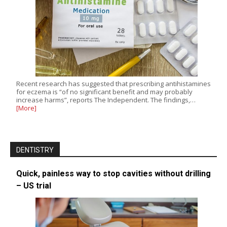
Recent research has suggested that prescribing antihistamines
for eczema is “of no significant benefit and may probably
increase harms”, reports The Independent. The findings,…
[More]
DENTISTRY
Quick, painless way to stop cavities without drilling
– US trial