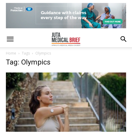
Home
Tags
Olympics
Tag: Olympics