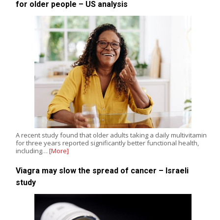
for older people – US analysis
A recent study found that older adults taking a daily multivitamin
for three years reported significantly better functional health,
including…
[More]
Viagra may slow the spread of cancer – Israeli
study