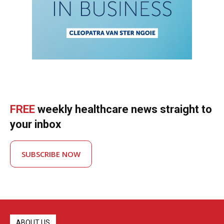
FREE
weekly healthcare news straight to
your inbox
SUBSCRIBE NOW
ABOUT US