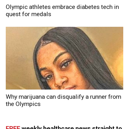
Olympic athletes embrace diabetes tech in
quest for medals
Why marijuana can disqualify a runner from
the Olympics
FREE
weekly healthcare news straight to