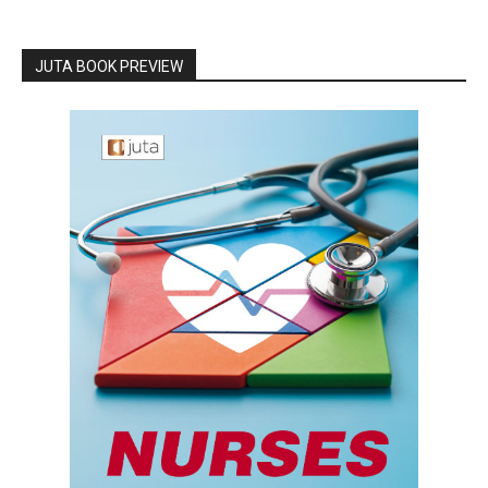
JUTA BOOK PREVIEW