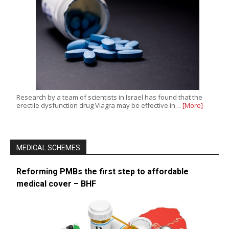
Research by a team of scientists in Israel has found that the
erectile dysfunction drug Viagra may be effective in…
[More]
MEDICAL SCHEMES
Reforming PMBs the first step to affordable
medical cover – BHF