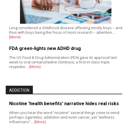
Long considered a childhood disease affecting mostly boys – and
thus with boys being the focus of most research – attention…
[More]
FDA green-lights new ADHD drug
The US Food & Drug Administration (FDA) gave its approval last
week to oral centanafadine (Simtriyo), a first-in-class triple
reuptake…
[More]
ADDICTION
Nicotine 'health benefits' narrative hides real risks
When you hear the word “nicotine” several things come to mind:
perhaps cigarettes, addiction and even cancer, yet “wellness
influencers”…
[More]