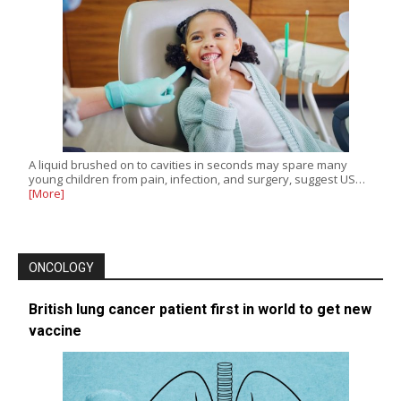
A liquid brushed on to cavities in seconds may spare many
young children from pain, infection, and surgery, suggest US…
[More]
ONCOLOGY
British lung cancer patient first in world to get new
vaccine