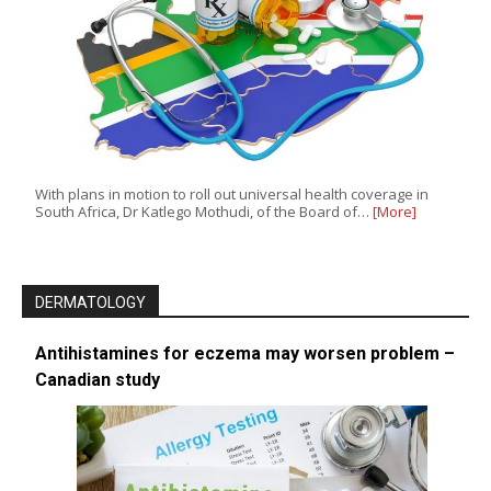
With plans in motion to roll out universal health coverage in
South Africa, Dr Katlego Mothudi, of the Board of…
[More]
DERMATOLOGY
Antihistamines for eczema may worsen problem –
Canadian study