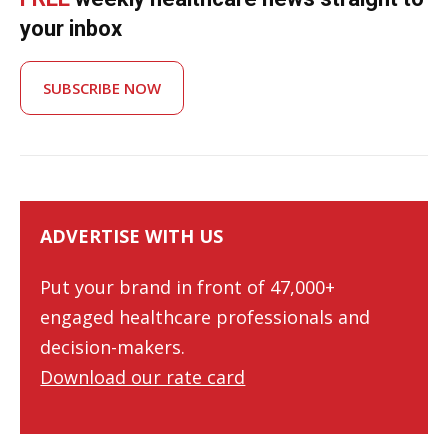
your inbox
SUBSCRIBE NOW
ADVERTISE WITH US
Put your brand in front of 47,000+
engaged healthcare professionals and
decision-makers.
Download our rate card