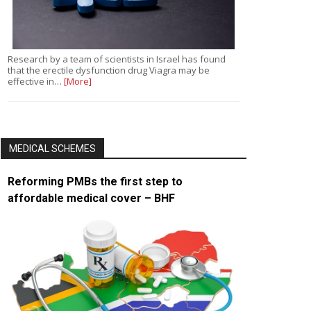
Research by a team of scientists in Israel has found
that the erectile dysfunction drug Viagra may be
effective in…
[More]
MEDICAL SCHEMES
Reforming PMBs the first step to
affordable medical cover – BHF