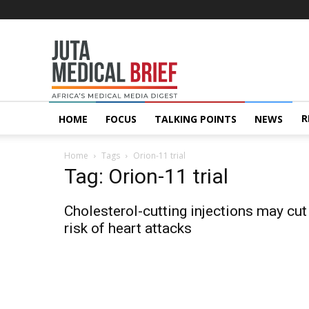
Juta
MedicalBrief
R
HOME
FOCUS
TALKING POINTS
NEWS
Home
Tags
Orion-11 trial
Tag: Orion-11 trial
Cholesterol-cutting injections may cut
risk of heart attacks