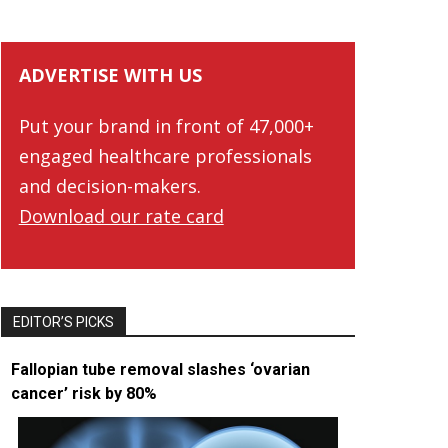
ADVERTISE WITH US
Put your brand in front of 47,000+
engaged healthcare professionals
and decision-makers.
Download our rate card
EDITOR’S PICKS
Fallopian tube removal slashes ‘ovarian
cancer’ risk by 80%