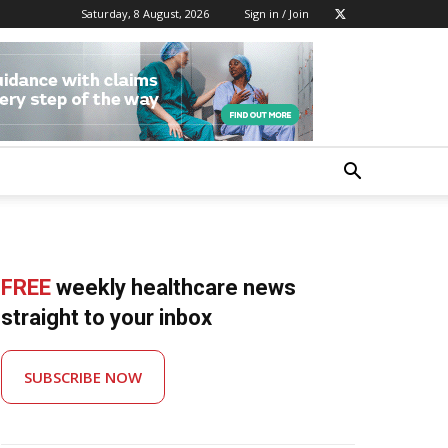
Saturday, 8 August, 2026
Sign in / Join
FREE
weekly healthcare news
straight to your inbox
SUBSCRIBE NOW