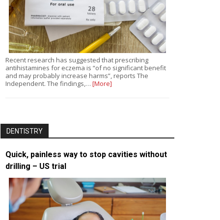
Recent research has suggested that prescribing
antihistamines for eczema is “of no significant benefit
and may probably increase harms”, reports The
Independent. The findings,…
[More]
DENTISTRY
Quick, painless way to stop cavities without
drilling – US trial