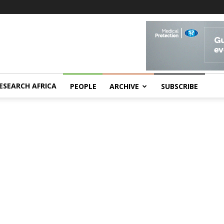
ESEARCH AFRICA
PEOPLE
ARCHIVE
SUBSCRIBE