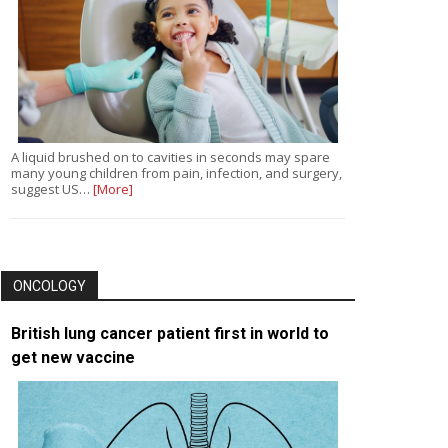
A liquid brushed on to cavities in seconds may spare
many young children from pain, infection, and surgery,
suggest US…
[More]
ONCOLOGY
British lung cancer patient first in world to
get new vaccine