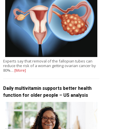
Experts say that removal of the fallopian tubes can
reduce the risk of a woman getting ovarian cancer by
80%…
[More]
Daily multivitamin supports better health
function for older people – US analysis