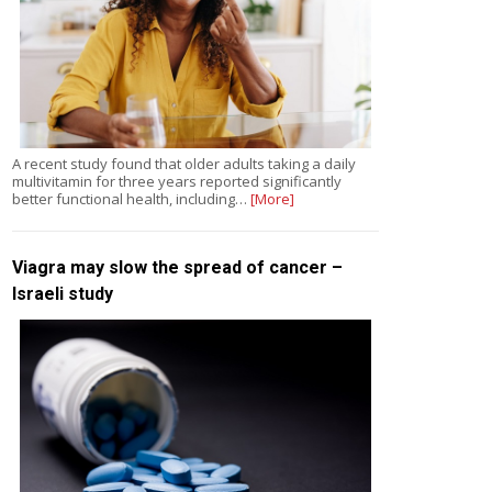
A recent study found that older adults taking a daily
multivitamin for three years reported significantly
better functional health, including…
[More]
Viagra may slow the spread of cancer –
Israeli study