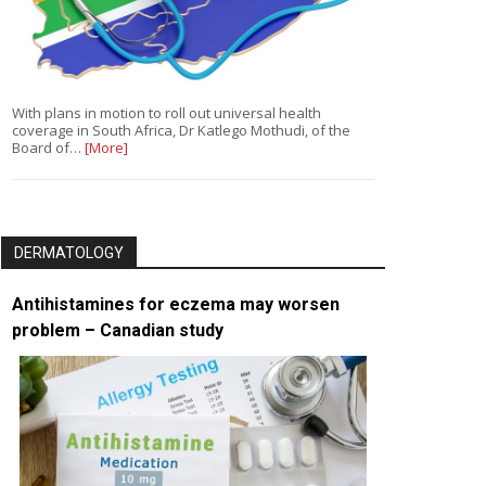
With plans in motion to roll out universal health
coverage in South Africa, Dr Katlego Mothudi, of the
Board of…
[More]
DERMATOLOGY
Antihistamines for eczema may worsen
problem – Canadian study