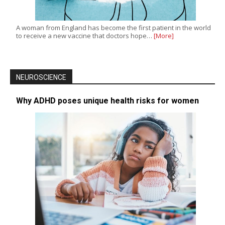
A woman from England has become the first patient in the world
to receive a new vaccine that doctors hope…
[More]
NEUROSCIENCE
Why ADHD poses unique health risks for women