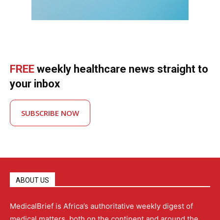
FREE
weekly healthcare news straight to
your inbox
SUBSCRIBE NOW
ABOUT US
MedicalBrief is Africa’s authoritative weekly digest of
medical matters, both on the continent and around the