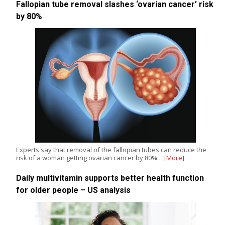
Fallopian tube removal slashes ‘ovarian cancer’ risk
by 80%
Experts say that removal of the fallopian tubes can reduce the
risk of a woman getting ovarian cancer by 80%…
[More]
Daily multivitamin supports better health function
for older people – US analysis