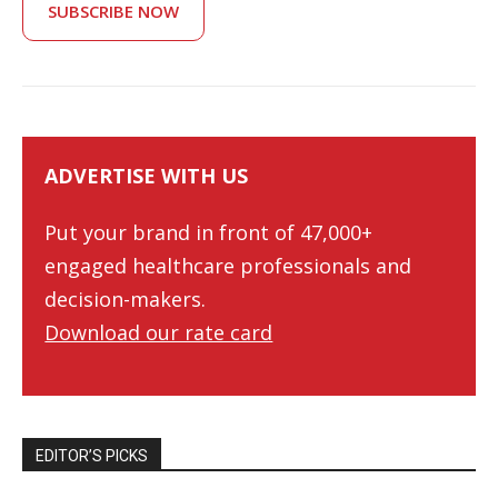
SUBSCRIBE NOW
ADVERTISE WITH US
Put your brand in front of 47,000+
engaged healthcare professionals and
decision-makers.
Download our rate card
EDITOR’S PICKS