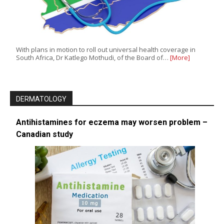
With plans in motion to roll out universal health coverage in
South Africa, Dr Katlego Mothudi, of the Board of…
[More]
DERMATOLOGY
Antihistamines for eczema may worsen problem –
Canadian study