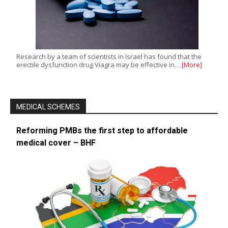
Research by a team of scientists in Israel has found that the
erectile dysfunction drug Viagra may be effective in…
[More]
MEDICAL SCHEMES
Reforming PMBs the first step to affordable
medical cover – BHF