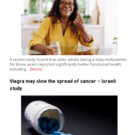
A recent study found that older adults taking a daily multivitamin
for three years reported significantly better functional health,
including…
[More]
Viagra may slow the spread of cancer – Israeli
study