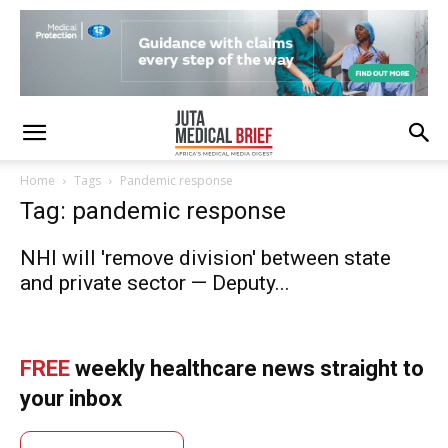
Home
Tags
Pandemic response
Tag: pandemic response
NHI will 'remove division' between state
and private sector — Deputy...
FREE
weekly healthcare news straight to
your inbox