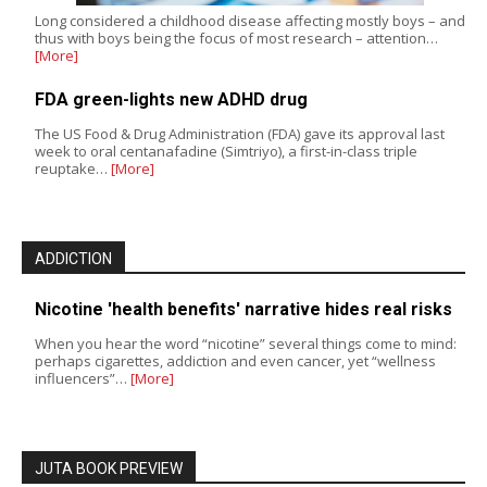
Long considered a childhood disease affecting mostly boys – and
thus with boys being the focus of most research – attention…
[More]
FDA green-lights new ADHD drug
The US Food & Drug Administration (FDA) gave its approval last
week to oral centanafadine (Simtriyo), a first-in-class triple
reuptake…
[More]
ADDICTION
Nicotine 'health benefits' narrative hides real risks
When you hear the word “nicotine” several things come to mind:
perhaps cigarettes, addiction and even cancer, yet “wellness
influencers”…
[More]
JUTA BOOK PREVIEW