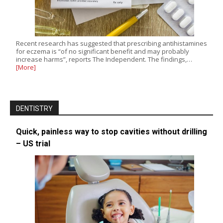
Recent research has suggested that prescribing antihistamines
for eczema is “of no significant benefit and may probably
increase harms”, reports The Independent. The findings,…
[More]
DENTISTRY
Quick, painless way to stop cavities without drilling
– US trial