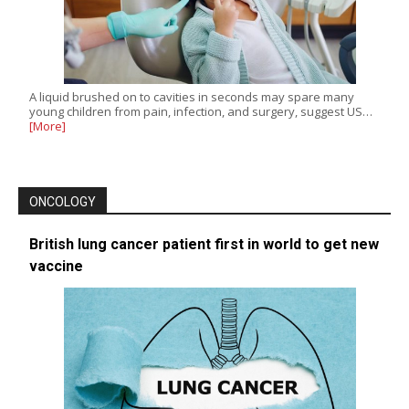
A liquid brushed on to cavities in seconds may spare many
young children from pain, infection, and surgery, suggest US…
[More]
ONCOLOGY
British lung cancer patient first in world to get new
vaccine