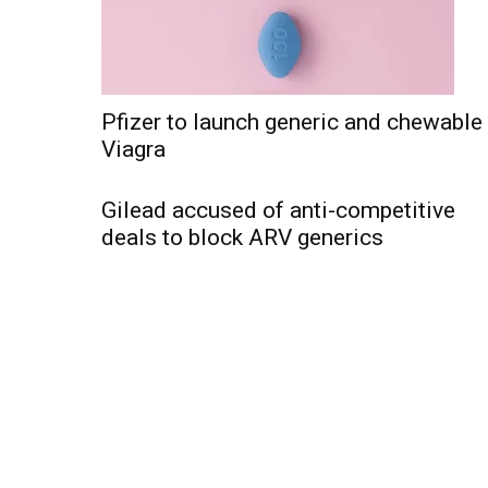
Pfizer to launch generic and chewable
Viagra
Gilead accused of anti-competitive
deals to block ARV generics