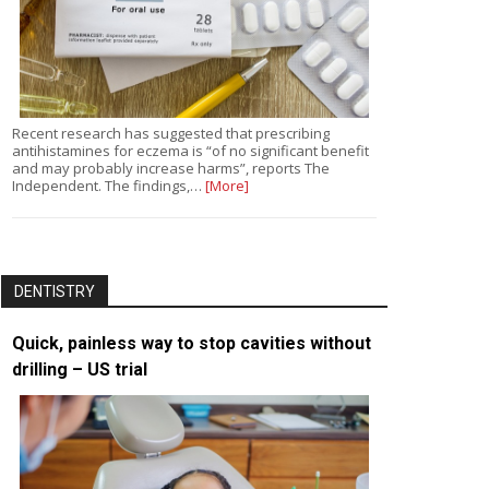
Recent research has suggested that prescribing
antihistamines for eczema is “of no significant benefit
and may probably increase harms”, reports The
Independent. The findings,…
[More]
DENTISTRY
Quick, painless way to stop cavities without
drilling – US trial