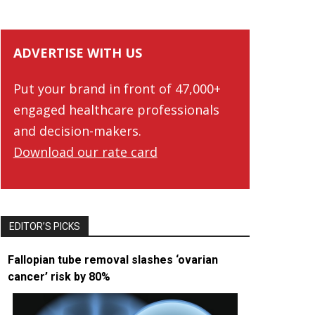
ADVERTISE WITH US
Put your brand in front of 47,000+
engaged healthcare professionals
and decision-makers.
Download our rate card
EDITOR’S PICKS
Fallopian tube removal slashes ‘ovarian
cancer’ risk by 80%