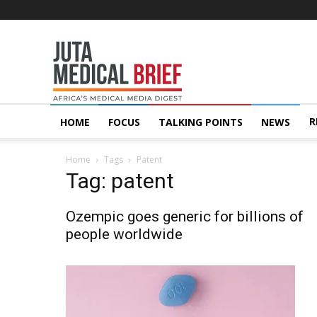
Juta
MedicalBrief
R
HOME
FOCUS
TALKING POINTS
NEWS
Home
Tags
Patent
Tag: patent
Ozempic goes generic for billions of
people worldwide