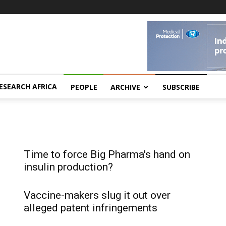
ESEARCH AFRICA
PEOPLE
ARCHIVE
SUBSCRIBE
Time to force Big Pharma's hand on
insulin production?
Vaccine-makers slug it out over
alleged patent infringements