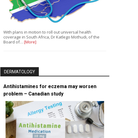
With plans in motion to roll out universal health
coverage in South Africa, Dr Katlego Mothudi, of the
Board of…
[More]
DERMATOLOGY
Antihistamines for eczema may worsen
problem – Canadian study