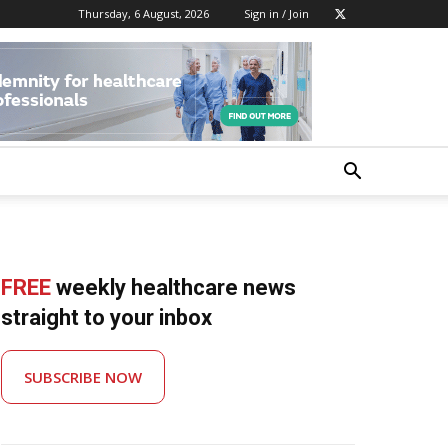
Thursday, 6 August, 2026
Sign in / Join
FREE
weekly healthcare news
straight to your inbox
SUBSCRIBE NOW