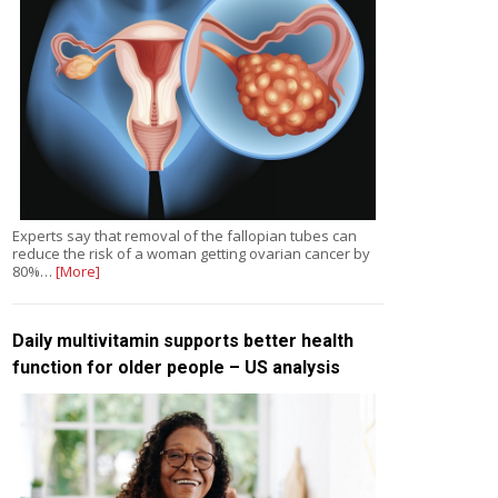
Experts say that removal of the fallopian tubes can
reduce the risk of a woman getting ovarian cancer by
80%…
[More]
Daily multivitamin supports better health
function for older people – US analysis