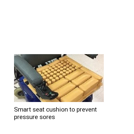
Smart seat cushion to prevent
pressure sores