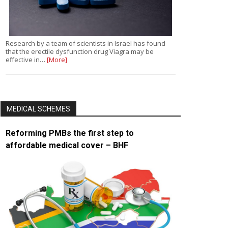
Research by a team of scientists in Israel has found
that the erectile dysfunction drug Viagra may be
effective in…
[More]
MEDICAL SCHEMES
Reforming PMBs the first step to
affordable medical cover – BHF