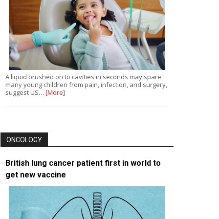
A liquid brushed on to cavities in seconds may spare
many young children from pain, infection, and surgery,
suggest US…
[More]
ONCOLOGY
British lung cancer patient first in world to
get new vaccine