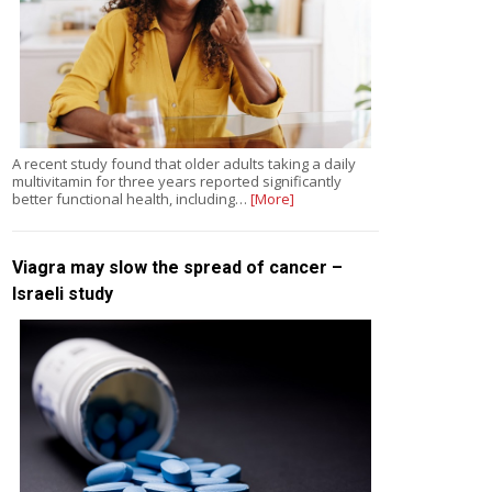
A recent study found that older adults taking a daily
multivitamin for three years reported significantly
better functional health, including…
[More]
Viagra may slow the spread of cancer –
Israeli study