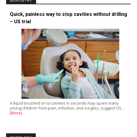
DENTISTRY
Quick, painless way to stop cavities without drilling
– US trial
A liquid brushed on to cavities in seconds may spare many
young children from pain, infection, and surgery, suggest US…
[More]