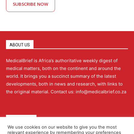
SUBSCRIBE NOW
ABOUT US
MedicalBrief is Africa’s authoritative weekly digest of
medical matters, both on the continent and around the
world. It brings you a succinct summary of the latest
developments, both in news and research, with links to
the original material. Contact us: info@medicalbrief.co.za
QUICK LINKS
We use cookies on our website to give you the most
relevant experience by remembering your preferences