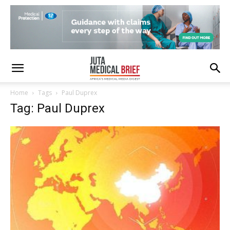
Home
Tags
Paul Duprex
Tag: Paul Duprex