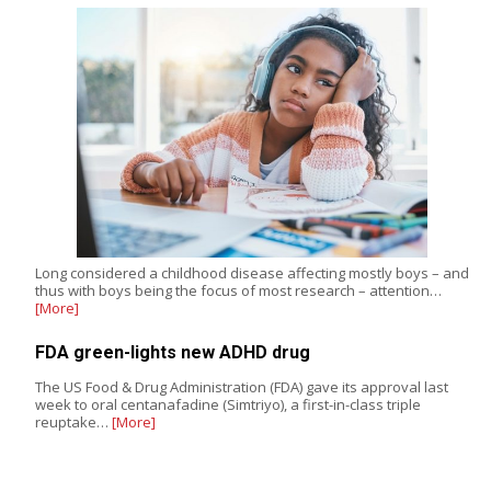
Long considered a childhood disease affecting mostly boys – and
thus with boys being the focus of most research – attention…
[More]
FDA green-lights new ADHD drug
The US Food & Drug Administration (FDA) gave its approval last
week to oral centanafadine (Simtriyo), a first-in-class triple
reuptake…
[More]