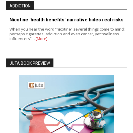
ADDICTION
Nicotine 'health benefits' narrative hides real risks
When you hear the word “nicotine” several things come to mind:
perhaps cigarettes, addiction and even cancer, yet “wellness
influencers”…
[More]
JUTA BOOK PREVIEW