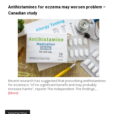
Antihistamines for eczema may worsen problem –
Canadian study
Recent research has suggested that prescribing antihistamines
for eczema is “of no significant benefit and may probably
increase harms”, reports The Independent. The findings,…
[More]