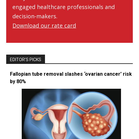
engaged healthcare professionals and
decision-makers.
Download our rate card
EDITOR’S PICKS
Fallopian tube removal slashes ‘ovarian cancer’ risk
by 80%