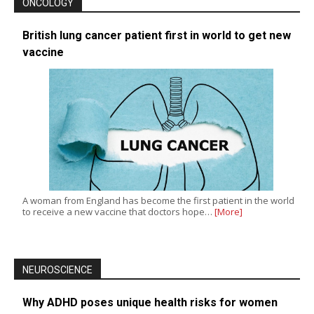
ONCOLOGY
British lung cancer patient first in world to get new
vaccine
A woman from England has become the first patient in the world
to receive a new vaccine that doctors hope…
[More]
NEUROSCIENCE
Why ADHD poses unique health risks for women