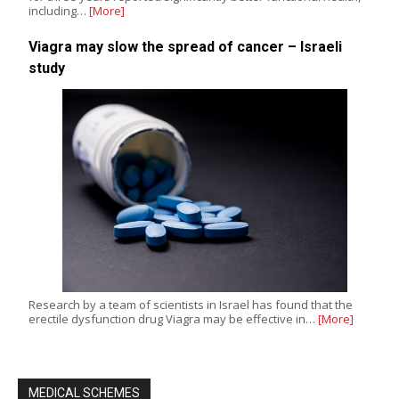
including…
[More]
Viagra may slow the spread of cancer – Israeli
study
Research by a team of scientists in Israel has found that the
erectile dysfunction drug Viagra may be effective in…
[More]
MEDICAL SCHEMES