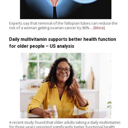
Experts say that removal of the fallopian tubes can reduce the
risk of a woman getting ovarian cancer by 80%…
[More]
Daily multivitamin supports better health function
for older people – US analysis
A recent study found that older adults taking a daily multivitamin
for three years reported significantly better functional health,