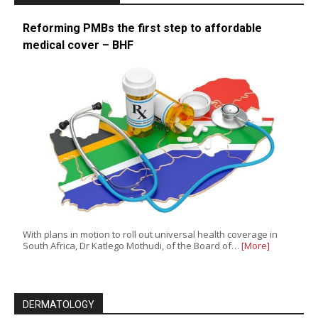
Reforming PMBs the first step to affordable
medical cover – BHF
With plans in motion to roll out universal health coverage in
South Africa, Dr Katlego Mothudi, of the Board of…
[More]
DERMATOLOGY