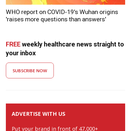
WHO report on COVID-19's Wuhan origins
'raises more questions than answers'
FREE
weekly healthcare news straight to
your inbox
SUBSCRIBE NOW
ADVERTISE WITH US
Put your brand in front of 47,000+