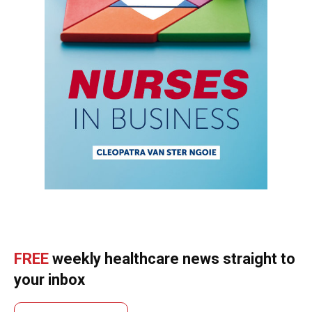
FREE
weekly healthcare news straight to
your inbox