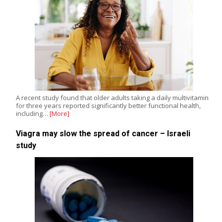
A recent study found that older adults taking a daily multivitamin
for three years reported significantly better functional health,
including…
[More]
Viagra may slow the spread of cancer – Israeli
study