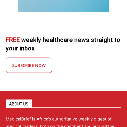
FREE
weekly healthcare news straight to
your inbox
SUBSCRIBE NOW
ABOUT US
MedicalBrief is Africa’s authoritative weekly digest of
medical matters, both on the continent and around the