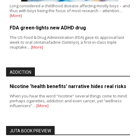
Long considered a childhood disease affecting mostly boys – and
thus with boys being the focus of most research – attention…
[More]
FDA green-lights new ADHD drug
The US Food & Drug Administration (FDA) gave its approval last
week to oral centanafadine (Simtriyo), a first-in-class triple
reuptake…
[More]
ADDICTION
Nicotine 'health benefits' narrative hides real risks
When you hear the word “nicotine” several things come to mind:
perhaps cigarettes, addiction and even cancer, yet “wellness
influencers”…
[More]
JUTA BOOK PREVIEW