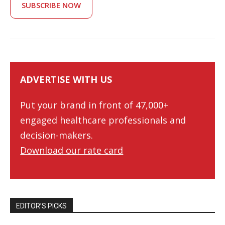
SUBSCRIBE NOW
ADVERTISE WITH US
Put your brand in front of 47,000+
engaged healthcare professionals and
decision-makers.
Download our rate card
EDITOR’S PICKS