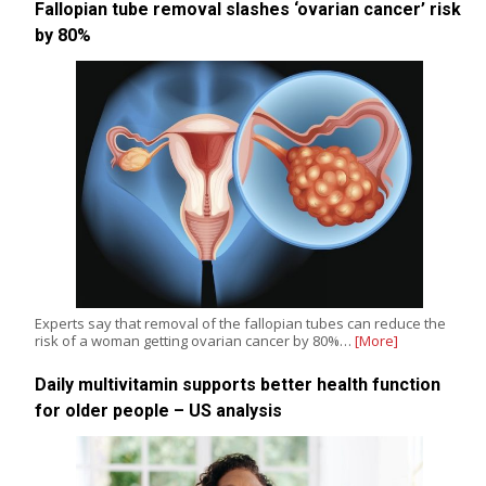
Fallopian tube removal slashes ‘ovarian cancer’ risk
by 80%
Experts say that removal of the fallopian tubes can reduce the
risk of a woman getting ovarian cancer by 80%…
[More]
Daily multivitamin supports better health function
for older people – US analysis