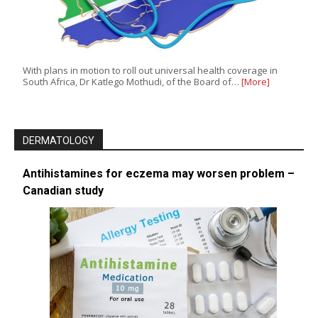
With plans in motion to roll out universal health coverage in
South Africa, Dr Katlego Mothudi, of the Board of…
[More]
DERMATOLOGY
Antihistamines for eczema may worsen problem –
Canadian study