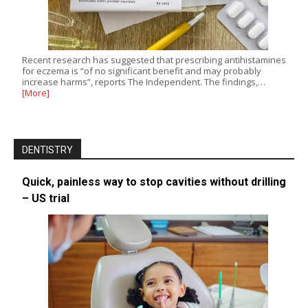
Recent research has suggested that prescribing antihistamines
for eczema is “of no significant benefit and may probably
increase harms”, reports The Independent. The findings,…
[More]
DENTISTRY
Quick, painless way to stop cavities without drilling
– US trial