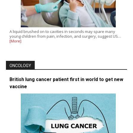
A liquid brushed on to cavities in seconds may spare many
young children from pain, infection, and surgery, suggest US…
[More]
ONCOLOGY
British lung cancer patient first in world to get new
vaccine