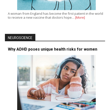
A woman from England has become the first patient in the world
to receive a new vaccine that doctors hope…
[More]
NEUROSCIENCE
Why ADHD poses unique health risks for women