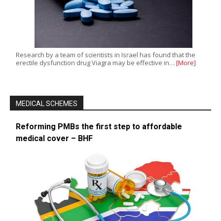
Research by a team of scientists in Israel has found that the
erectile dysfunction drug Viagra may be effective in…
[More]
MEDICAL SCHEMES
Reforming PMBs the first step to affordable
medical cover – BHF