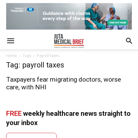
Home
Tags
Payroll taxes
Tag: payroll taxes
Taxpayers fear migrating doctors, worse
care, with NHI
FREE
weekly healthcare news straight to
your inbox