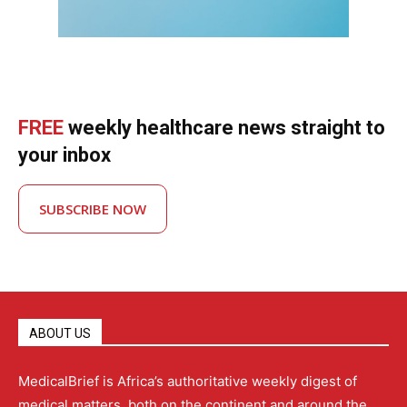
FREE
weekly healthcare news straight to
your inbox
SUBSCRIBE NOW
ABOUT US
MedicalBrief is Africa’s authoritative weekly digest of
medical matters, both on the continent and around the