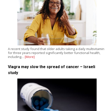
A recent study found that older adults taking a daily multivitamin
for three years reported significantly better functional health,
including…
[More]
Viagra may slow the spread of cancer – Israeli
study