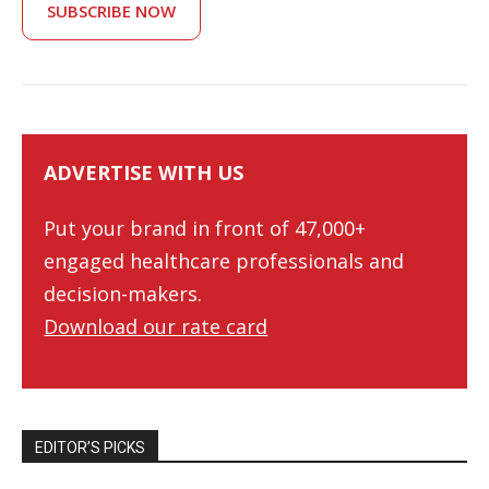
SUBSCRIBE NOW
ADVERTISE WITH US
Put your brand in front of 47,000+
engaged healthcare professionals and
decision-makers.
Download our rate card
EDITOR’S PICKS