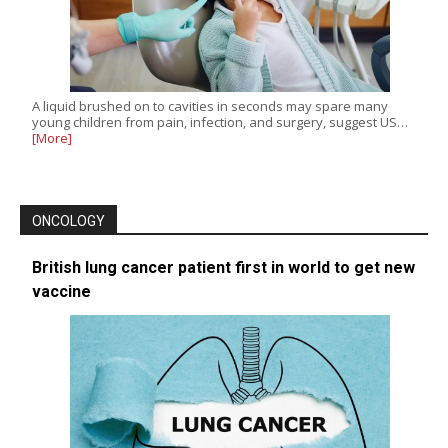
A liquid brushed on to cavities in seconds may spare many
young children from pain, infection, and surgery, suggest US…
[More]
ONCOLOGY
British lung cancer patient first in world to get new
vaccine