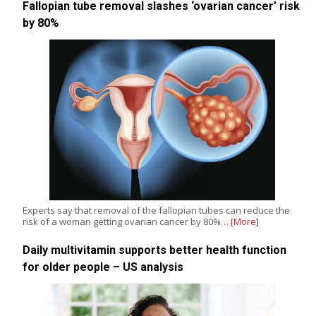
Fallopian tube removal slashes ‘ovarian cancer’ risk
by 80%
Experts say that removal of the fallopian tubes can reduce the
risk of a woman getting ovarian cancer by 80%…
[More]
Daily multivitamin supports better health function
for older people – US analysis