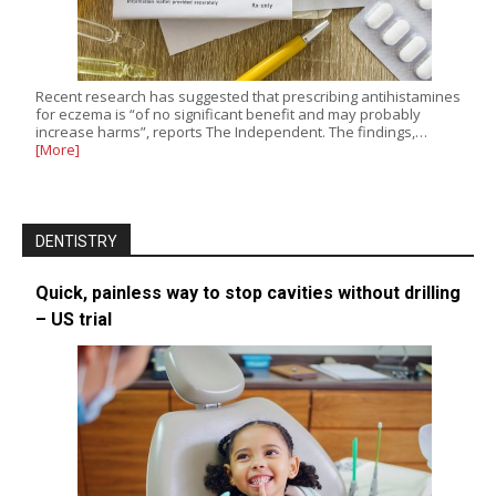
Recent research has suggested that prescribing antihistamines
for eczema is “of no significant benefit and may probably
increase harms”, reports The Independent. The findings,…
[More]
DENTISTRY
Quick, painless way to stop cavities without drilling
– US trial