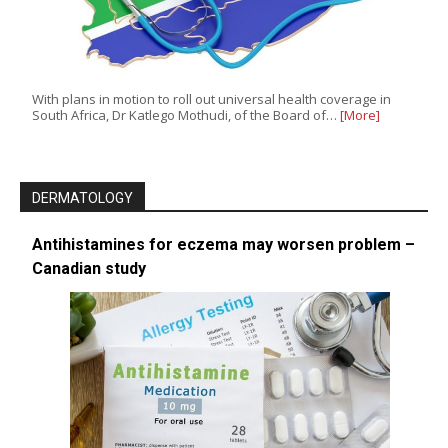
With plans in motion to roll out universal health coverage in
South Africa, Dr Katlego Mothudi, of the Board of…
[More]
DERMATOLOGY
Antihistamines for eczema may worsen problem –
Canadian study