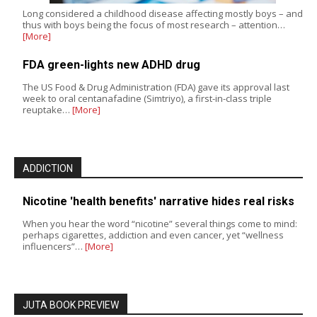
Long considered a childhood disease affecting mostly boys – and
thus with boys being the focus of most research – attention…
[More]
FDA green-lights new ADHD drug
The US Food & Drug Administration (FDA) gave its approval last
week to oral centanafadine (Simtriyo), a first-in-class triple
reuptake…
[More]
ADDICTION
Nicotine 'health benefits' narrative hides real risks
When you hear the word “nicotine” several things come to mind:
perhaps cigarettes, addiction and even cancer, yet “wellness
influencers”…
[More]
JUTA BOOK PREVIEW