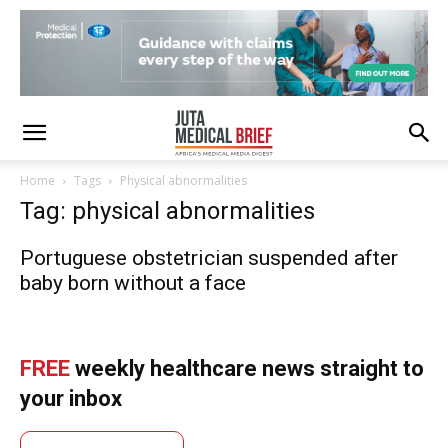
Home
Tags
Physical abnormalities
Tag: physical abnormalities
Portuguese obstetrician suspended after
baby born without a face
FREE
weekly healthcare news straight to
your inbox