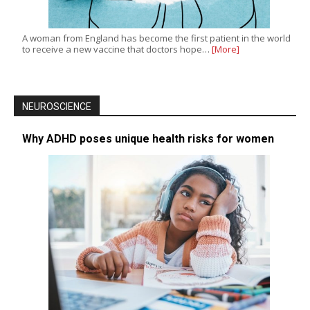
A woman from England has become the first patient in the world
to receive a new vaccine that doctors hope…
[More]
NEUROSCIENCE
Why ADHD poses unique health risks for women