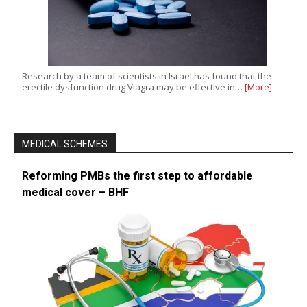
Research by a team of scientists in Israel has found that the
erectile dysfunction drug Viagra may be effective in…
[More]
MEDICAL SCHEMES
Reforming PMBs the first step to affordable
medical cover – BHF