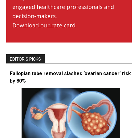
engaged healthcare professionals and
decision-makers.
Download our rate card
EDITOR’S PICKS
Fallopian tube removal slashes ‘ovarian cancer’ risk
by 80%