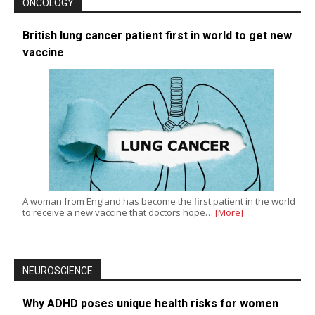
ONCOLOGY
British lung cancer patient first in world to get new
vaccine
A woman from England has become the first patient in the world
to receive a new vaccine that doctors hope…
[More]
NEUROSCIENCE
Why ADHD poses unique health risks for women