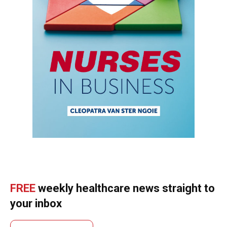
FREE
weekly healthcare news straight to
your inbox