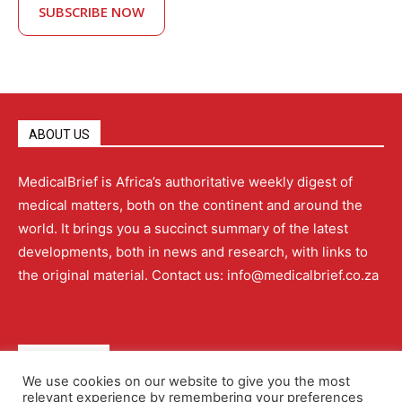
SUBSCRIBE NOW
ABOUT US
MedicalBrief is Africa’s authoritative weekly digest of
medical matters, both on the continent and around the
world. It brings you a succinct summary of the latest
developments, both in news and research, with links to
the original material. Contact us: info@medicalbrief.co.za
QUICK LINKS
We use cookies on our website to give you the most
relevant experience by remembering your preferences