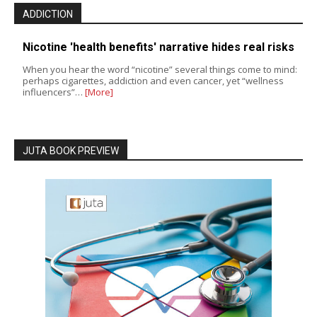
ADDICTION
Nicotine 'health benefits' narrative hides real risks
When you hear the word “nicotine” several things come to mind:
perhaps cigarettes, addiction and even cancer, yet “wellness
influencers”…
[More]
JUTA BOOK PREVIEW