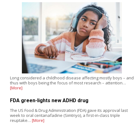
Long considered a childhood disease affecting mostly boys – and
thus with boys being the focus of most research – attention…
[More]
FDA green-lights new ADHD drug
The US Food & Drug Administration (FDA) gave its approval last
week to oral centanafadine (Simtriyo), a first-in-class triple
reuptake…
[More]