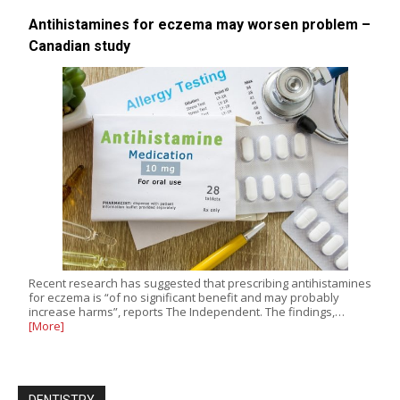
Antihistamines for eczema may worsen problem –
Canadian study
Recent research has suggested that prescribing antihistamines
for eczema is “of no significant benefit and may probably
increase harms”, reports The Independent. The findings,…
[More]