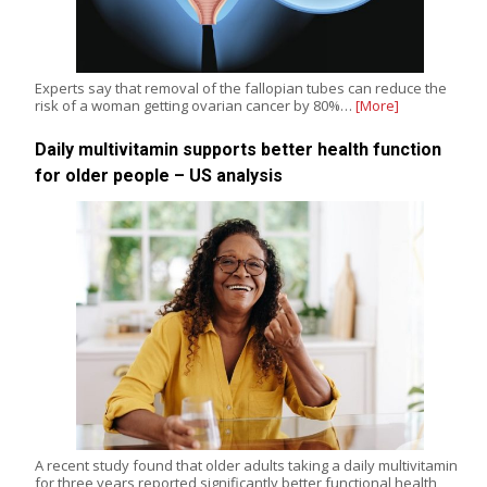
Experts say that removal of the fallopian tubes can reduce the
risk of a woman getting ovarian cancer by 80%…
[More]
Daily multivitamin supports better health function
for older people – US analysis
A recent study found that older adults taking a daily multivitamin
for three years reported significantly better functional health,