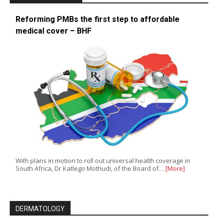
Reforming PMBs the first step to affordable
medical cover – BHF
With plans in motion to roll out universal health coverage in
South Africa, Dr Katlego Mothudi, of the Board of…
[More]
DERMATOLOGY