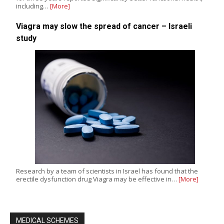
including…
[More]
Viagra may slow the spread of cancer – Israeli
study
Research by a team of scientists in Israel has found that the
erectile dysfunction drug Viagra may be effective in…
[More]
MEDICAL SCHEMES