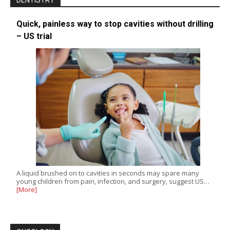
DENTISTRY
Quick, painless way to stop cavities without drilling
– US trial
A liquid brushed on to cavities in seconds may spare many
young children from pain, infection, and surgery, suggest US…
[More]