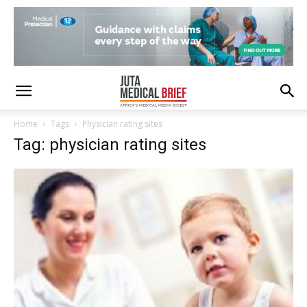
Home
Tags
Physician rating sites
Tag: physician rating sites