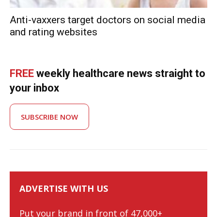
Anti-vaxxers target doctors on social media
and rating websites
FREE
weekly healthcare news straight to
your inbox
SUBSCRIBE NOW
ADVERTISE WITH US
Put your brand in front of 47,000+