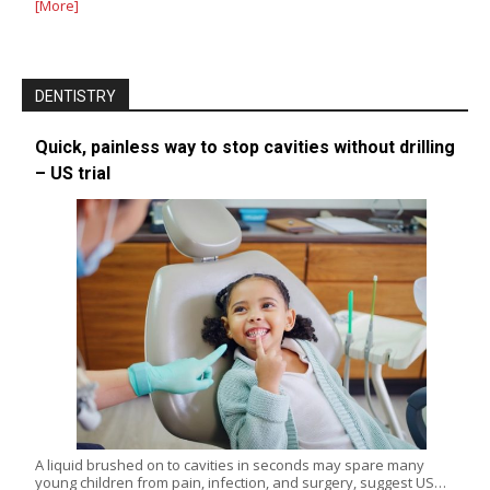
[More]
DENTISTRY
Quick, painless way to stop cavities without drilling
– US trial
A liquid brushed on to cavities in seconds may spare many
young children from pain, infection, and surgery, suggest US…