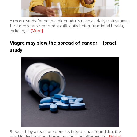
A recent study found that older adults taking a daily multivitamin
for three years reported significantly better functional health,
including…
[More]
Viagra may slow the spread of cancer – Israeli
study
Research by a team of scientists in Israel has found that the
erectile dysfunction drug Viagra may be effective in…
[More]