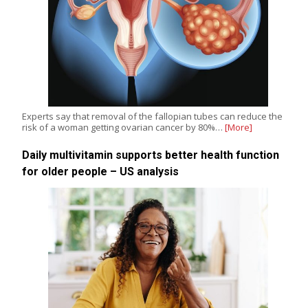
Experts say that removal of the fallopian tubes can reduce the
risk of a woman getting ovarian cancer by 80%…
[More]
Daily multivitamin supports better health function
for older people – US analysis