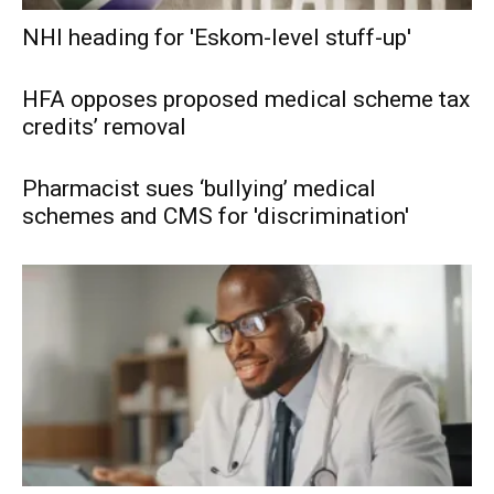
NHI heading for 'Eskom-level stuff-up'
HFA opposes proposed medical scheme tax
credits’ removal
Pharmacist sues ‘bullying’ medical
schemes and CMS for 'discrimination'