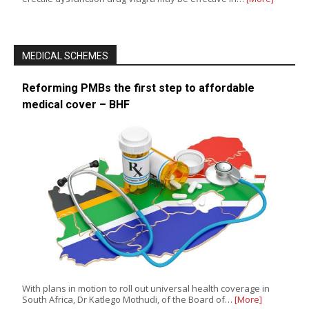
MEDICAL SCHEMES
Reforming PMBs the first step to affordable
medical cover – BHF
With plans in motion to roll out universal health coverage in
South Africa, Dr Katlego Mothudi, of the Board of…
[More]