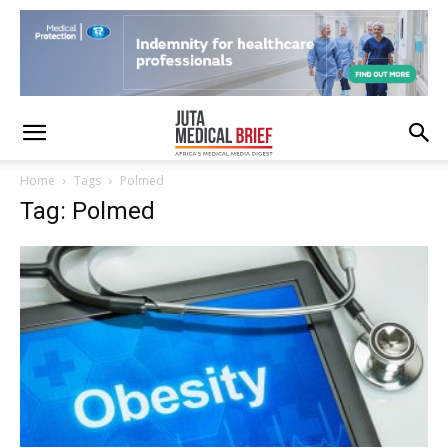
Home
Tags
Polmed
Tag: Polmed