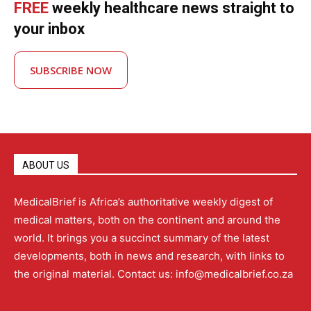
FREE
weekly healthcare news straight to
your inbox
SUBSCRIBE NOW
ABOUT US
MedicalBrief is Africa’s authoritative weekly digest of
medical matters, both on the continent and around the
world. It brings you a succinct summary of the latest
developments, both in news and research, with links to
the original material. Contact us: info@medicalbrief.co.za