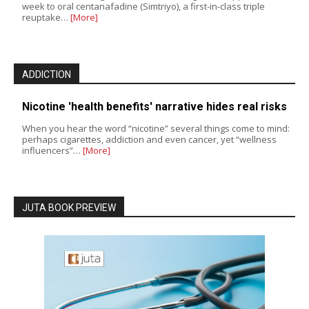
week to oral centanafadine (Simtriyo), a first-in-class triple
reuptake…
[More]
ADDICTION
Nicotine 'health benefits' narrative hides real risks
When you hear the word “nicotine” several things come to mind:
perhaps cigarettes, addiction and even cancer, yet “wellness
influencers”…
[More]
JUTA BOOK PREVIEW