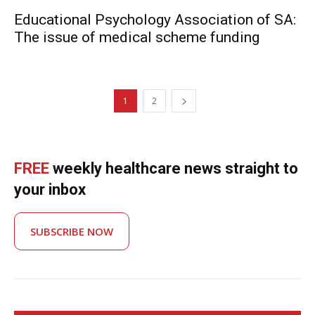
Educational Psychology Association of SA:
The issue of medical scheme funding
1
2
FREE
weekly healthcare news straight to
your inbox
SUBSCRIBE NOW