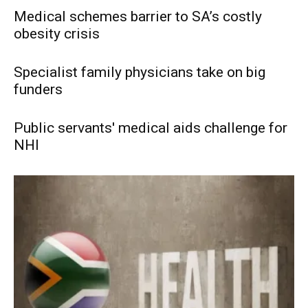
Medical schemes barrier to SA’s costly
obesity crisis
Specialist family physicians take on big
funders
Public servants' medical aids challenge for
NHI