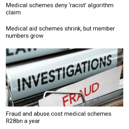
Medical schemes deny ‘racist’ algorithm
claim
Medical aid schemes shrink, but member
numbers grow
Fraud and abuse cost medical schemes
R28bn a year