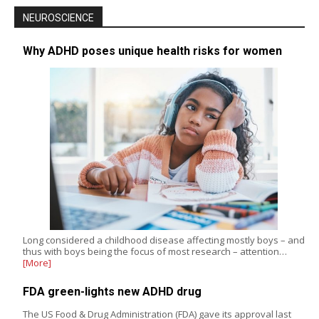
NEUROSCIENCE
Why ADHD poses unique health risks for women
Long considered a childhood disease affecting mostly boys – and
thus with boys being the focus of most research – attention…
[More]
FDA green-lights new ADHD drug
The US Food & Drug Administration (FDA) gave its approval last