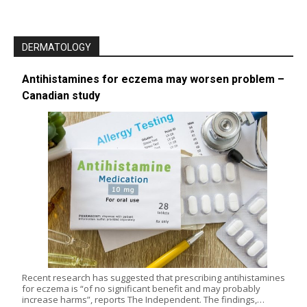
DERMATOLOGY
Antihistamines for eczema may worsen problem –
Canadian study
Recent research has suggested that prescribing antihistamines
for eczema is “of no significant benefit and may probably
increase harms”, reports The Independent. The findings,…