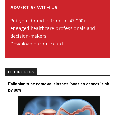
ADVERTISE WITH US
Put your brand in front of 47,000+
engaged healthcare professionals and
decision-makers.
Download our rate card
EDITOR’S PICKS
Fallopian tube removal slashes ‘ovarian cancer’ risk
by 80%