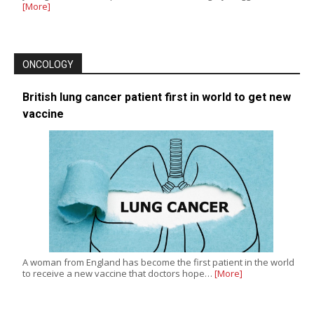
[More]
ONCOLOGY
British lung cancer patient first in world to get new
vaccine
A woman from England has become the first patient in the world
to receive a new vaccine that doctors hope…
[More]