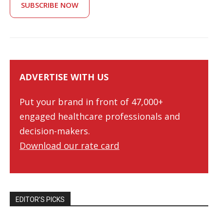
SUBSCRIBE NOW
ADVERTISE WITH US
Put your brand in front of 47,000+
engaged healthcare professionals and
decision-makers.
Download our rate card
EDITOR’S PICKS