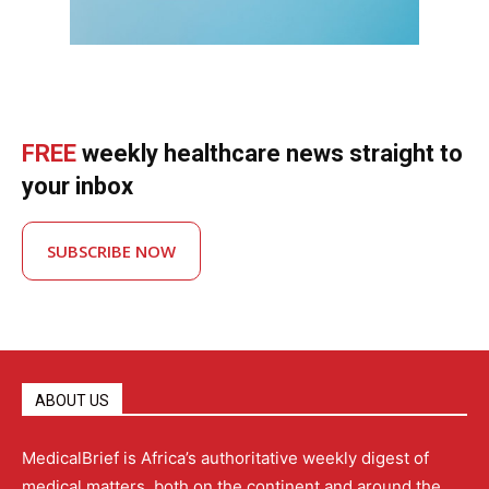
FREE
weekly healthcare news straight to
your inbox
SUBSCRIBE NOW
ABOUT US
MedicalBrief is Africa’s authoritative weekly digest of
medical matters, both on the continent and around the