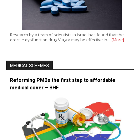
Research by a team of scientists in Israel has found that the
erectile dysfunction drug Viagra may be effective in…
[More]
MEDICAL SCHEMES
Reforming PMBs the first step to affordable
medical cover – BHF