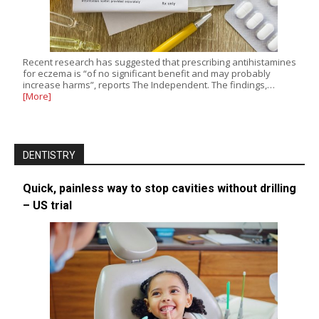
Recent research has suggested that prescribing antihistamines
for eczema is “of no significant benefit and may probably
increase harms”, reports The Independent. The findings,…
[More]
DENTISTRY
Quick, painless way to stop cavities without drilling
– US trial