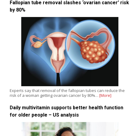
Fallopian tube removal slashes ‘ovarian cancer’ risk
by 80%
Experts say that removal of the fallopian tubes can reduce the
risk of a woman getting ovarian cancer by 80%…
[More]
Daily multivitamin supports better health function
for older people – US analysis