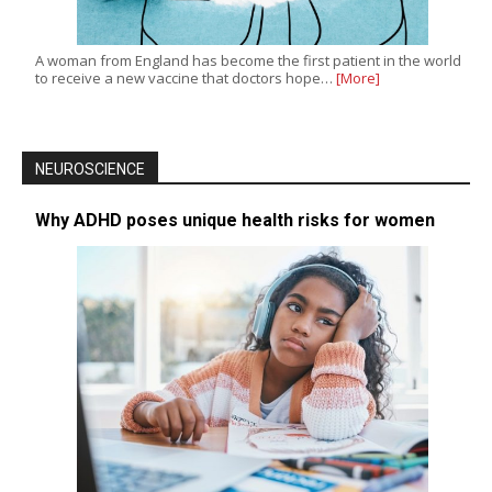
A woman from England has become the first patient in the world
to receive a new vaccine that doctors hope…
[More]
NEUROSCIENCE
Why ADHD poses unique health risks for women