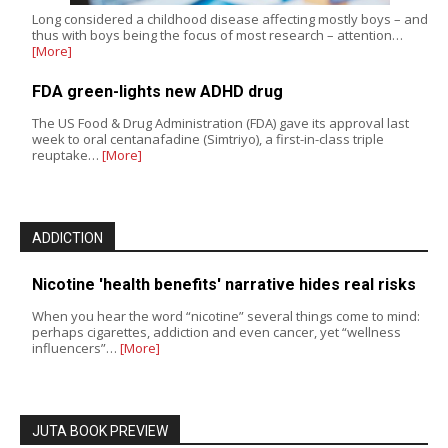
Long considered a childhood disease affecting mostly boys – and
thus with boys being the focus of most research – attention…
[More]
FDA green-lights new ADHD drug
The US Food & Drug Administration (FDA) gave its approval last
week to oral centanafadine (Simtriyo), a first-in-class triple
reuptake…
[More]
ADDICTION
Nicotine 'health benefits' narrative hides real risks
When you hear the word “nicotine” several things come to mind:
perhaps cigarettes, addiction and even cancer, yet “wellness
influencers”…
[More]
JUTA BOOK PREVIEW