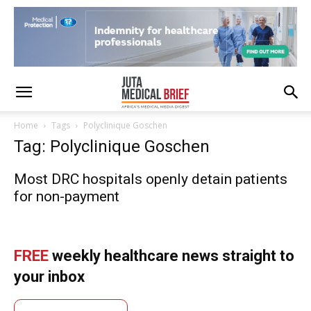
Home
Tags
Polyclinique Goschen
Tag: Polyclinique Goschen
Most DRC hospitals openly detain patients
for non-payment
FREE
weekly healthcare news straight to
your inbox