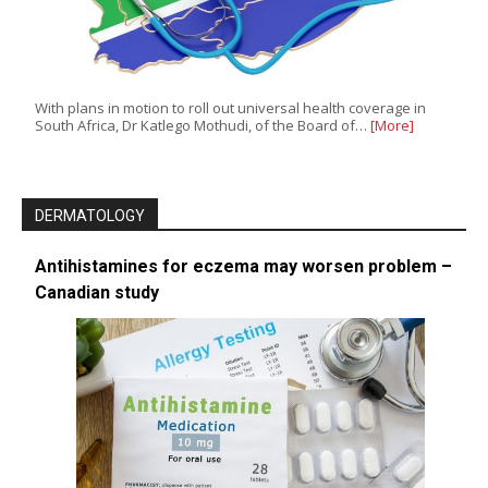
With plans in motion to roll out universal health coverage in
South Africa, Dr Katlego Mothudi, of the Board of…
[More]
DERMATOLOGY
Antihistamines for eczema may worsen problem –
Canadian study