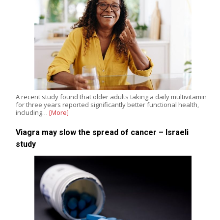
A recent study found that older adults taking a daily multivitamin
for three years reported significantly better functional health,
including…
[More]
Viagra may slow the spread of cancer – Israeli
study