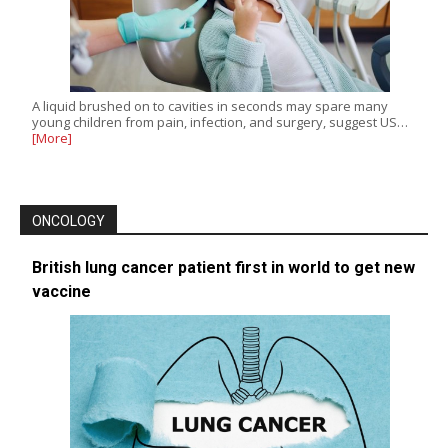
A liquid brushed on to cavities in seconds may spare many
young children from pain, infection, and surgery, suggest US…
[More]
ONCOLOGY
British lung cancer patient first in world to get new
vaccine