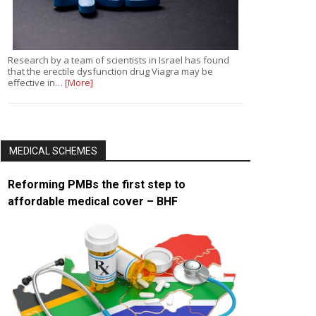
Research by a team of scientists in Israel has found
that the erectile dysfunction drug Viagra may be
effective in…
[More]
MEDICAL SCHEMES
Reforming PMBs the first step to
affordable medical cover – BHF