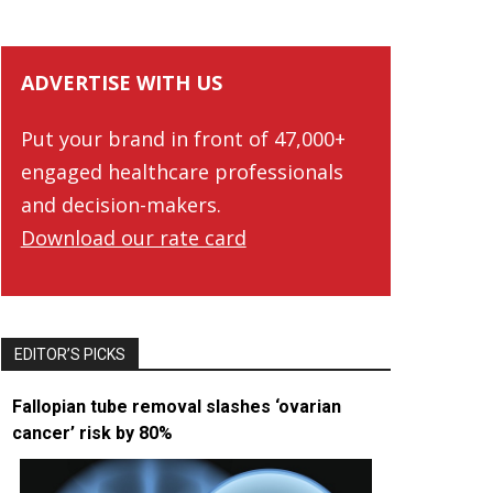
ADVERTISE WITH US
Put your brand in front of 47,000+
engaged healthcare professionals
and decision-makers.
Download our rate card
EDITOR’S PICKS
Fallopian tube removal slashes ‘ovarian
cancer’ risk by 80%