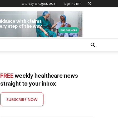
Saturday, 8 August, 2026
Sign in / Join
FREE
weekly healthcare news
straight to your inbox
SUBSCRIBE NOW