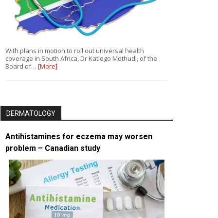
With plans in motion to roll out universal health
coverage in South Africa, Dr Katlego Mothudi, of the
Board of…
[More]
DERMATOLOGY
Antihistamines for eczema may worsen
problem – Canadian study