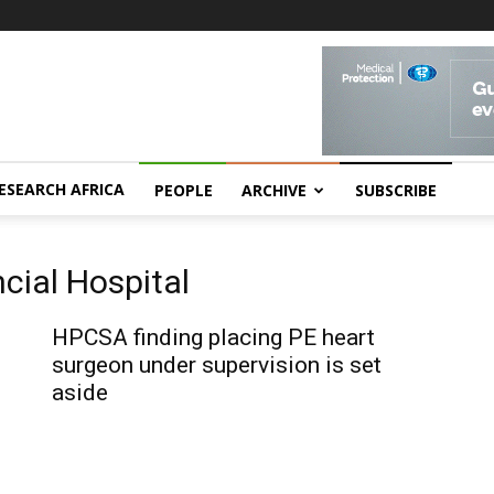
ESEARCH AFRICA
PEOPLE
ARCHIVE
SUBSCRIBE
ncial Hospital
HPCSA finding placing PE heart
surgeon under supervision is set
aside