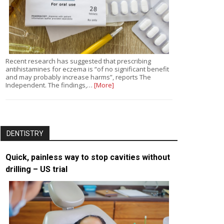
Recent research has suggested that prescribing
antihistamines for eczema is “of no significant benefit
and may probably increase harms”, reports The
Independent. The findings,…
[More]
DENTISTRY
Quick, painless way to stop cavities without
drilling – US trial