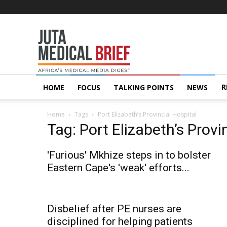
Juta
MedicalBrief
R
HOME
FOCUS
TALKING POINTS
NEWS
Home
Tags
Port Elizabeth’s Provincial Hospital
Tag: Port Elizabeth’s Provi
'Furious' Mkhize steps in to bolster
Eastern Cape's 'weak' efforts...
Disbelief after PE nurses are
disciplined for helping patients