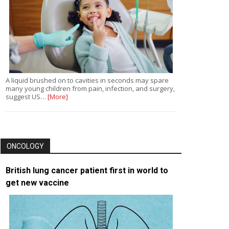
A liquid brushed on to cavities in seconds may spare
many young children from pain, infection, and surgery,
suggest US…
[More]
ONCOLOGY
British lung cancer patient first in world to
get new vaccine