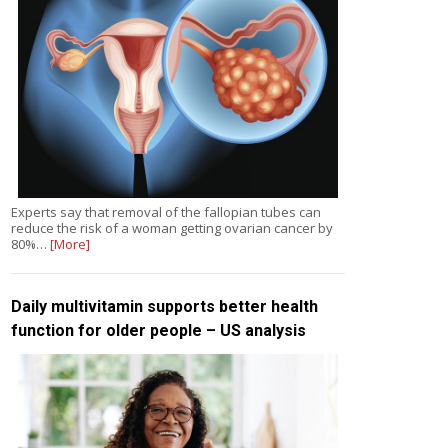
Experts say that removal of the fallopian tubes can
reduce the risk of a woman getting ovarian cancer by
80%…
[More]
Daily multivitamin supports better health
function for older people – US analysis