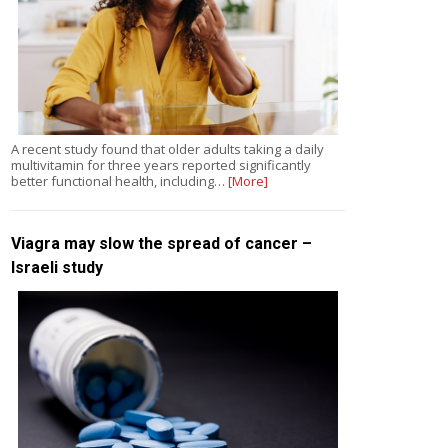
A recent study found that older adults taking a daily
multivitamin for three years reported significantly
better functional health, including…
[More]
Viagra may slow the spread of cancer –
Israeli study