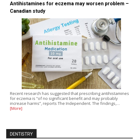
Antihistamines for eczema may worsen problem –
Canadian study
Recent research has suggested that prescribing antihistamines
for eczema is “of no significant benefit and may probably
increase harms”, reports The Independent. The findings,…
[More]
DENTISTRY