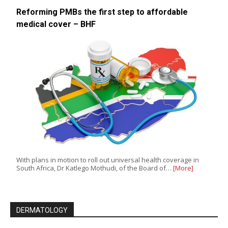
Reforming PMBs the first step to affordable
medical cover – BHF
With plans in motion to roll out universal health coverage in
South Africa, Dr Katlego Mothudi, of the Board of…
[More]
DERMATOLOGY