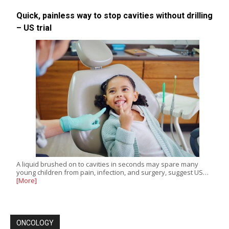
Quick, painless way to stop cavities without drilling
– US trial
A liquid brushed on to cavities in seconds may spare many
young children from pain, infection, and surgery, suggest US…
[More]
ONCOLOGY