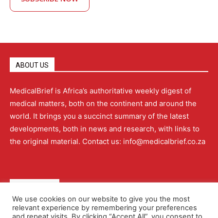
ABOUT US
MedicalBrief is Africa’s authoritative weekly digest of
medical matters, both on the continent and around the
world. It brings you a succinct summary of the latest
developments, both in news and research, with links to
the original material. Contact us: info@medicalbrief.co.za
QUICK LINKS
We use cookies on our website to give you the most
relevant experience by remembering your preferences
About
Advertising
Contact Us
Editorial Policy
and repeat visits. By clicking “Accept All”, you consent to