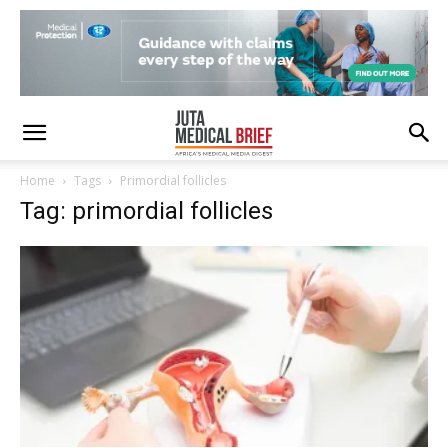
Home
Tags
Primordial follicles
Tag: primordial follicles