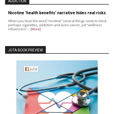
ADDICTION
Nicotine 'health benefits' narrative hides real risks
When you hear the word “nicotine” several things come to mind:
perhaps cigarettes, addiction and even cancer, yet “wellness
influencers”…
[More]
JUTA BOOK PREVIEW