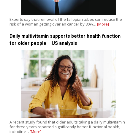
Experts say that removal of the fallopian tubes can reduce the
risk of a woman getting ovarian cancer by 80%…
[More]
Daily multivitamin supports better health function
for older people – US analysis
A recent study found that older adults taking a daily multivitamin
for three years reported significantly better functional health,
including…
[More]