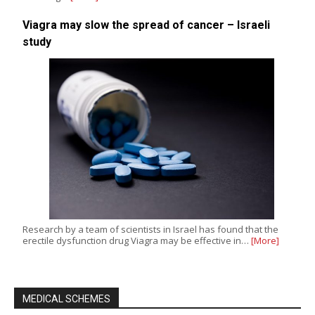
Viagra may slow the spread of cancer – Israeli
study
Research by a team of scientists in Israel has found that the
erectile dysfunction drug Viagra may be effective in…
[More]
MEDICAL SCHEMES