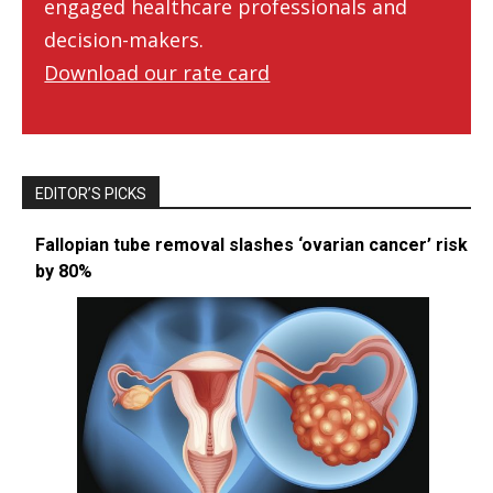
engaged healthcare professionals and
decision-makers.
Download our rate card
EDITOR’S PICKS
Fallopian tube removal slashes ‘ovarian cancer’ risk
by 80%