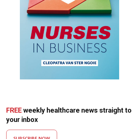
FREE
weekly healthcare news straight to
your inbox
SUBSCRIBE NOW