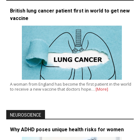
British lung cancer patient first in world to get new
vaccine
A woman from England has become the first patient in the world
to receive a new vaccine that doctors hope…
[More]
NEUROSCIENCE
Why ADHD poses unique health risks for women