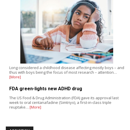
Long considered a childhood disease affecting mostly boys – and
thus with boys being the focus of most research – attention…
[More]
FDA green-lights new ADHD drug
The US Food & Drug Administration (FDA) gave its approval last
week to oral centanafadine (Simtriyo), a first-in-class triple
reuptake…
[More]