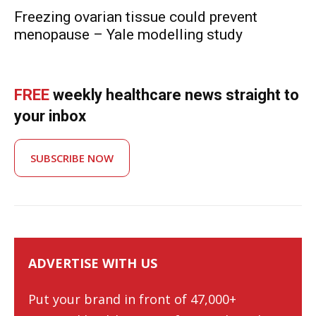
Freezing ovarian tissue could prevent
menopause – Yale modelling study
FREE
weekly healthcare news straight to
your inbox
SUBSCRIBE NOW
ADVERTISE WITH US
Put your brand in front of 47,000+