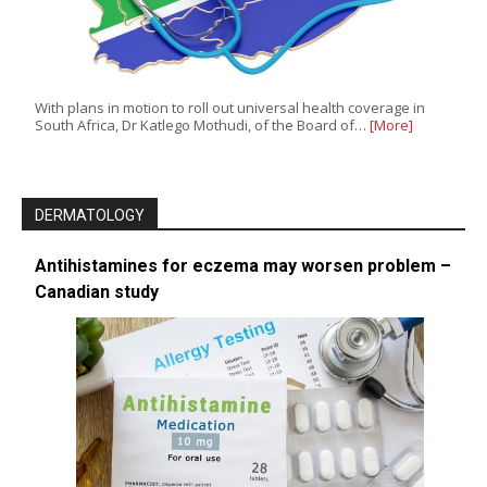
With plans in motion to roll out universal health coverage in
South Africa, Dr Katlego Mothudi, of the Board of…
[More]
DERMATOLOGY
Antihistamines for eczema may worsen problem –
Canadian study