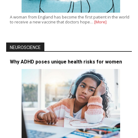
A woman from England has become the first patient in the world
to receive a new vaccine that doctors hope…
[More]
NEUROSCIENCE
Why ADHD poses unique health risks for women