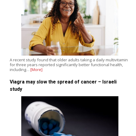
A recent study found that older adults taking a daily multivitamin
for three years reported significantly better functional health,
including…
[More]
Viagra may slow the spread of cancer – Israeli
study