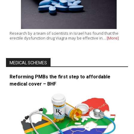
Research by a team of scientists in Israel has found that the
erectile dysfunction drug Viagra may be effective in…
[More]
MEDICAL SCHEMES
Reforming PMBs the first step to affordable
medical cover – BHF