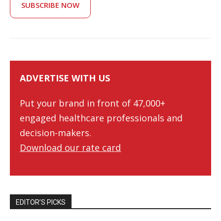
SUBSCRIBE NOW
ADVERTISE WITH US
Put your brand in front of 47,000+
engaged healthcare professionals and
decision-makers.
Download our rate card
EDITOR’S PICKS