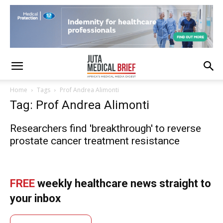
Home
Tags
Prof Andrea Alimonti
Tag: Prof Andrea Alimonti
Researchers find 'breakthrough' to reverse
prostate cancer treatment resistance
FREE
weekly healthcare news straight to
your inbox