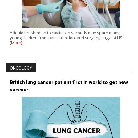
A liquid brushed on to cavities in seconds may spare many
young children from pain, infection, and surgery, suggest US…
[More]
ONCOLOGY
British lung cancer patient first in world to get new
vaccine