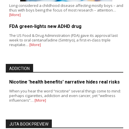
Long considered a childhood disease affecting mostly boys – and
thus with boys being the focus of most research – attention…
[More]
FDA green-lights new ADHD drug
The US Food & Drug Administration (FDA) gave its approval last
week to oral centanafadine (Simtriyo), a first-in-class triple
reuptake…
[More]
ADDICTION
Nicotine 'health benefits' narrative hides real risks
When you hear the word “nicotine” several things come to mind:
perhaps cigarettes, addiction and even cancer, yet “wellness
influencers”…
[More]
JUTA BOOK PREVIEW