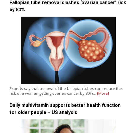
Fallopian tube removal slashes ‘ovarian cancer’ risk
by 80%
Experts say that removal of the fallopian tubes can reduce the
risk of a woman getting ovarian cancer by 80%…
[More]
Daily multivitamin supports better health function
for older people – US analysis