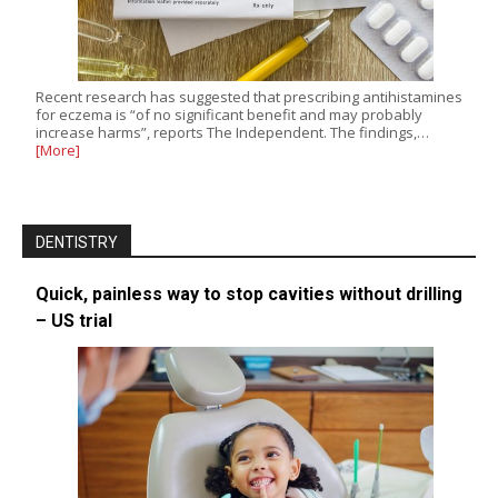
Recent research has suggested that prescribing antihistamines
for eczema is “of no significant benefit and may probably
increase harms”, reports The Independent. The findings,…
[More]
DENTISTRY
Quick, painless way to stop cavities without drilling
– US trial