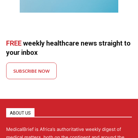
FREE
weekly healthcare news straight to
your inbox
SUBSCRIBE NOW
ABOUT US
MedicalBrief is Africa’s authoritative weekly digest of
medical matters, both on the continent and around the