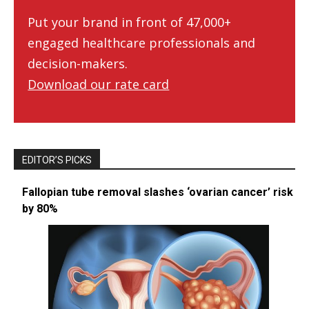
Put your brand in front of 47,000+
engaged healthcare professionals and
decision-makers.
Download our rate card
EDITOR’S PICKS
Fallopian tube removal slashes ‘ovarian cancer’ risk
by 80%