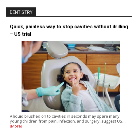
DENTISTRY
Quick, painless way to stop cavities without drilling
– US trial
A liquid brushed on to cavities in seconds may spare many
young children from pain, infection, and surgery, suggest US…
[More]