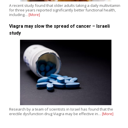
A recent study found that older adults taking a daily multivitamin
for three years reported significantly better functional health,
including…
[More]
Viagra may slow the spread of cancer – Israeli
study
Research by a team of scientists in Israel has found that the
erectile dysfunction drug Viagra may be effective in…
[More]