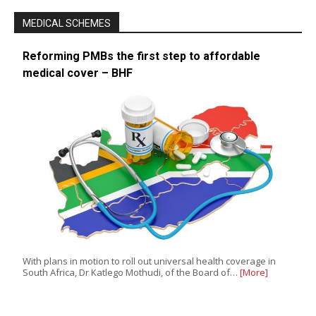
MEDICAL SCHEMES
Reforming PMBs the first step to affordable
medical cover – BHF
With plans in motion to roll out universal health coverage in
South Africa, Dr Katlego Mothudi, of the Board of…
[More]