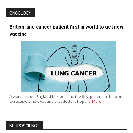
ONCOLOGY
British lung cancer patient first in world to get new
vaccine
A woman from England has become the first patient in the world
to receive a new vaccine that doctors hope…
[More]
NEUROSCIENCE