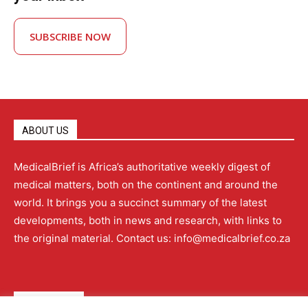
SUBSCRIBE NOW
ABOUT US
MedicalBrief is Africa’s authoritative weekly digest of
medical matters, both on the continent and around the
world. It brings you a succinct summary of the latest
developments, both in news and research, with links to
the original material. Contact us: info@medicalbrief.co.za
QUICK LINKS