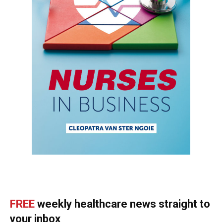
FREE
weekly healthcare news straight to
your inbox