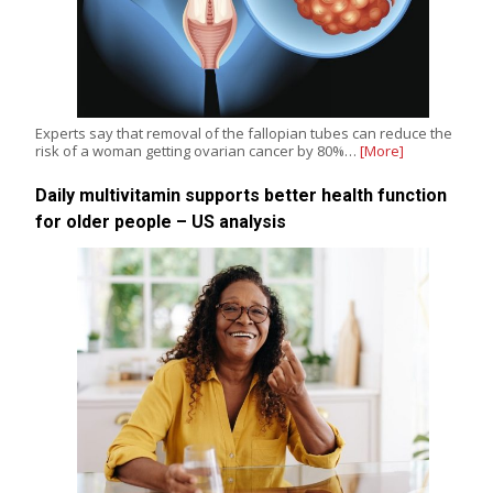
Experts say that removal of the fallopian tubes can reduce the
risk of a woman getting ovarian cancer by 80%…
[More]
Daily multivitamin supports better health function
for older people – US analysis