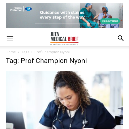
Home
Tags
Prof Champion Nyoni
Tag: Prof Champion Nyoni