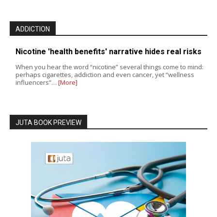
ADDICTION
Nicotine 'health benefits' narrative hides real risks
When you hear the word “nicotine” several things come to mind:
perhaps cigarettes, addiction and even cancer, yet “wellness
influencers”…
[More]
JUTA BOOK PREVIEW