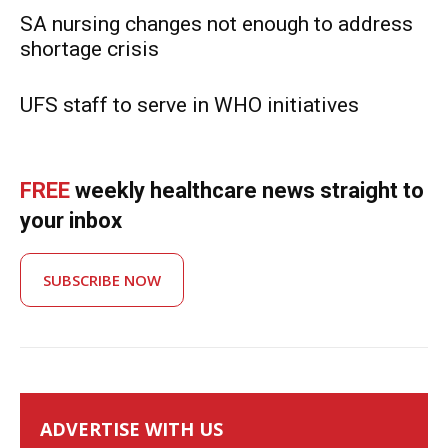
SA nursing changes not enough to address
shortage crisis
UFS staff to serve in WHO initiatives
FREE
weekly healthcare news straight to
your inbox
SUBSCRIBE NOW
ADVERTISE WITH US