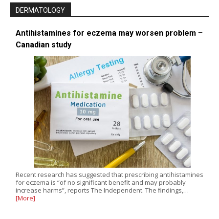
DERMATOLOGY
Antihistamines for eczema may worsen problem –
Canadian study
Recent research has suggested that prescribing antihistamines
for eczema is “of no significant benefit and may probably
increase harms”, reports The Independent. The findings,…
[More]