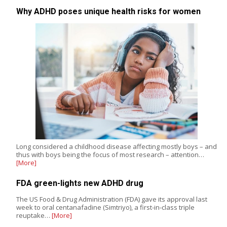
Why ADHD poses unique health risks for women
Long considered a childhood disease affecting mostly boys – and
thus with boys being the focus of most research – attention…
[More]
FDA green-lights new ADHD drug
The US Food & Drug Administration (FDA) gave its approval last
week to oral centanafadine (Simtriyo), a first-in-class triple
reuptake…
[More]