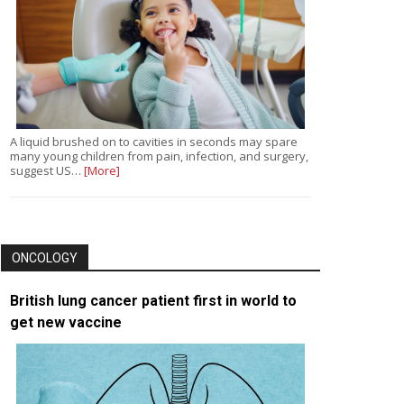
A liquid brushed on to cavities in seconds may spare
many young children from pain, infection, and surgery,
suggest US…
[More]
ONCOLOGY
British lung cancer patient first in world to
get new vaccine