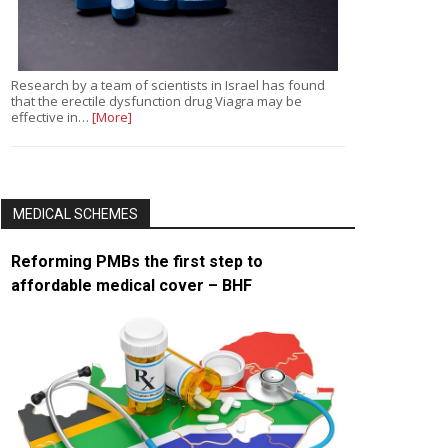
Research by a team of scientists in Israel has found
that the erectile dysfunction drug Viagra may be
effective in…
[More]
MEDICAL SCHEMES
Reforming PMBs the first step to
affordable medical cover – BHF