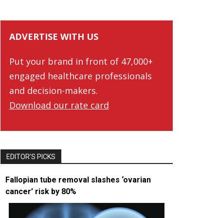
ADVERTISE WITH US
Put your brand in front of 47,000+
engaged healthcare professionals
and decision-makers.
Download our rate card
EDITOR’S PICKS
Fallopian tube removal slashes ‘ovarian
cancer’ risk by 80%