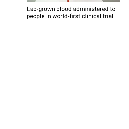
Lab-grown blood administered to
people in world-first clinical trial