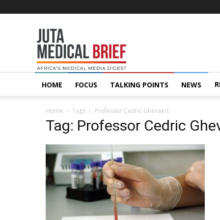
Juta
MedicalBrief
R
HOME
FOCUS
TALKING POINTS
NEWS
Home
Tags
Professor Cedric Ghevaert
Tag: Professor Cedric Ghe