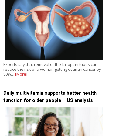
Experts say that removal of the fallopian tubes can
reduce the risk of a woman getting ovarian cancer by
80%…
[More]
Daily multivitamin supports better health
function for older people – US analysis