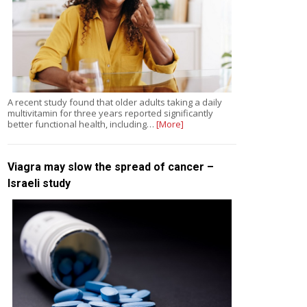
A recent study found that older adults taking a daily
multivitamin for three years reported significantly
better functional health, including…
[More]
Viagra may slow the spread of cancer –
Israeli study