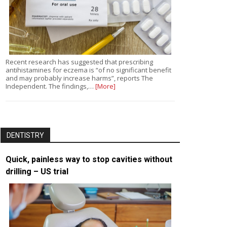
Recent research has suggested that prescribing
antihistamines for eczema is “of no significant benefit
and may probably increase harms”, reports The
Independent. The findings,…
[More]
DENTISTRY
Quick, painless way to stop cavities without
drilling – US trial