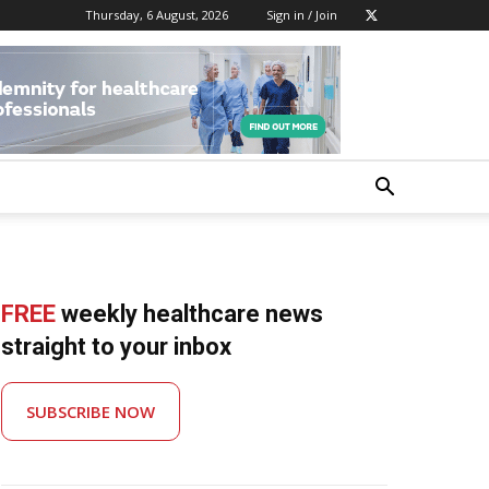
Thursday, 6 August, 2026
Sign in / Join
FREE
weekly healthcare news
straight to your inbox
SUBSCRIBE NOW