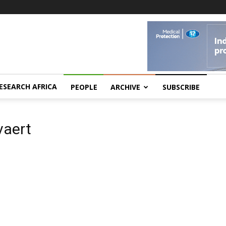
ESEARCH AFRICA
PEOPLE
ARCHIVE
SUBSCRIBE
vaert