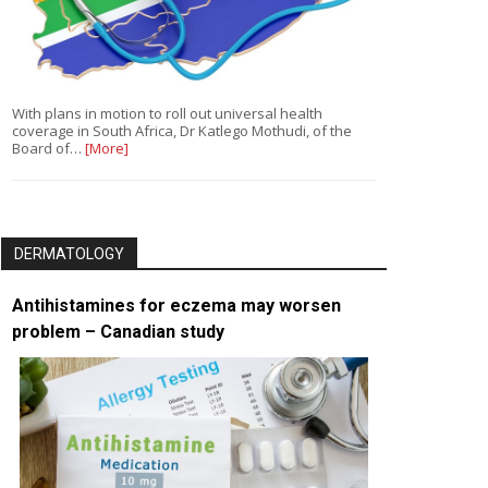
With plans in motion to roll out universal health
coverage in South Africa, Dr Katlego Mothudi, of the
Board of…
[More]
DERMATOLOGY
Antihistamines for eczema may worsen
problem – Canadian study