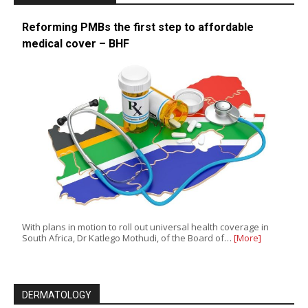
Reforming PMBs the first step to affordable
medical cover – BHF
With plans in motion to roll out universal health coverage in
South Africa, Dr Katlego Mothudi, of the Board of…
[More]
DERMATOLOGY