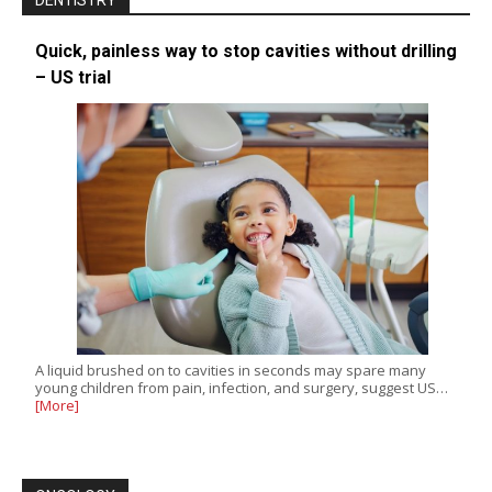
DENTISTRY
Quick, painless way to stop cavities without drilling
– US trial
A liquid brushed on to cavities in seconds may spare many
young children from pain, infection, and surgery, suggest US…
[More]