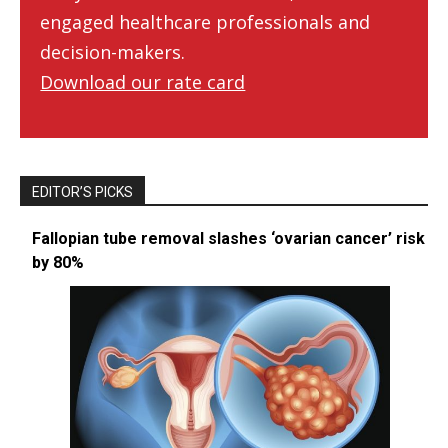
engaged healthcare professionals and
decision-makers.
Download our rate card
EDITOR’S PICKS
Fallopian tube removal slashes ‘ovarian cancer’ risk
by 80%