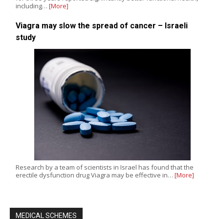
including…
[More]
Viagra may slow the spread of cancer – Israeli
study
Research by a team of scientists in Israel has found that the
erectile dysfunction drug Viagra may be effective in…
[More]
MEDICAL SCHEMES