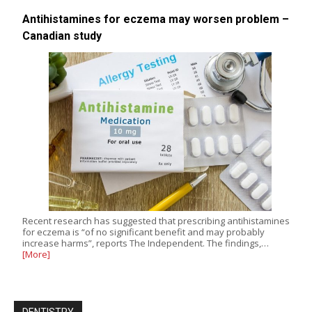
Antihistamines for eczema may worsen problem –
Canadian study
Recent research has suggested that prescribing antihistamines
for eczema is “of no significant benefit and may probably
increase harms”, reports The Independent. The findings,…
[More]