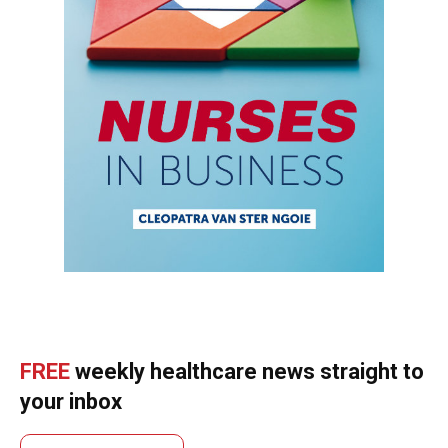
FREE
weekly healthcare news straight to
your inbox