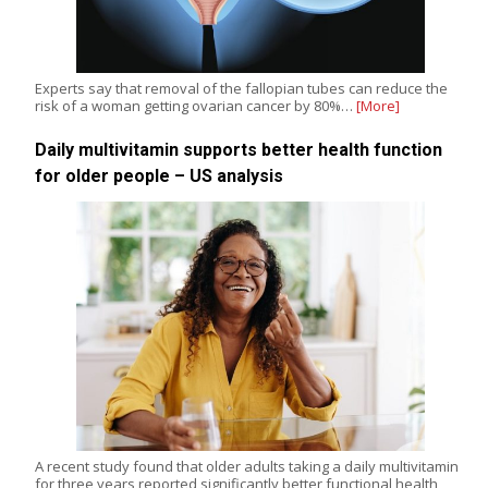
Experts say that removal of the fallopian tubes can reduce the
risk of a woman getting ovarian cancer by 80%…
[More]
Daily multivitamin supports better health function
for older people – US analysis
A recent study found that older adults taking a daily multivitamin
for three years reported significantly better functional health,