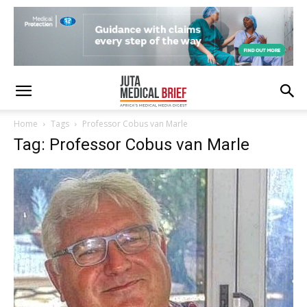
Home
Tags
Professor Cobus van Marle
Tag: Professor Cobus van Marle