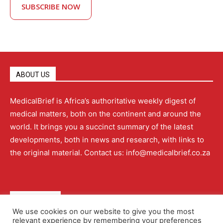
SUBSCRIBE NOW
ABOUT US
MedicalBrief is Africa’s authoritative weekly digest of
medical matters, both on the continent and around the
world. It brings you a succinct summary of the latest
developments, both in news and research, with links to
the original material. Contact us: info@medicalbrief.co.za
QUICK LINKS
We use cookies on our website to give you the most
relevant experience by remembering your preferences