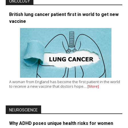
ONCOLOGY
British lung cancer patient first in world to get new
vaccine
A woman from England has become the first patient in the world
to receive a new vaccine that doctors hope…
[More]
NEUROSCIENCE
Why ADHD poses unique health risks for women