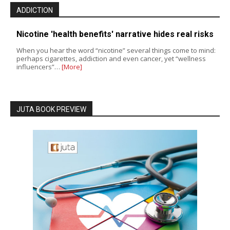
ADDICTION
Nicotine 'health benefits' narrative hides real risks
When you hear the word “nicotine” several things come to mind:
perhaps cigarettes, addiction and even cancer, yet “wellness
influencers”…
[More]
JUTA BOOK PREVIEW