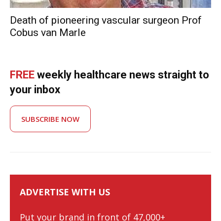
Death of pioneering vascular surgeon Prof
Cobus van Marle
FREE
weekly healthcare news straight to
your inbox
SUBSCRIBE NOW
ADVERTISE WITH US
Put your brand in front of 47,000+