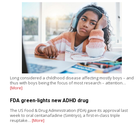
Long considered a childhood disease affecting mostly boys – and
thus with boys being the focus of most research – attention…
[More]
FDA green-lights new ADHD drug
The US Food & Drug Administration (FDA) gave its approval last
week to oral centanafadine (Simtriyo), a first-in-class triple
reuptake…
[More]