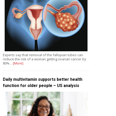
Experts say that removal of the fallopian tubes can
reduce the risk of a woman getting ovarian cancer by
80%…
[More]
Daily multivitamin supports better health
function for older people – US analysis