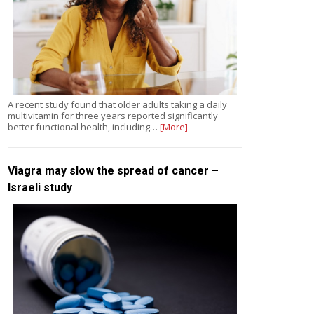
A recent study found that older adults taking a daily
multivitamin for three years reported significantly
better functional health, including…
[More]
Viagra may slow the spread of cancer –
Israeli study