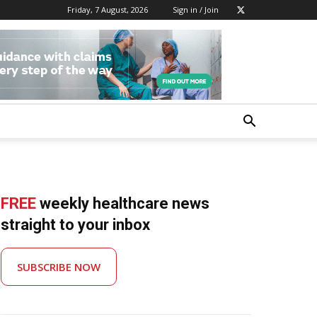
Friday, 7 August, 2026
Sign in / Join
FREE
weekly healthcare news
straight to your inbox
SUBSCRIBE NOW