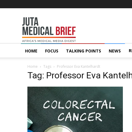
Juta
MedicalBrief
R
HOME
FOCUS
TALKING POINTS
NEWS
Home
Tags
Professor Eva Kantelhardt
Tag: Professor Eva Kantel