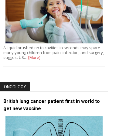
A liquid brushed on to cavities in seconds may spare
many young children from pain, infection, and surgery,
suggest US…
[More]
ONCOLOGY
British lung cancer patient first in world to
get new vaccine