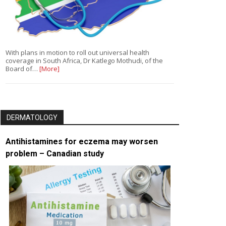
With plans in motion to roll out universal health
coverage in South Africa, Dr Katlego Mothudi, of the
Board of…
[More]
DERMATOLOGY
Antihistamines for eczema may worsen
problem – Canadian study