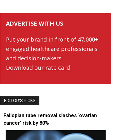
ADVERTISE WITH US
Put your brand in front of 47,000+
engaged healthcare professionals
and decision-makers.
Download our rate card
EDITOR’S PICKS
Fallopian tube removal slashes ‘ovarian
cancer’ risk by 80%