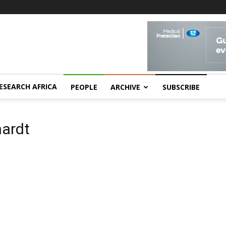
ESEARCH AFRICA
PEOPLE
ARCHIVE
SUBSCRIBE
hardt