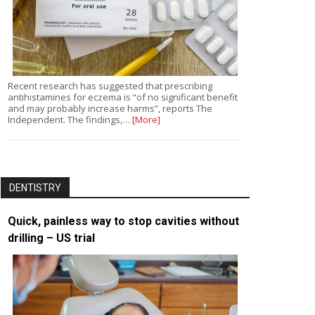
Recent research has suggested that prescribing
antihistamines for eczema is “of no significant benefit
and may probably increase harms”, reports The
Independent. The findings,…
[More]
DENTISTRY
Quick, painless way to stop cavities without
drilling – US trial