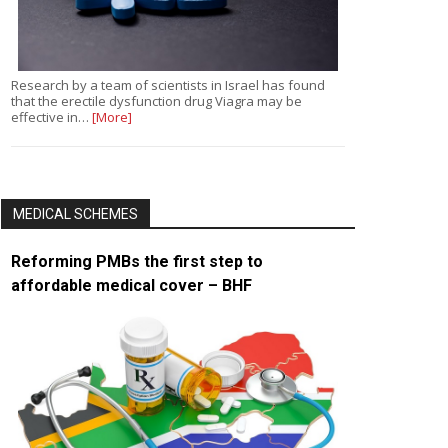
Research by a team of scientists in Israel has found
that the erectile dysfunction drug Viagra may be
effective in…
[More]
MEDICAL SCHEMES
Reforming PMBs the first step to
affordable medical cover – BHF