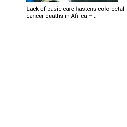
Lack of basic care hastens colorectal
cancer deaths in Africa –...