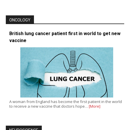
ONCOLOGY
British lung cancer patient first in world to get new
vaccine
A woman from England has become the first patient in the world
to receive a new vaccine that doctors hope…
[More]