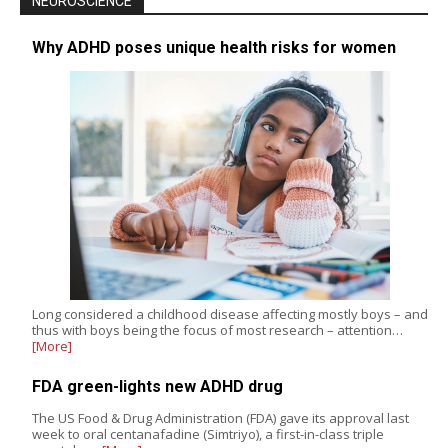
NEUROSCIENCE
Why ADHD poses unique health risks for women
Long considered a childhood disease affecting mostly boys – and
thus with boys being the focus of most research – attention…
[More]
FDA green-lights new ADHD drug
The US Food & Drug Administration (FDA) gave its approval last
week to oral centanafadine (Simtriyo), a first-in-class triple