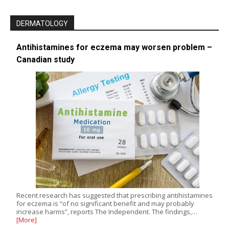
DERMATOLOGY
Antihistamines for eczema may worsen problem –
Canadian study
Recent research has suggested that prescribing antihistamines
for eczema is “of no significant benefit and may probably
increase harms”, reports The Independent. The findings,…
[More]