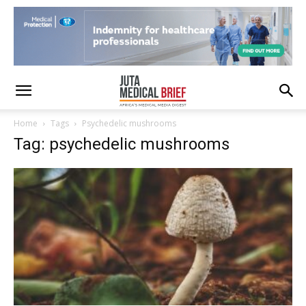
Home
Tags
Psychedelic mushrooms
Tag: psychedelic mushrooms