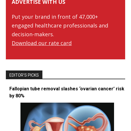
ADVERTISE WITH US
Put your brand in front of 47,000+
engaged healthcare professionals and
decision-makers.
Download our rate card
EDITOR’S PICKS
Fallopian tube removal slashes ‘ovarian cancer’ risk
by 80%