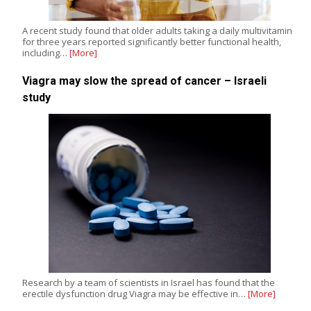
A recent study found that older adults taking a daily multivitamin
for three years reported significantly better functional health,
including…
[More]
Viagra may slow the spread of cancer – Israeli
study
Research by a team of scientists in Israel has found that the
erectile dysfunction drug Viagra may be effective in…
[More]