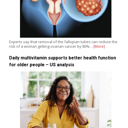
Experts say that removal of the fallopian tubes can reduce the
risk of a woman getting ovarian cancer by 80%…
[More]
Daily multivitamin supports better health function
for older people – US analysis