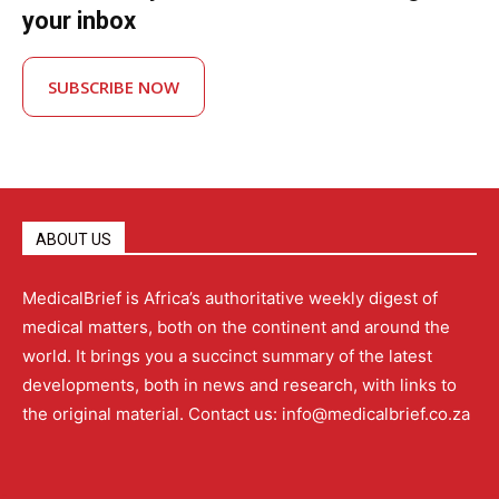
your inbox
SUBSCRIBE NOW
ABOUT US
MedicalBrief is Africa’s authoritative weekly digest of
medical matters, both on the continent and around the
world. It brings you a succinct summary of the latest
developments, both in news and research, with links to
the original material. Contact us: info@medicalbrief.co.za