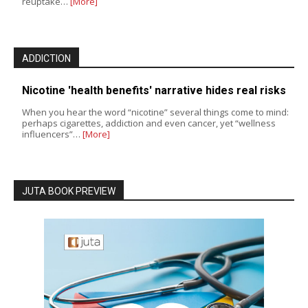
reuptake…
[More]
ADDICTION
Nicotine 'health benefits' narrative hides real risks
When you hear the word “nicotine” several things come to mind:
perhaps cigarettes, addiction and even cancer, yet “wellness
influencers”…
[More]
JUTA BOOK PREVIEW