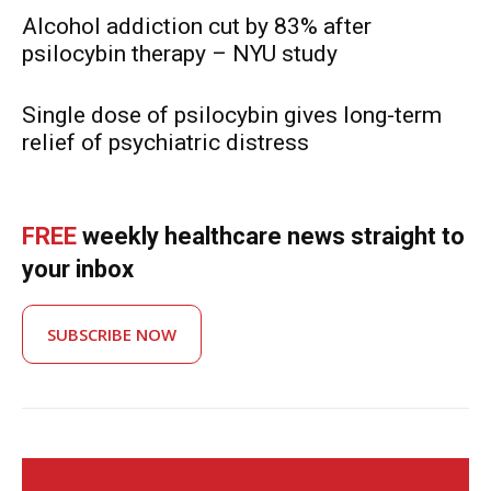
Alcohol addiction cut by 83% after
psilocybin therapy – NYU study
Single dose of psilocybin gives long-term
relief of psychiatric distress
FREE
weekly healthcare news straight to
your inbox
SUBSCRIBE NOW