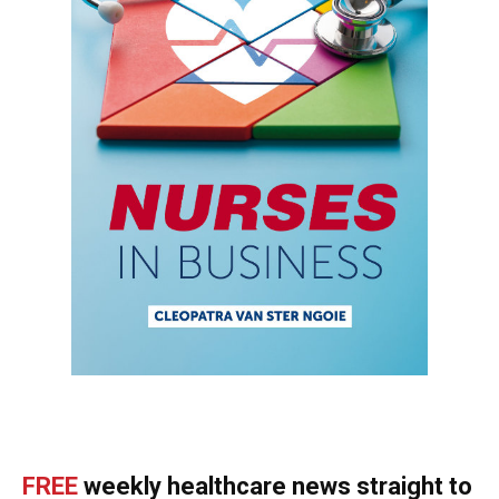
FREE
weekly healthcare news straight to