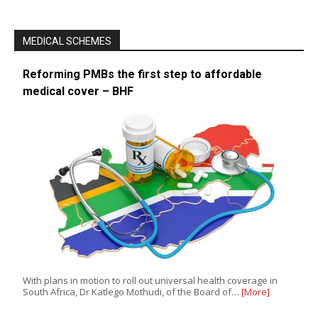
MEDICAL SCHEMES
Reforming PMBs the first step to affordable
medical cover – BHF
With plans in motion to roll out universal health coverage in
South Africa, Dr Katlego Mothudi, of the Board of…
[More]