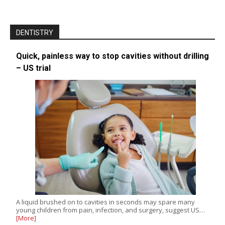
DENTISTRY
Quick, painless way to stop cavities without drilling
– US trial
A liquid brushed on to cavities in seconds may spare many
young children from pain, infection, and surgery, suggest US…
[More]