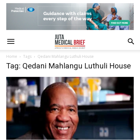
Home
Tags
Qedani Mahlangu Luthuli House
Tag: Qedani Mahlangu Luthuli House