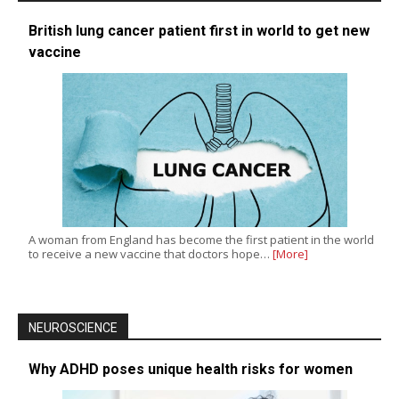
British lung cancer patient first in world to get new
vaccine
A woman from England has become the first patient in the world
to receive a new vaccine that doctors hope…
[More]
NEUROSCIENCE
Why ADHD poses unique health risks for women