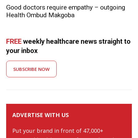
Good doctors require empathy – outgoing
Health Ombud Makgoba
FREE
weekly healthcare news straight to
your inbox
SUBSCRIBE NOW
ADVERTISE WITH US
Put your brand in front of 47,000+