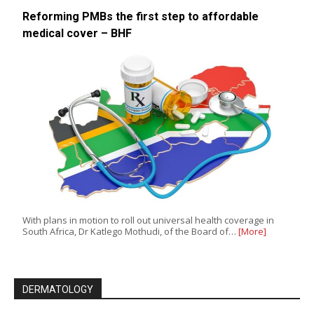
Reforming PMBs the first step to affordable
medical cover – BHF
With plans in motion to roll out universal health coverage in
South Africa, Dr Katlego Mothudi, of the Board of…
[More]
DERMATOLOGY