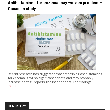
Antihistamines for eczema may worsen problem –
Canadian study
Recent research has suggested that prescribing antihistamines
for eczema is “of no significant benefit and may probably
increase harms”, reports The Independent. The findings,…
[More]
DENTISTRY