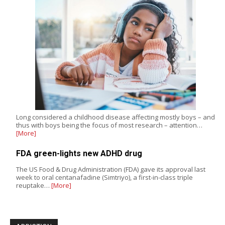
Long considered a childhood disease affecting mostly boys – and
thus with boys being the focus of most research – attention…
[More]
FDA green-lights new ADHD drug
The US Food & Drug Administration (FDA) gave its approval last
week to oral centanafadine (Simtriyo), a first-in-class triple
reuptake…
[More]