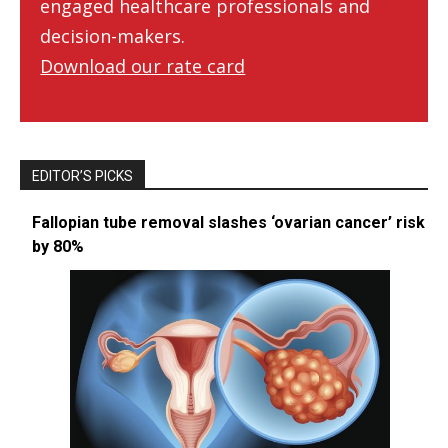
engaged healthcare professionals and
decision-makers.
Download our rate card
EDITOR’S PICKS
Fallopian tube removal slashes ‘ovarian cancer’ risk
by 80%