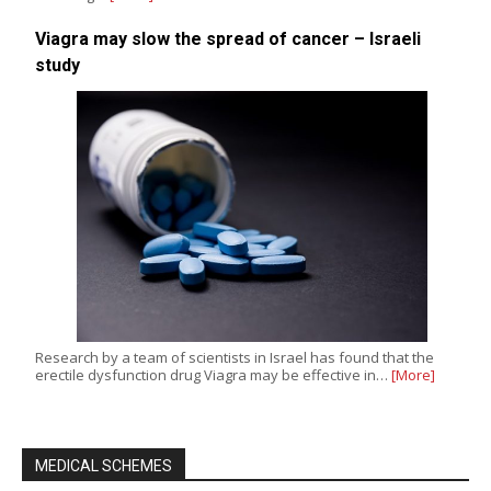
Viagra may slow the spread of cancer – Israeli
study
Research by a team of scientists in Israel has found that the
erectile dysfunction drug Viagra may be effective in…
[More]
MEDICAL SCHEMES