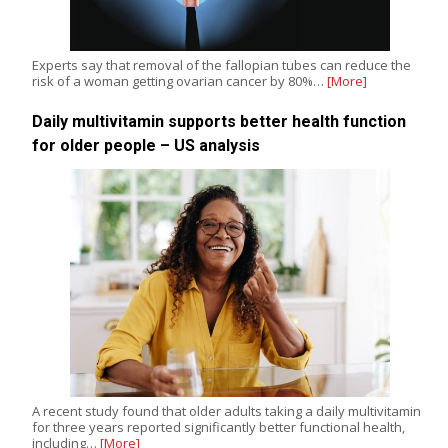
Experts say that removal of the fallopian tubes can reduce the
risk of a woman getting ovarian cancer by 80%…
[More]
Daily multivitamin supports better health function
for older people – US analysis
A recent study found that older adults taking a daily multivitamin
for three years reported significantly better functional health,
including…
[More]