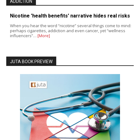
ADDICTION
Nicotine 'health benefits' narrative hides real risks
When you hear the word “nicotine” several things come to mind:
perhaps cigarettes, addiction and even cancer, yet “wellness
influencers”…
[More]
JUTA BOOK PREVIEW