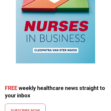
FREE
weekly healthcare news straight to
your inbox
SUBSCRIBE NOW