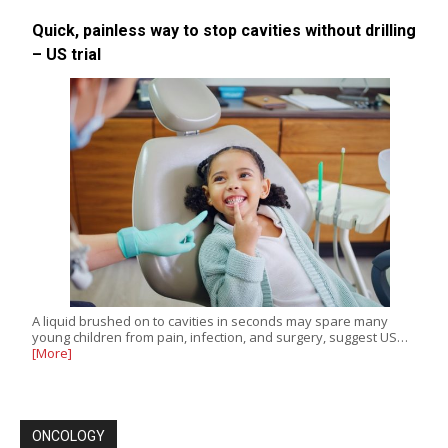
Quick, painless way to stop cavities without drilling
– US trial
A liquid brushed on to cavities in seconds may spare many
young children from pain, infection, and surgery, suggest US…
[More]
ONCOLOGY