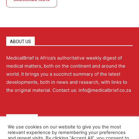
ABOUT US
MedicalBrief is Africa’s authoritative weekly digest of
medical matters, both on the continent and around the
world. It brings you a succinct summary of the latest
developments, both in news and research, with links to
the original material. Contact us: info@medicalbrief.co.za
QUICK LINKS
We use cookies on our website to give you the most
relevant experience by remembering your preferences
About
Advertising
Contact Us
Editorial Policy
and repeat visits. By clicking “Accept All”, you consent to