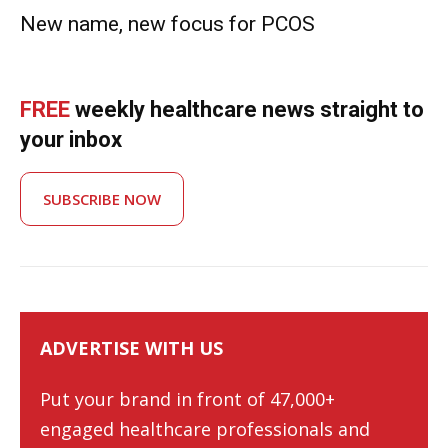
New name, new focus for PCOS
FREE
weekly healthcare news straight to
your inbox
SUBSCRIBE NOW
ADVERTISE WITH US
Put your brand in front of 47,000+
engaged healthcare professionals and