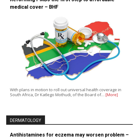
medical cover – BHF
With plans in motion to roll out universal health coverage in
South Africa, Dr Katlego Mothudi, of the Board of…
[More]
DERMATOLOGY
Antihistamines for eczema may worsen problem –