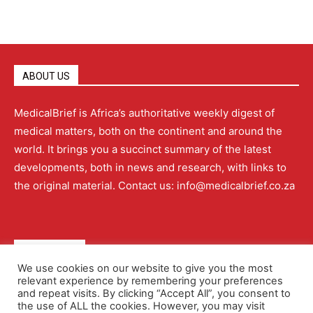
ABOUT US
MedicalBrief is Africa’s authoritative weekly digest of
medical matters, both on the continent and around the
world. It brings you a succinct summary of the latest
developments, both in news and research, with links to
the original material. Contact us: info@medicalbrief.co.za
QUICK LINKS
We use cookies on our website to give you the most
relevant experience by remembering your preferences
About
Advertising
Contact Us
Editorial Policy
and repeat visits. By clicking “Accept All”, you consent to
the use of ALL the cookies. However, you may visit