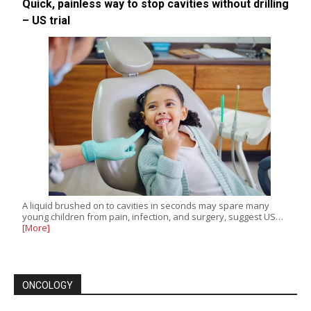
Quick, painless way to stop cavities without drilling
– US trial
A liquid brushed on to cavities in seconds may spare many
young children from pain, infection, and surgery, suggest US…
[More]
ONCOLOGY