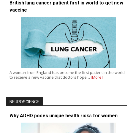
British lung cancer patient first in world to get new
vaccine
A woman from England has become the first patient in the world
to receive a new vaccine that doctors hope…
[More]
NEUROSCIENCE
Why ADHD poses unique health risks for women