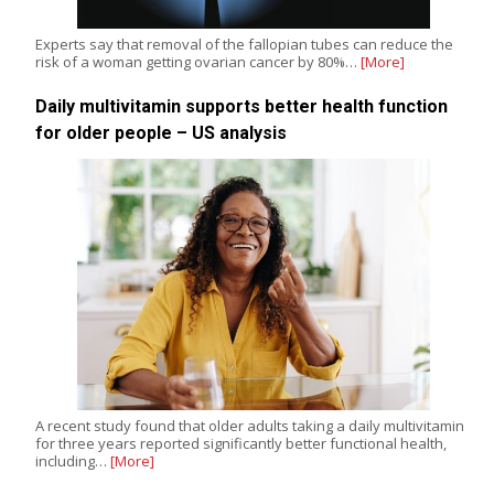
Experts say that removal of the fallopian tubes can reduce the
risk of a woman getting ovarian cancer by 80%…
[More]
Daily multivitamin supports better health function
for older people – US analysis
A recent study found that older adults taking a daily multivitamin
for three years reported significantly better functional health,
including…
[More]