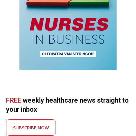
FREE
weekly healthcare news straight to
your inbox
SUBSCRIBE NOW