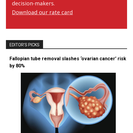
decision-makers.
Download our rate card
EDITOR’S PICKS
Fallopian tube removal slashes ‘ovarian cancer’ risk
by 80%