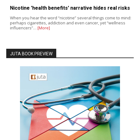
Nicotine 'health benefits' narrative hides real risks
When you hear the word “nicotine” several things come to mind:
perhaps cigarettes, addiction and even cancer, yet “wellness
influencers”…
[More]
JUTA BOOK PREVIEW