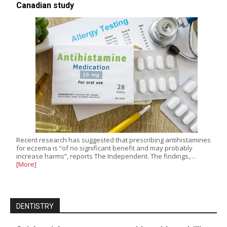
Canadian study
Recent research has suggested that prescribing antihistamines
for eczema is “of no significant benefit and may probably
increase harms”, reports The Independent. The findings,…
[More]
DENTISTRY