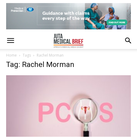
Home
Tags
Rachel Morman
Tag: Rachel Morman