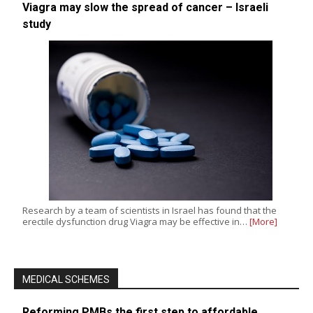
Viagra may slow the spread of cancer – Israeli
study
Research by a team of scientists in Israel has found that the
erectile dysfunction drug Viagra may be effective in…
[More]
MEDICAL SCHEMES
Reforming PMBs the first step to affordable