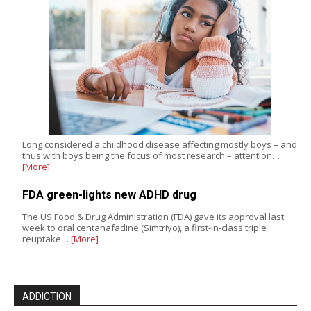
Long considered a childhood disease affecting mostly boys – and
thus with boys being the focus of most research – attention…
[More]
FDA green-lights new ADHD drug
The US Food & Drug Administration (FDA) gave its approval last
week to oral centanafadine (Simtriyo), a first-in-class triple
reuptake…
[More]
ADDICTION