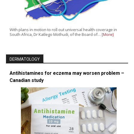
With plans in motion to roll out universal health coverage in
South Africa, Dr Katlego Mothudi, of the Board of…
[More]
DERMATOLOGY
Antihistamines for eczema may worsen problem –
Canadian study