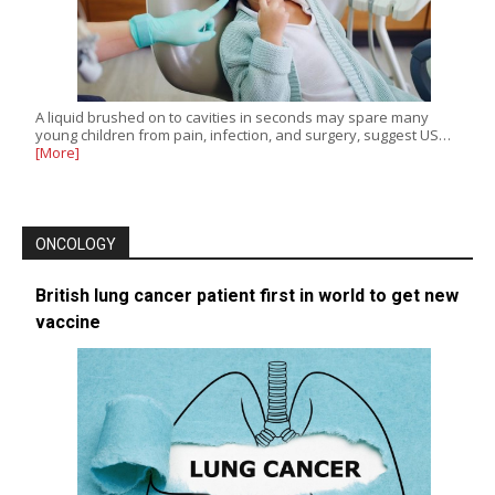
A liquid brushed on to cavities in seconds may spare many
young children from pain, infection, and surgery, suggest US…
[More]
ONCOLOGY
British lung cancer patient first in world to get new
vaccine