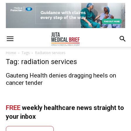
Home
Tags
Radiation services
Tag: radiation services
Gauteng Health denies dragging heels on
cancer tender
FREE
weekly healthcare news straight to
your inbox