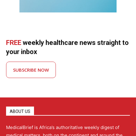
FREE
weekly healthcare news straight to
your inbox
SUBSCRIBE NOW
ABOUT US
MedicalBrief is Africa’s authoritative weekly digest of
medical matters, both on the continent and around the