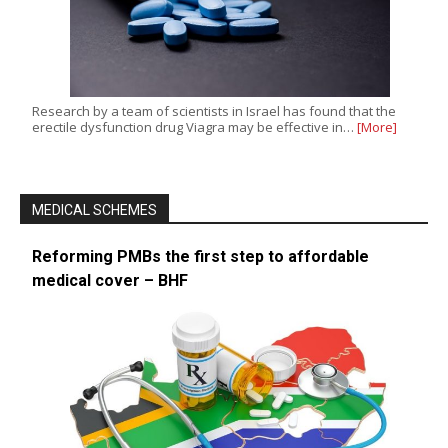
Research by a team of scientists in Israel has found that the
erectile dysfunction drug Viagra may be effective in…
[More]
MEDICAL SCHEMES
Reforming PMBs the first step to affordable
medical cover – BHF