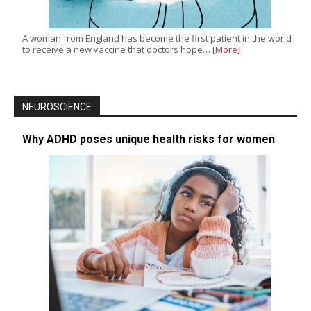
A woman from England has become the first patient in the world
to receive a new vaccine that doctors hope…
[More]
NEUROSCIENCE
Why ADHD poses unique health risks for women