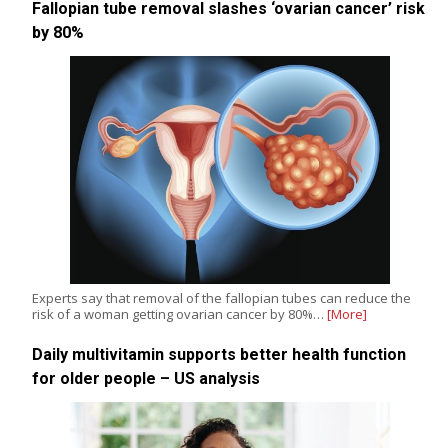
Fallopian tube removal slashes ‘ovarian cancer’ risk
by 80%
Experts say that removal of the fallopian tubes can reduce the
risk of a woman getting ovarian cancer by 80%…
[More]
Daily multivitamin supports better health function
for older people – US analysis