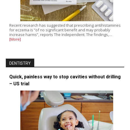
Recent research has suggested that prescribing antihistamines
for eczema is “of no significant benefit and may probably
increase harms”, reports The Independent. The findings,…
[More]
DENTISTRY
Quick, painless way to stop cavities without drilling
– US trial