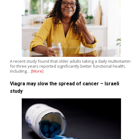
A recent study found that older adults taking a daily multivitamin
for three years reported significantly better functional health,
including…
[More]
Viagra may slow the spread of cancer – Israeli
study