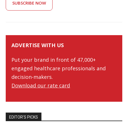
SUBSCRIBE NOW
ADVERTISE WITH US
Put your brand in front of 47,000+
engaged healthcare professionals and
decision-makers.
Download our rate card
EDITOR’S PICKS