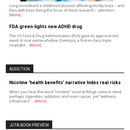
Long considered a childhood disease affecting mostly boys – and
thus with boys being the focus of most research – attention…
[More]
FDA green-lights new ADHD drug
The US Food & Drug Administration (FDA) gave its approval last
week to oral centanafadine (Simtriyo), a first-in-class triple
reuptake…
[More]
ADDICTION
Nicotine 'health benefits' narrative hides real risks
When you hear the word “nicotine” several things come to mind:
perhaps cigarettes, addiction and even cancer, yet “wellness
influencers”…
[More]
JUTA BOOK PREVIEW