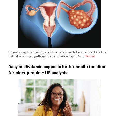
Experts say that removal of the fallopian tubes can reduce the
risk of a woman getting ovarian cancer by 80%…
[More]
Daily multivitamin supports better health function
for older people – US analysis