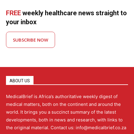
FREE
weekly healthcare news straight to
your inbox
SUBSCRIBE NOW
ABOUT US
MedicalBrief is Africa’s authoritative weekly digest of
medical matters, both on the continent and around the
world. It brings you a succinct summary of the latest
developments, both in news and research, with links to
the original material. Contact us: info@medicalbrief.co.za