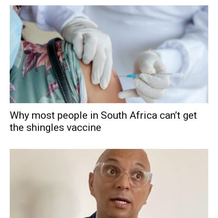
Why most people in South Africa can’t get
the shingles vaccine