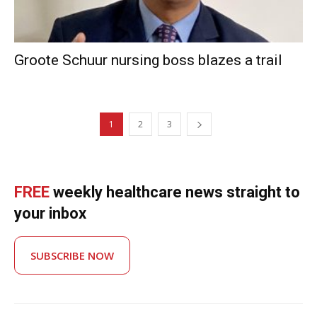
Groote Schuur nursing boss blazes a trail
1
2
3
FREE
weekly healthcare news straight to
your inbox
SUBSCRIBE NOW