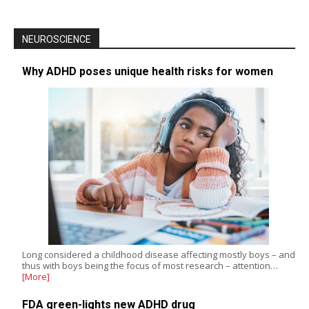
NEUROSCIENCE
Why ADHD poses unique health risks for women
Long considered a childhood disease affecting mostly boys – and
thus with boys being the focus of most research – attention…
[More]
FDA green-lights new ADHD drug