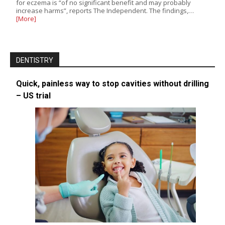
for eczema is “of no significant benefit and may probably
increase harms”, reports The Independent. The findings,…
[More]
DENTISTRY
Quick, painless way to stop cavities without drilling
– US trial