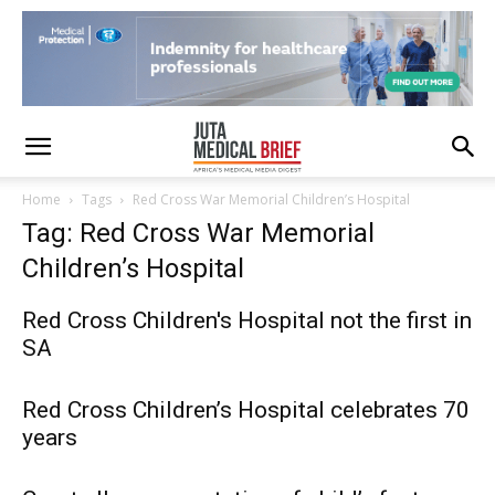
Home
Tags
Red Cross War Memorial Children’s Hospital
Tag: Red Cross War Memorial
Children’s Hospital
Red Cross Children's Hospital not the first in
SA
Red Cross Children’s Hospital celebrates 70
years