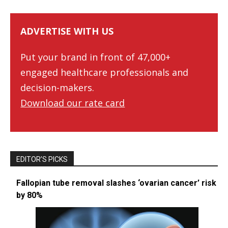
ADVERTISE WITH US
Put your brand in front of 47,000+
engaged healthcare professionals and
decision-makers.
Download our rate card
EDITOR’S PICKS
Fallopian tube removal slashes ‘ovarian cancer’ risk
by 80%