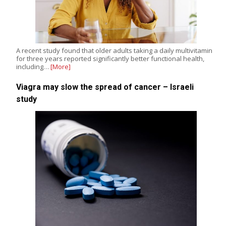
A recent study found that older adults taking a daily multivitamin
for three years reported significantly better functional health,
including…
[More]
Viagra may slow the spread of cancer – Israeli
study