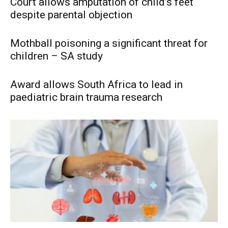
Court allows amputation of child’s feet
despite parental objection
Mothball poisoning a significant threat for
children – SA study
Award allows South Africa to lead in
paediatric brain trauma research