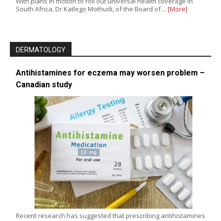
With plans in motion to roll out universal health coverage in
South Africa, Dr Katlego Mothudi, of the Board of…
[More]
DERMATOLOGY
Antihistamines for eczema may worsen problem –
Canadian study
Recent research has suggested that prescribing antihistamines