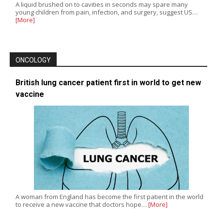
A liquid brushed on to cavities in seconds may spare many
young children from pain, infection, and surgery, suggest US…
[More]
ONCOLOGY
British lung cancer patient first in world to get new
vaccine
A woman from England has become the first patient in the world
to receive a new vaccine that doctors hope…
[More]