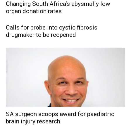
Changing South Africa’s abysmally low
organ donation rates
Calls for probe into cystic fibrosis
drugmaker to be reopened
SA surgeon scoops award for paediatric
brain injury research