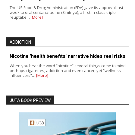
The US Food & Drug Administration (FDA) gave its approval last
week to oral centanafadine (Simtriyo), a first-in-class triple
reuptake…
[More]
ADDICTION
Nicotine 'health benefits' narrative hides real risks
When you hear the word “nicotine” several things come to mind:
perhaps cigarettes, addiction and even cancer, yet “wellness
influencers”…
[More]
JUTA BOOK PREVIEW