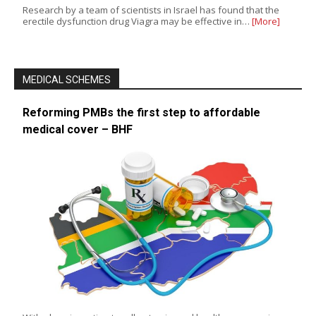
Research by a team of scientists in Israel has found that the
erectile dysfunction drug Viagra may be effective in…
[More]
MEDICAL SCHEMES
Reforming PMBs the first step to affordable
medical cover – BHF