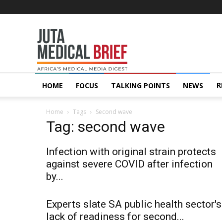
Juta
MedicalBrief
R
HOME
FOCUS
TALKING POINTS
NEWS
Home
Tags
Second wave
Tag: second wave
Infection with original strain protects
against severe COVID after infection
by...
Experts slate SA public health sector's
lack of readiness for second...