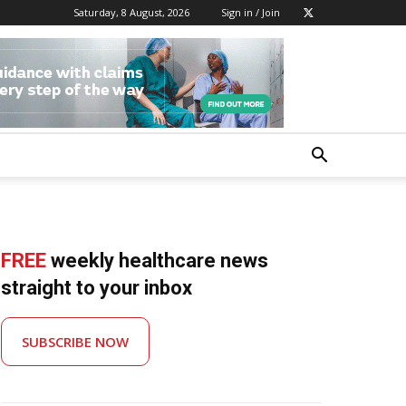
Saturday, 8 August, 2026
Sign in / Join
FREE
weekly healthcare news
straight to your inbox
SUBSCRIBE NOW