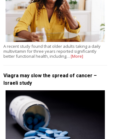
A recent study found that older adults taking a daily
multivitamin for three years reported significantly
better functional health, including…
[More]
Viagra may slow the spread of cancer –
Israeli study