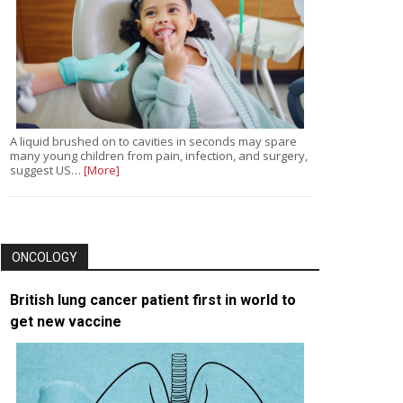
A liquid brushed on to cavities in seconds may spare
many young children from pain, infection, and surgery,
suggest US…
[More]
ONCOLOGY
British lung cancer patient first in world to
get new vaccine