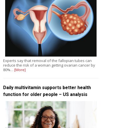
Experts say that removal of the fallopian tubes can
reduce the risk of a woman getting ovarian cancer by
80%…
[More]
Daily multivitamin supports better health
function for older people – US analysis