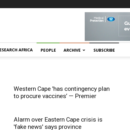
ESEARCH AFRICA
PEOPLE
ARCHIVE
SUBSCRIBE
Western Cape 'has contingency plan
to procure vaccines’ — Premier
Alarm over Eastern Cape crisis is
'fake news' says province