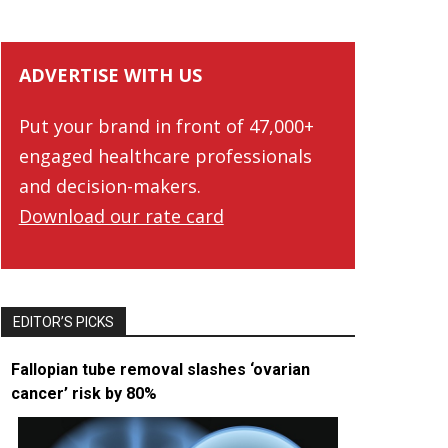
ADVERTISE WITH US
Put your brand in front of 47,000+
engaged healthcare professionals
and decision-makers.
Download our rate card
EDITOR’S PICKS
Fallopian tube removal slashes ‘ovarian
cancer’ risk by 80%