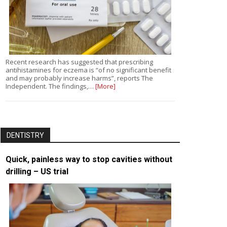
Recent research has suggested that prescribing
antihistamines for eczema is “of no significant benefit
and may probably increase harms”, reports The
Independent. The findings,…
[More]
DENTISTRY
Quick, painless way to stop cavities without
drilling – US trial