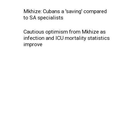
Mkhize: Cubans a 'saving' compared
to SA specialists
Cautious optimism from Mkhize as
infection and ICU mortality statistics
improve