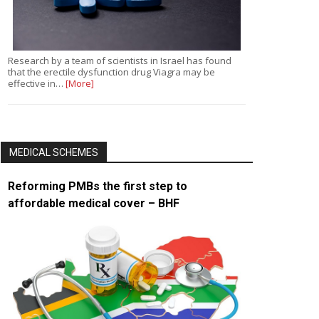
Research by a team of scientists in Israel has found
that the erectile dysfunction drug Viagra may be
effective in…
[More]
MEDICAL SCHEMES
Reforming PMBs the first step to
affordable medical cover – BHF