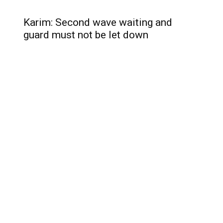
Karim: Second wave waiting and
guard must not be let down