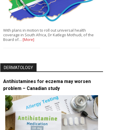
With plans in motion to roll out universal health
coverage in South Africa, Dr Katlego Mothudi, of the
Board of…
[More]
DERMATOLOGY
Antihistamines for eczema may worsen
problem – Canadian study