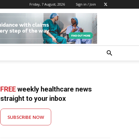
Friday, 7 August, 2026
Sign in / Join
FREE
weekly healthcare news
straight to your inbox
SUBSCRIBE NOW