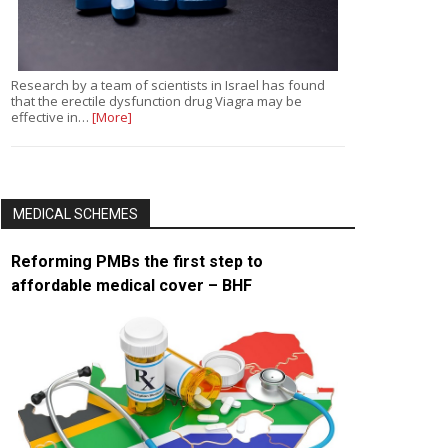
Research by a team of scientists in Israel has found
that the erectile dysfunction drug Viagra may be
effective in…
[More]
MEDICAL SCHEMES
Reforming PMBs the first step to
affordable medical cover – BHF