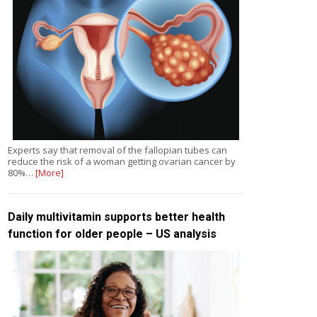
Experts say that removal of the fallopian tubes can
reduce the risk of a woman getting ovarian cancer by
80%…
[More]
Daily multivitamin supports better health
function for older people – US analysis