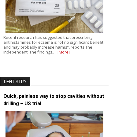
Recent research has suggested that prescribing
antihistamines for eczema is “of no significant benefit
and may probably increase harms”, reports The
Independent. The findings,…
[More]
DENTISTRY
Quick, painless way to stop cavities without
drilling – US trial