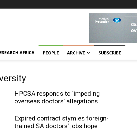
ESEARCH AFRICA
PEOPLE
ARCHIVE
SUBSCRIBE
ersity
HPCSA responds to ‘impeding
overseas doctors’ allegations
Expired contract stymies foreign-
trained SA doctors' jobs hope