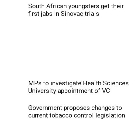
South African youngsters get their
first jabs in Sinovac trials
MPs to investigate Health Sciences
University appointment of VC
Government proposes changes to
current tobacco control legislation