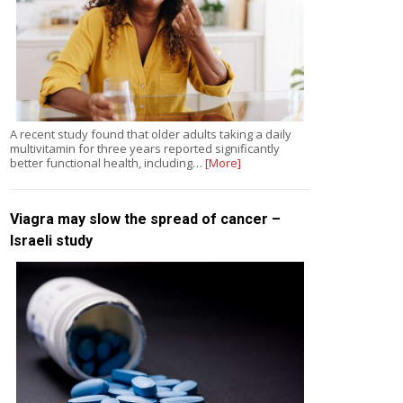
A recent study found that older adults taking a daily
multivitamin for three years reported significantly
better functional health, including…
[More]
Viagra may slow the spread of cancer –
Israeli study