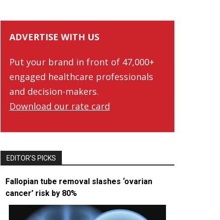
ADVERTISE WITH US
Put your brand in front of 47,000+
engaged healthcare professionals
and decision-makers.
Download our rate card
EDITOR’S PICKS
Fallopian tube removal slashes ‘ovarian
cancer’ risk by 80%