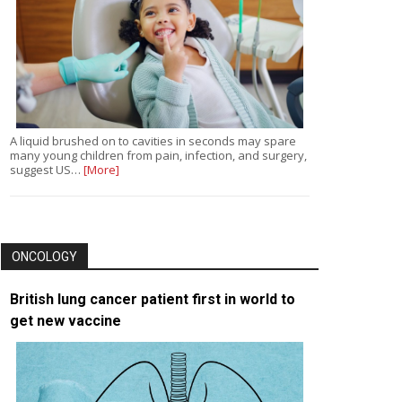
A liquid brushed on to cavities in seconds may spare
many young children from pain, infection, and surgery,
suggest US…
[More]
ONCOLOGY
British lung cancer patient first in world to
get new vaccine