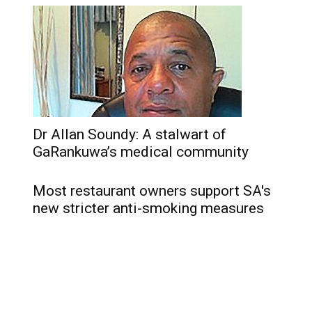
Dr Allan Soundy: A stalwart of
GaRankuwa’s medical community
Most restaurant owners support SA's
new stricter anti-smoking measures