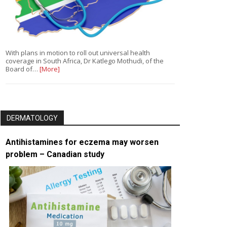
With plans in motion to roll out universal health
coverage in South Africa, Dr Katlego Mothudi, of the
Board of…
[More]
DERMATOLOGY
Antihistamines for eczema may worsen
problem – Canadian study