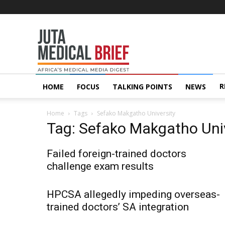
Juta
MedicalBrief
R
HOME
FOCUS
TALKING POINTS
NEWS
Home
Tags
Sefako Makgatho University
Tag: Sefako Makgatho Univ
Failed foreign-trained doctors
challenge exam results
HPCSA allegedly impeding overseas-
trained doctors’ SA integration