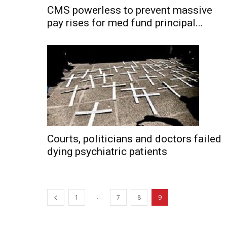
CMS powerless to prevent massive
pay rises for med fund principal...
Courts, politicians and doctors failed
dying psychiatric patients
...
1
7
8
9