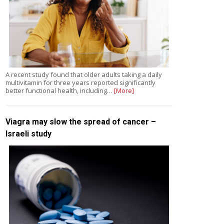
A recent study found that older adults taking a daily
multivitamin for three years reported significantly
better functional health, including…
[More]
Viagra may slow the spread of cancer –
Israeli study