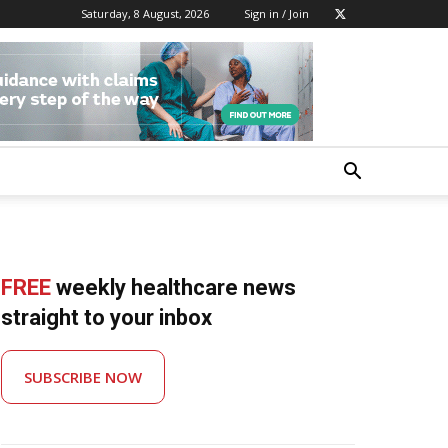
Saturday, 8 August, 2026
Sign in / Join
FREE
weekly healthcare news
straight to your inbox
SUBSCRIBE NOW