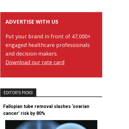
ADVERTISE WITH US
Put your brand in front of 47,000+
engaged healthcare professionals
and decision-makers.
Download our rate card
EDITOR’S PICKS
Fallopian tube removal slashes ‘ovarian
cancer’ risk by 80%