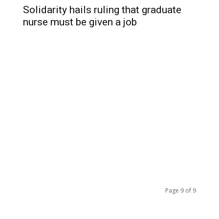
Solidarity hails ruling that graduate
nurse must be given a job
Page 9 of 9