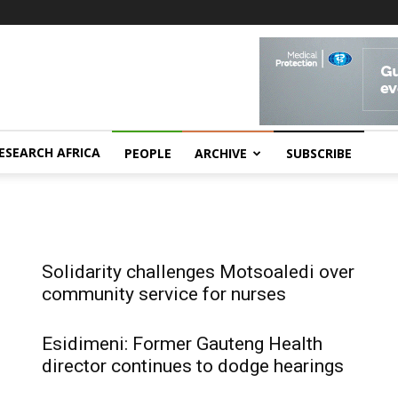
ESEARCH AFRICA
PEOPLE
ARCHIVE
SUBSCRIBE
Solidarity challenges Motsoaledi over
community service for nurses
Esidimeni: Former Gauteng Health
director continues to dodge hearings