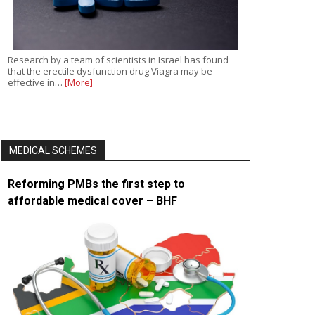
Research by a team of scientists in Israel has found
that the erectile dysfunction drug Viagra may be
effective in…
[More]
MEDICAL SCHEMES
Reforming PMBs the first step to
affordable medical cover – BHF