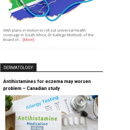
With plans in motion to roll out universal health
coverage in South Africa, Dr Katlego Mothudi, of the
Board of…
[More]
DERMATOLOGY
Antihistamines for eczema may worsen
problem – Canadian study