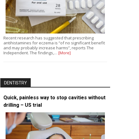
Recent research has suggested that prescribing
antihistamines for eczema is “of no significant benefit
and may probably increase harms”, reports The
Independent. The findings,…
[More]
DENTISTRY
Quick, painless way to stop cavities without
drilling – US trial