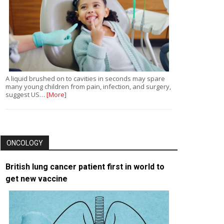
A liquid brushed on to cavities in seconds may spare
many young children from pain, infection, and surgery,
suggest US…
[More]
ONCOLOGY
British lung cancer patient first in world to
get new vaccine