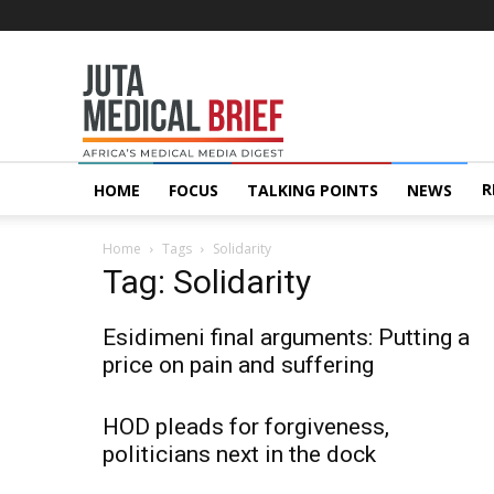
Juta
MedicalBrief
R
HOME
FOCUS
TALKING POINTS
NEWS
Home
Tags
Solidarity
Tag: Solidarity
Esidimeni final arguments: Putting a
price on pain and suffering
HOD pleads for forgiveness,
politicians next in the dock