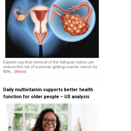
Experts say that removal of the fallopian tubes can
reduce the risk of a woman getting ovarian cancer by
80%…
[More]
Daily multivitamin supports better health
function for older people – US analysis