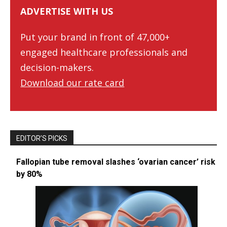
ADVERTISE WITH US
Put your brand in front of 47,000+
engaged healthcare professionals and
decision-makers.
Download our rate card
EDITOR’S PICKS
Fallopian tube removal slashes ‘ovarian cancer’ risk
by 80%