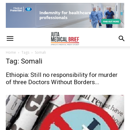
Home
Tags
Somali
Tag: Somali
Ethiopia: Still no responsibility for murder
of three Doctors Without Borders...