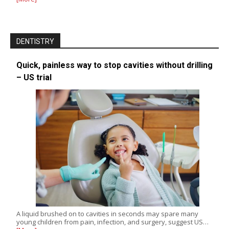
DENTISTRY
Quick, painless way to stop cavities without drilling
– US trial
A liquid brushed on to cavities in seconds may spare many
young children from pain, infection, and surgery, suggest US…