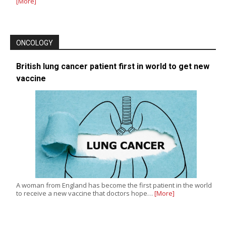
[More]
ONCOLOGY
British lung cancer patient first in world to get new
vaccine
A woman from England has become the first patient in the world
to receive a new vaccine that doctors hope…
[More]