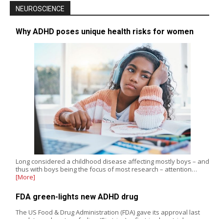
NEUROSCIENCE
Why ADHD poses unique health risks for women
Long considered a childhood disease affecting mostly boys – and
thus with boys being the focus of most research – attention…
[More]
FDA green-lights new ADHD drug
The US Food & Drug Administration (FDA) gave its approval last