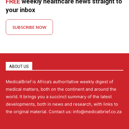
FREE
weekly healthcare news straight to
your inbox
SUBSCRIBE NOW
ABOUT US
MedicalBrief is Africa’s authoritative weekly digest of
medical matters, both on the continent and around the
world. It brings you a succinct summary of the latest
developments, both in news and research, with links to
the original material. Contact us: info@medicalbrief.co.za