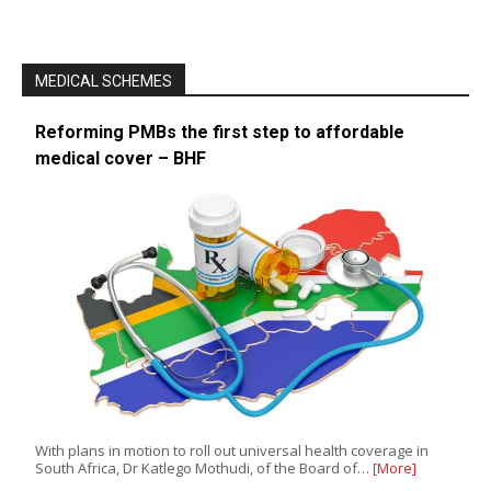
MEDICAL SCHEMES
Reforming PMBs the first step to affordable
medical cover – BHF
With plans in motion to roll out universal health coverage in
South Africa, Dr Katlego Mothudi, of the Board of…
[More]