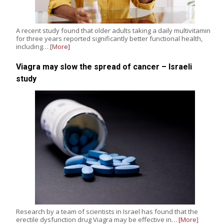
A recent study found that older adults taking a daily multivitamin
for three years reported significantly better functional health,
including…
[More]
Viagra may slow the spread of cancer – Israeli
study
Research by a team of scientists in Israel has found that the
erectile dysfunction drug Viagra may be effective in…
[More]