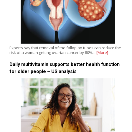
Experts say that removal of the fallopian tubes can reduce the
risk of a woman getting ovarian cancer by 80%…
[More]
Daily multivitamin supports better health function
for older people – US analysis