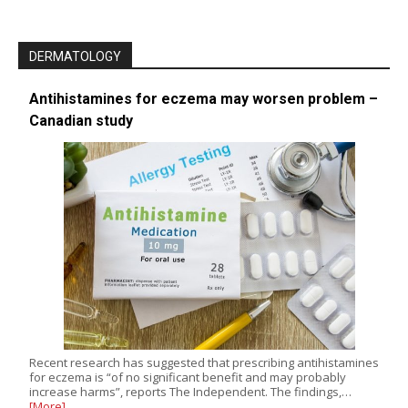
DERMATOLOGY
Antihistamines for eczema may worsen problem –
Canadian study
Recent research has suggested that prescribing antihistamines
for eczema is “of no significant benefit and may probably
increase harms”, reports The Independent. The findings,…
[More]