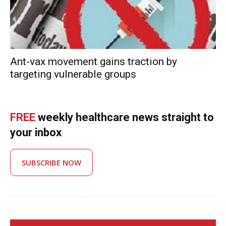
Ant-vax movement gains traction by
targeting vulnerable groups
FREE
weekly healthcare news straight to
your inbox
SUBSCRIBE NOW