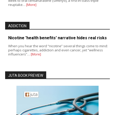
week to oral centanafadine (Simtriyo), a first-in-class triple
reuptake…
[More]
ADDICTION
Nicotine 'health benefits' narrative hides real risks
When you hear the word “nicotine” several things come to mind:
perhaps cigarettes, addiction and even cancer, yet “wellness
influencers”…
[More]
JUTA BOOK PREVIEW