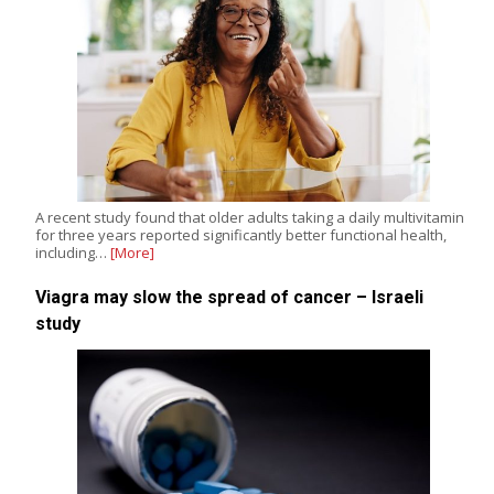
A recent study found that older adults taking a daily multivitamin
for three years reported significantly better functional health,
including…
[More]
Viagra may slow the spread of cancer – Israeli
study