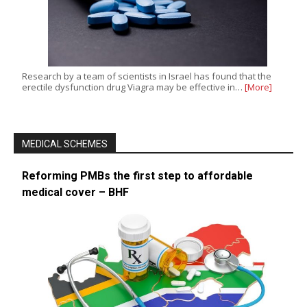
Research by a team of scientists in Israel has found that the
erectile dysfunction drug Viagra may be effective in…
[More]
MEDICAL SCHEMES
Reforming PMBs the first step to affordable
medical cover – BHF