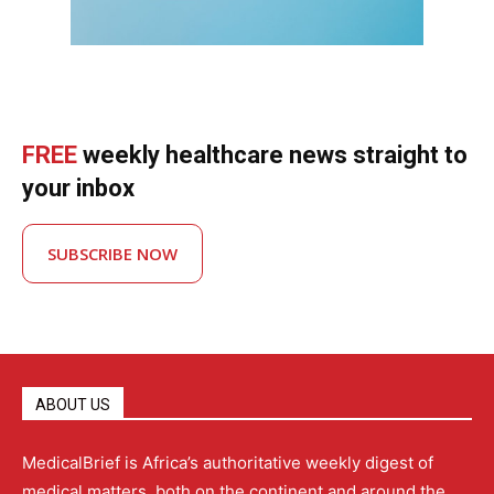
FREE
weekly healthcare news straight to
your inbox
SUBSCRIBE NOW
ABOUT US
MedicalBrief is Africa’s authoritative weekly digest of
medical matters, both on the continent and around the