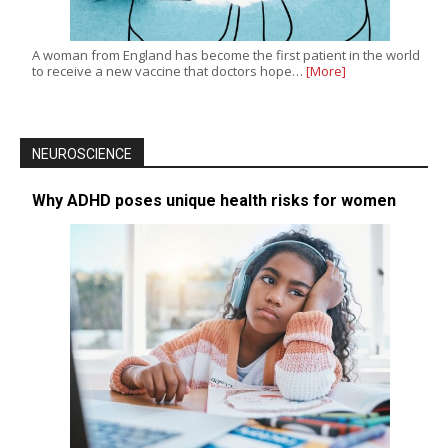
A woman from England has become the first patient in the world
to receive a new vaccine that doctors hope…
[More]
NEUROSCIENCE
Why ADHD poses unique health risks for women