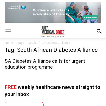
Home
Tags
South African Diabetes Alliance
Tag: South African Diabetes Alliance
SA Diabetes Alliance calls for urgent
education programme
FREE
weekly healthcare news straight to
your inbox