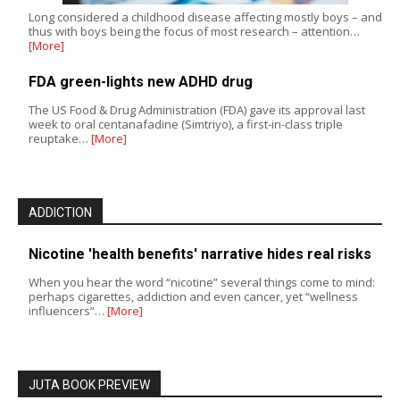
Long considered a childhood disease affecting mostly boys – and
thus with boys being the focus of most research – attention…
[More]
FDA green-lights new ADHD drug
The US Food & Drug Administration (FDA) gave its approval last
week to oral centanafadine (Simtriyo), a first-in-class triple
reuptake…
[More]
ADDICTION
Nicotine 'health benefits' narrative hides real risks
When you hear the word “nicotine” several things come to mind:
perhaps cigarettes, addiction and even cancer, yet “wellness
influencers”…
[More]
JUTA BOOK PREVIEW