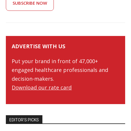
SUBSCRIBE NOW
ADVERTISE WITH US
Put your brand in front of 47,000+
engaged healthcare professionals and
decision-makers.
Download our rate card
EDITOR’S PICKS