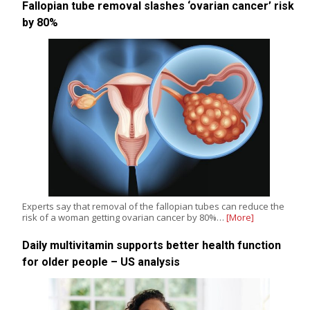
Fallopian tube removal slashes ‘ovarian cancer’ risk
by 80%
Experts say that removal of the fallopian tubes can reduce the
risk of a woman getting ovarian cancer by 80%…
[More]
Daily multivitamin supports better health function
for older people – US analysis