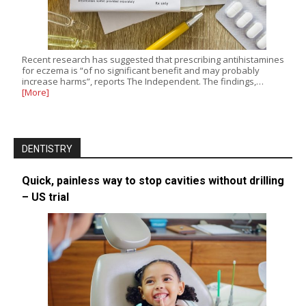
Recent research has suggested that prescribing antihistamines
for eczema is “of no significant benefit and may probably
increase harms”, reports The Independent. The findings,…
[More]
DENTISTRY
Quick, painless way to stop cavities without drilling
– US trial