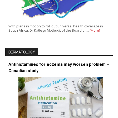
With plans in motion to roll out universal health coverage in
South Africa, Dr Katlego Mothudi, of the Board of…
[More]
DERMATOLOGY
Antihistamines for eczema may worsen problem –
Canadian study