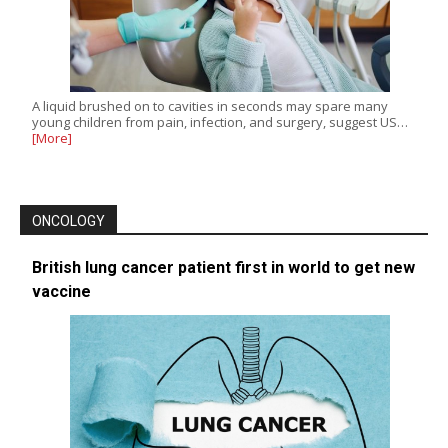
A liquid brushed on to cavities in seconds may spare many
young children from pain, infection, and surgery, suggest US…
[More]
ONCOLOGY
British lung cancer patient first in world to get new
vaccine