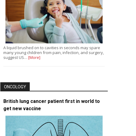
A liquid brushed on to cavities in seconds may spare
many young children from pain, infection, and surgery,
suggest US…
[More]
ONCOLOGY
British lung cancer patient first in world to
get new vaccine