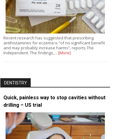
Recent research has suggested that prescribing
antihistamines for eczema is “of no significant benefit
and may probably increase harms”, reports The
Independent. The findings,…
[More]
DENTISTRY
Quick, painless way to stop cavities without
drilling – US trial