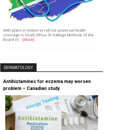
With plans in motion to roll out universal health
coverage in South Africa, Dr Katlego Mothudi, of the
Board of…
[More]
DERMATOLOGY
Antihistamines for eczema may worsen
problem – Canadian study