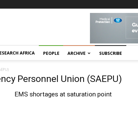
ESEARCH AFRICA
PEOPLE
ARCHIVE
SUBSCRIBE
AEPU)
ency Personnel Union (SAEPU)
EMS shortages at saturation point