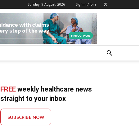
Sunday, 9 August, 2026
Sign in / Join
FREE
weekly healthcare news
straight to your inbox
SUBSCRIBE NOW