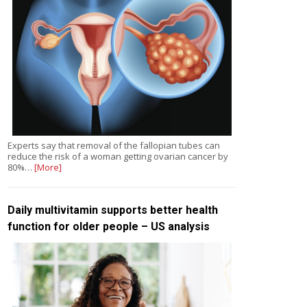
Experts say that removal of the fallopian tubes can
reduce the risk of a woman getting ovarian cancer by
80%…
[More]
Daily multivitamin supports better health
function for older people – US analysis