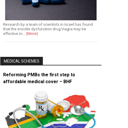
Research by a team of scientists in Israel has found
that the erectile dysfunction drug Viagra may be
effective in…
[More]
MEDICAL SCHEMES
Reforming PMBs the first step to
affordable medical cover – BHF