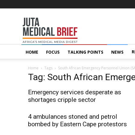
Juta
MedicalBrief
R
HOME
FOCUS
TALKING POINTS
NEWS
Home
Tags
South African Emergency Personnel Union (S
Tag: South African Emerg
Emergency services desperate as
shortages cripple sector
4 ambulances stoned and petrol
bombed by Eastern Cape protestors