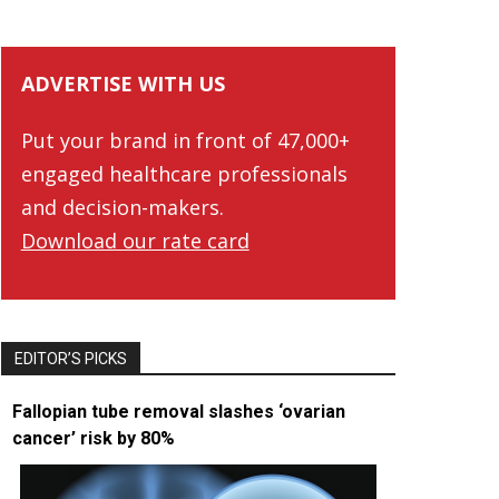
ADVERTISE WITH US
Put your brand in front of 47,000+
engaged healthcare professionals
and decision-makers.
Download our rate card
EDITOR’S PICKS
Fallopian tube removal slashes ‘ovarian
cancer’ risk by 80%