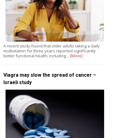
A recent study found that older adults taking a daily
multivitamin for three years reported significantly
better functional health, including…
[More]
Viagra may slow the spread of cancer –
Israeli study