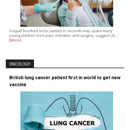
A liquid brushed on to cavities in seconds may spare many
young children from pain, infection, and surgery, suggest US…
[More]
ONCOLOGY
British lung cancer patient first in world to get new
vaccine