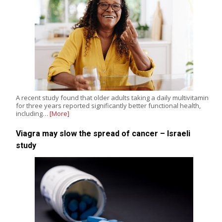
A recent study found that older adults taking a daily multivitamin
for three years reported significantly better functional health,
including…
[More]
Viagra may slow the spread of cancer – Israeli
study