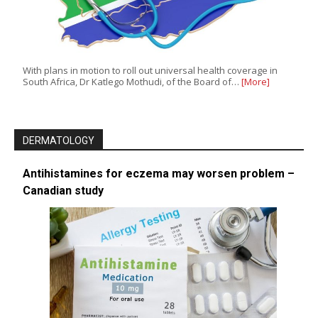
With plans in motion to roll out universal health coverage in
South Africa, Dr Katlego Mothudi, of the Board of…
[More]
DERMATOLOGY
Antihistamines for eczema may worsen problem –
Canadian study