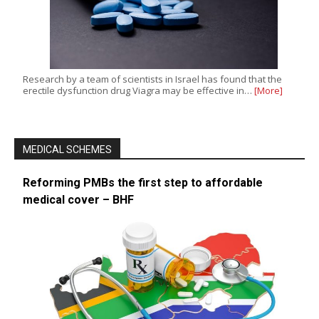
Research by a team of scientists in Israel has found that the
erectile dysfunction drug Viagra may be effective in…
[More]
MEDICAL SCHEMES
Reforming PMBs the first step to affordable
medical cover – BHF