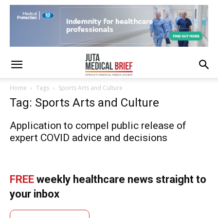
Home
Tags
Sports Arts and Culture
Tag: Sports Arts and Culture
Application to compel public release of
expert COVID advice and decisions
FREE
weekly healthcare news straight to
your inbox