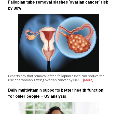
Fallopian tube removal slashes ‘ovarian cancer’ risk
by 80%
Experts say that removal of the fallopian tubes can reduce the
risk of a woman getting ovarian cancer by 80%…
[More]
Daily multivitamin supports better health function
for older people – US analysis