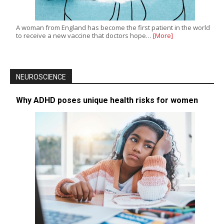
A woman from England has become the first patient in the world
to receive a new vaccine that doctors hope…
[More]
NEUROSCIENCE
Why ADHD poses unique health risks for women