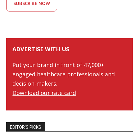
SUBSCRIBE NOW
ADVERTISE WITH US
Put your brand in front of 47,000+
engaged healthcare professionals and
decision-makers.
Download our rate card
EDITOR’S PICKS