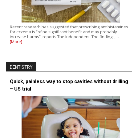
Recent research has suggested that prescribing antihistamines
for eczema is “of no significant benefit and may probably
increase harms”, reports The Independent. The findings,…
[More]
DENTISTRY
Quick, painless way to stop cavities without drilling
– US trial