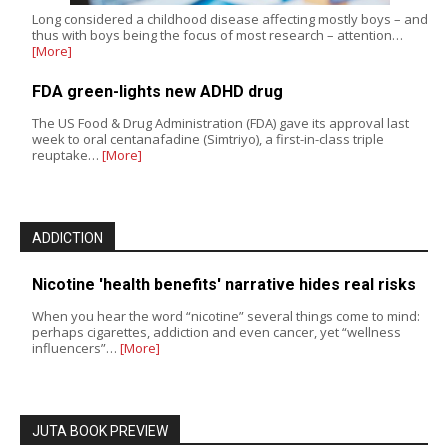
Long considered a childhood disease affecting mostly boys – and
thus with boys being the focus of most research – attention…
[More]
FDA green-lights new ADHD drug
The US Food & Drug Administration (FDA) gave its approval last
week to oral centanafadine (Simtriyo), a first-in-class triple
reuptake…
[More]
ADDICTION
Nicotine 'health benefits' narrative hides real risks
When you hear the word “nicotine” several things come to mind:
perhaps cigarettes, addiction and even cancer, yet “wellness
influencers”…
[More]
JUTA BOOK PREVIEW