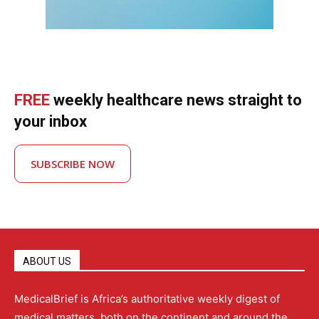
FREE
weekly healthcare news straight to
your inbox
SUBSCRIBE NOW
ABOUT US
MedicalBrief is Africa’s authoritative weekly digest of
medical matters, both on the continent and around the