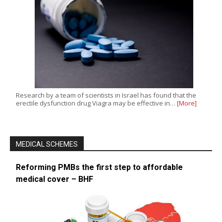
Research by a team of scientists in Israel has found that the
erectile dysfunction drug Viagra may be effective in…
[More]
MEDICAL SCHEMES
Reforming PMBs the first step to affordable
medical cover – BHF