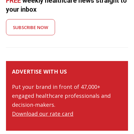
FREE
weekly healthcare news straight to
your inbox
SUBSCRIBE NOW
ADVERTISE WITH US
Put your brand in front of 47,000+
engaged healthcare professionals and
decision-makers.
Download our rate card