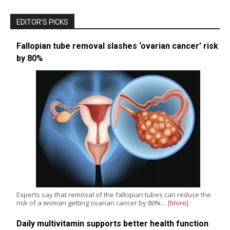
EDITOR’S PICKS
Fallopian tube removal slashes ‘ovarian cancer’ risk
by 80%
Experts say that removal of the fallopian tubes can reduce the
risk of a woman getting ovarian cancer by 80%…
[More]
Daily multivitamin supports better health function