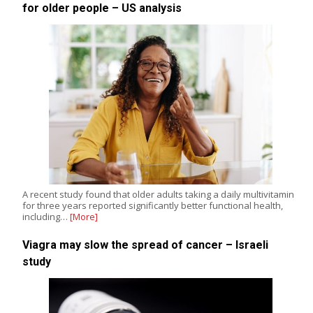
for older people – US analysis
A recent study found that older adults taking a daily multivitamin
for three years reported significantly better functional health,
including…
[More]
Viagra may slow the spread of cancer – Israeli
study