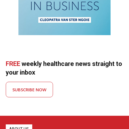
FREE
weekly healthcare news straight to
your inbox
SUBSCRIBE NOW