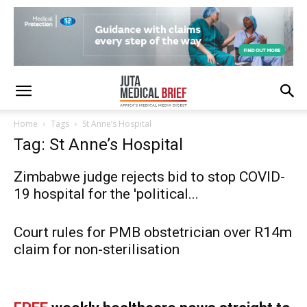
Home
Tags
St Anne’s Hospital
Tag: St Anne’s Hospital
Zimbabwe judge rejects bid to stop COVID-
19 hospital for the 'political...
Court rules for PMB obstetrician over R14m
claim for non-sterilisation