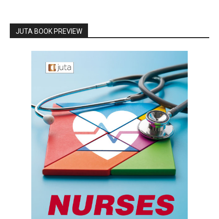
JUTA BOOK PREVIEW