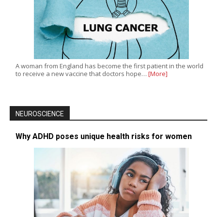
A woman from England has become the first patient in the world
to receive a new vaccine that doctors hope…
[More]
NEUROSCIENCE
Why ADHD poses unique health risks for women