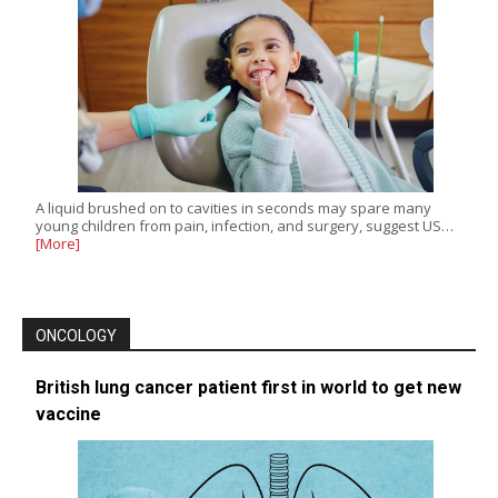
A liquid brushed on to cavities in seconds may spare many
young children from pain, infection, and surgery, suggest US…
[More]
ONCOLOGY
British lung cancer patient first in world to get new
vaccine