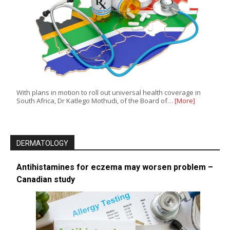
With plans in motion to roll out universal health coverage in
South Africa, Dr Katlego Mothudi, of the Board of…
[More]
DERMATOLOGY
Antihistamines for eczema may worsen problem –
Canadian study