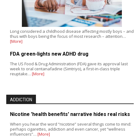
Long considered a childhood disease affecting mostly boys – and
thus with boys being the focus of most research – attention…
[More]
FDA green-lights new ADHD drug
The US Food & Drug Administration (FDA) gave its approval last
week to oral centanafadine (Simtriyo), a first-in-class triple
reuptake…
[More]
ADDICTION
Nicotine 'health benefits' narrative hides real risks
When you hear the word “nicotine” several things come to mind:
perhaps cigarettes, addiction and even cancer, yet “wellness
influencers”…
[More]