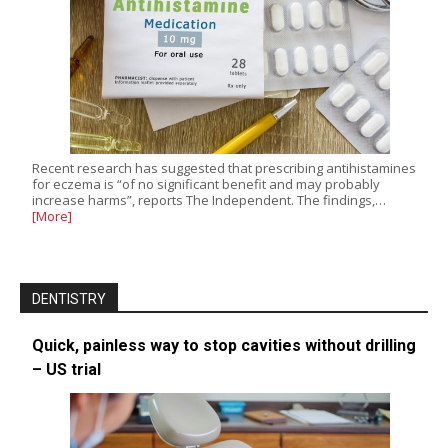
Recent research has suggested that prescribing antihistamines
for eczema is “of no significant benefit and may probably
increase harms”, reports The Independent. The findings,…
[More]
DENTISTRY
Quick, painless way to stop cavities without drilling
– US trial