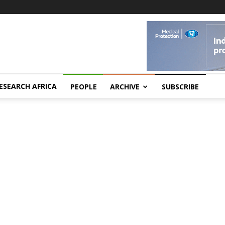
ESEARCH AFRICA
PEOPLE
ARCHIVE
SUBSCRIBE