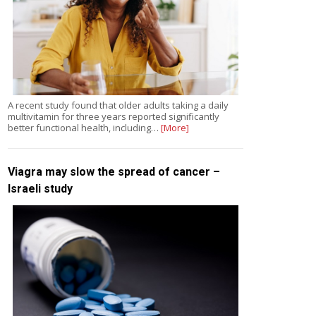
A recent study found that older adults taking a daily
multivitamin for three years reported significantly
better functional health, including…
[More]
Viagra may slow the spread of cancer –
Israeli study