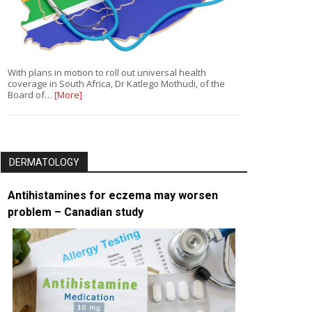
With plans in motion to roll out universal health
coverage in South Africa, Dr Katlego Mothudi, of the
Board of…
[More]
DERMATOLOGY
Antihistamines for eczema may worsen
problem – Canadian study