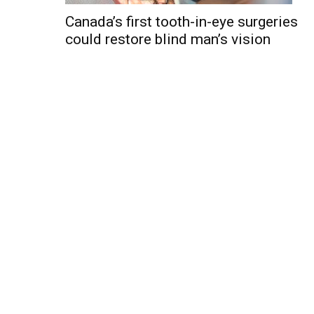
Canada’s first tooth-in-eye surgeries
could restore blind man’s vision