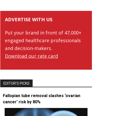
ADVERTISE WITH US
Put your brand in front of 47,000+
engaged healthcare professionals
and decision-makers.
Download our rate card
EDITOR’S PICKS
Fallopian tube removal slashes ‘ovarian
cancer’ risk by 80%