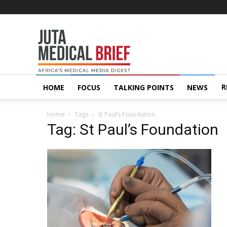
Juta
MedicalBrief
R
HOME
FOCUS
TALKING POINTS
NEWS
Home
Tags
St Paul’s Foundation
Tag: St Paul’s Foundation