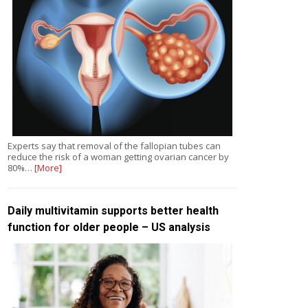
Experts say that removal of the fallopian tubes can
reduce the risk of a woman getting ovarian cancer by
80%…
[More]
Daily multivitamin supports better health
function for older people – US analysis