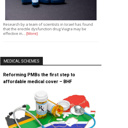
Research by a team of scientists in Israel has found
that the erectile dysfunction drug Viagra may be
effective in…
[More]
MEDICAL SCHEMES
Reforming PMBs the first step to
affordable medical cover – BHF