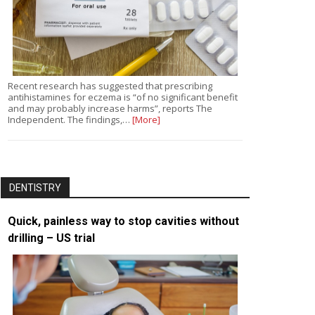
Recent research has suggested that prescribing
antihistamines for eczema is “of no significant benefit
and may probably increase harms”, reports The
Independent. The findings,…
[More]
DENTISTRY
Quick, painless way to stop cavities without
drilling – US trial