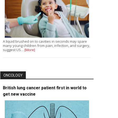
A liquid brushed on to cavities in seconds may spare
many young children from pain, infection, and surgery,
suggest US…
[More]
ONCOLOGY
British lung cancer patient first in world to
get new vaccine