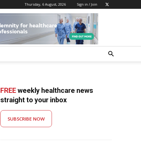
Thursday, 6 August, 2026
Sign in / Join
FREE
weekly healthcare news
straight to your inbox
SUBSCRIBE NOW