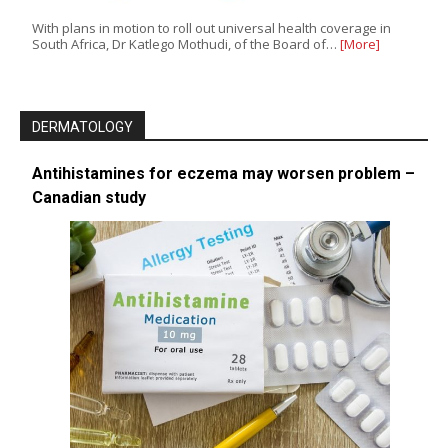
With plans in motion to roll out universal health coverage in
South Africa, Dr Katlego Mothudi, of the Board of…
[More]
DERMATOLOGY
Antihistamines for eczema may worsen problem –
Canadian study