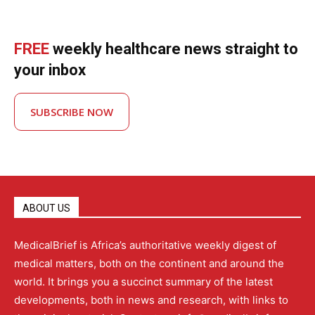
FREE
weekly healthcare news straight to
your inbox
SUBSCRIBE NOW
ABOUT US
MedicalBrief is Africa’s authoritative weekly digest of
medical matters, both on the continent and around the
world. It brings you a succinct summary of the latest
developments, both in news and research, with links to