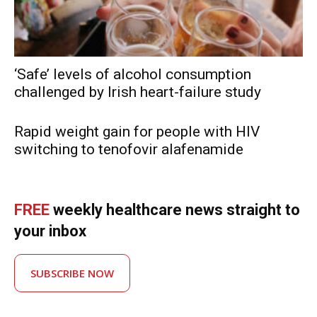
‘Safe’ levels of alcohol consumption
challenged by Irish heart-failure study
Rapid weight gain for people with HIV
switching to tenofovir alafenamide
FREE
weekly healthcare news straight to
your inbox
SUBSCRIBE NOW