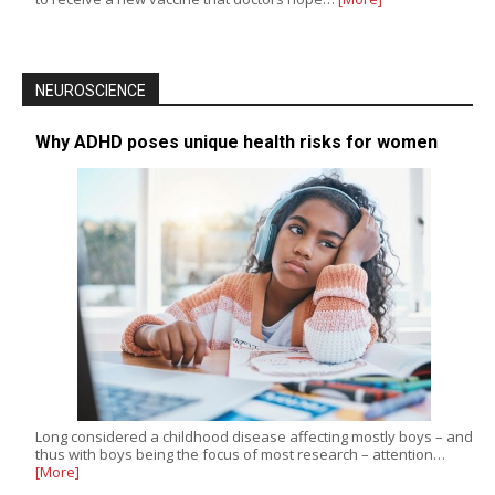
NEUROSCIENCE
Why ADHD poses unique health risks for women
Long considered a childhood disease affecting mostly boys – and
thus with boys being the focus of most research – attention…
[More]