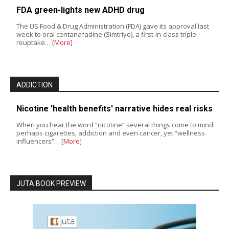
FDA green-lights new ADHD drug
The US Food & Drug Administration (FDA) gave its approval last
week to oral centanafadine (Simtriyo), a first-in-class triple
reuptake…
[More]
ADDICTION
Nicotine 'health benefits' narrative hides real risks
When you hear the word “nicotine” several things come to mind:
perhaps cigarettes, addiction and even cancer, yet “wellness
influencers”…
[More]
JUTA BOOK PREVIEW