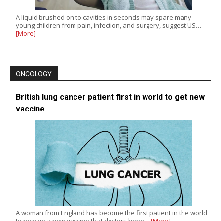
A liquid brushed on to cavities in seconds may spare many
young children from pain, infection, and surgery, suggest US…
[More]
ONCOLOGY
British lung cancer patient first in world to get new
vaccine
A woman from England has become the first patient in the world
to receive a new vaccine that doctors hope…
[More]