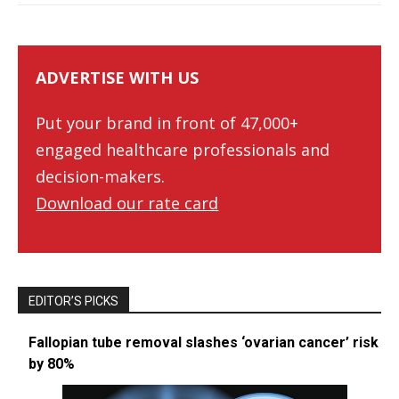
ADVERTISE WITH US
Put your brand in front of 47,000+
engaged healthcare professionals and
decision-makers.
Download our rate card
EDITOR’S PICKS
Fallopian tube removal slashes ‘ovarian cancer’ risk
by 80%