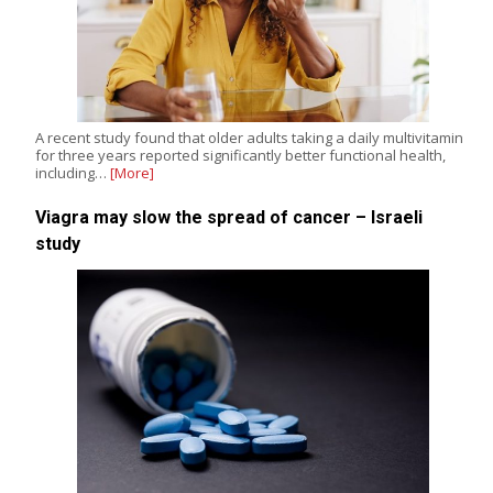
A recent study found that older adults taking a daily multivitamin
for three years reported significantly better functional health,
including…
[More]
Viagra may slow the spread of cancer – Israeli
study