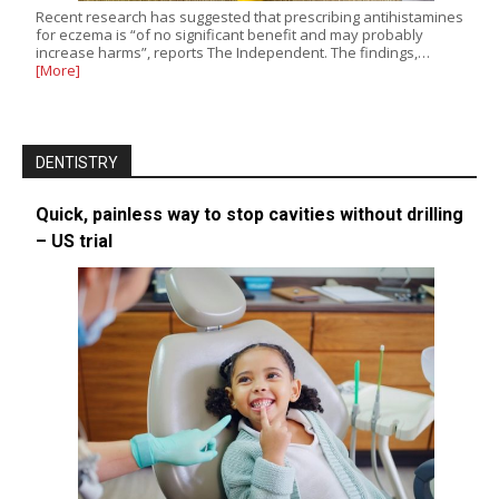
Recent research has suggested that prescribing antihistamines
for eczema is “of no significant benefit and may probably
increase harms”, reports The Independent. The findings,…
[More]
DENTISTRY
Quick, painless way to stop cavities without drilling
– US trial