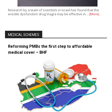
Research by a team of scientists in Israel has found that the
erectile dysfunction drug Viagra may be effective in…
[More]
MEDICAL SCHEMES
Reforming PMBs the first step to affordable
medical cover – BHF