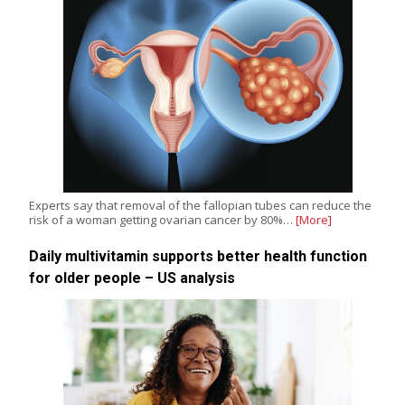
Experts say that removal of the fallopian tubes can reduce the
risk of a woman getting ovarian cancer by 80%…
[More]
Daily multivitamin supports better health function
for older people – US analysis