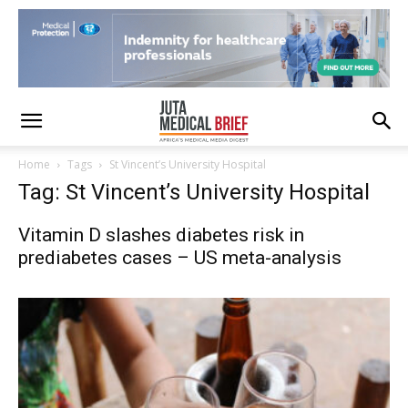
Home
Tags
St Vincent’s University Hospital
Tag: St Vincent’s University Hospital
Vitamin D slashes diabetes risk in
prediabetes cases – US meta-analysis