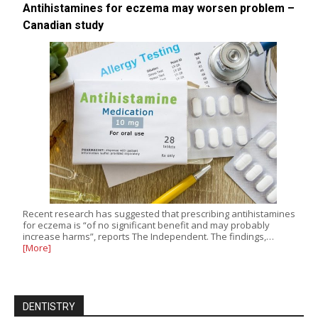
Antihistamines for eczema may worsen problem –
Canadian study
Recent research has suggested that prescribing antihistamines
for eczema is “of no significant benefit and may probably
increase harms”, reports The Independent. The findings,…
[More]
DENTISTRY