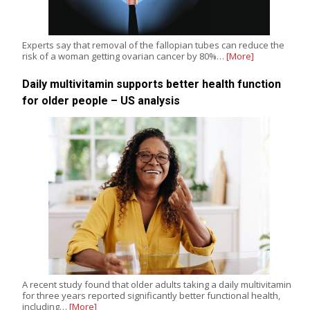
Experts say that removal of the fallopian tubes can reduce the
risk of a woman getting ovarian cancer by 80%…
[More]
Daily multivitamin supports better health function
for older people – US analysis
A recent study found that older adults taking a daily multivitamin
for three years reported significantly better functional health,
including…
[More]