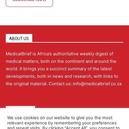
ABOUT US
MedicalBrief is Africa’s authoritative weekly digest of
medical matters, both on the continent and around the
world. It brings you a succinct summary of the latest
developments, both in news and research, with links to
the original material. Contact us: info@medicalbrief.co.za
QUICK LINKS
We use cookies on our website to give you the most
relevant experience by remembering your preferences
About
Advertising
Contact Us
Editorial Policy
and repeat visits. By clicking “Accept All”, you consent to