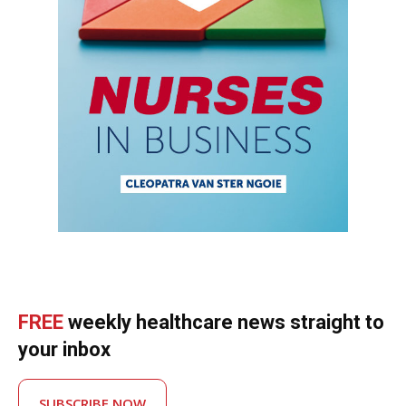
FREE
weekly healthcare news straight to
your inbox
SUBSCRIBE NOW