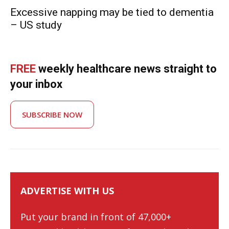
Excessive napping may be tied to dementia
– US study
FREE
weekly healthcare news straight to
your inbox
SUBSCRIBE NOW
ADVERTISE WITH US
Put your brand in front of 47,000+