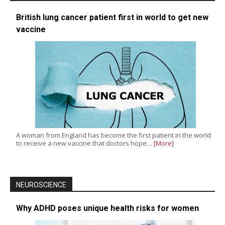
British lung cancer patient first in world to get new
vaccine
A woman from England has become the first patient in the world
to receive a new vaccine that doctors hope…
[More]
NEUROSCIENCE
Why ADHD poses unique health risks for women