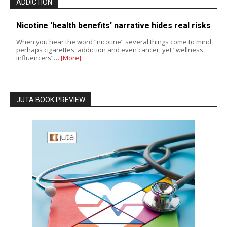
ADDICTION
Nicotine 'health benefits' narrative hides real risks
When you hear the word “nicotine” several things come to mind:
perhaps cigarettes, addiction and even cancer, yet “wellness
influencers”…
[More]
JUTA BOOK PREVIEW