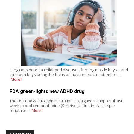
Long considered a childhood disease affecting mostly boys – and
thus with boys being the focus of most research – attention…
[More]
FDA green-lights new ADHD drug
The US Food & Drug Administration (FDA) gave its approval last
week to oral centanafadine (Simtriyo), a first-in-class triple
reuptake…
[More]