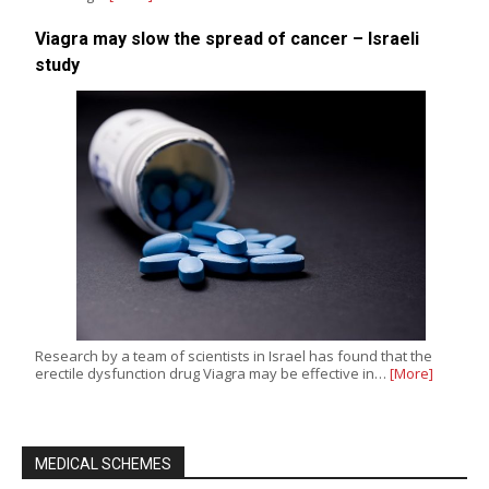
Viagra may slow the spread of cancer – Israeli
study
Research by a team of scientists in Israel has found that the
erectile dysfunction drug Viagra may be effective in…
[More]
MEDICAL SCHEMES