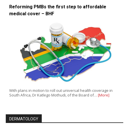
Reforming PMBs the first step to affordable
medical cover – BHF
With plans in motion to roll out universal health coverage in
South Africa, Dr Katlego Mothudi, of the Board of…
[More]
DERMATOLOGY