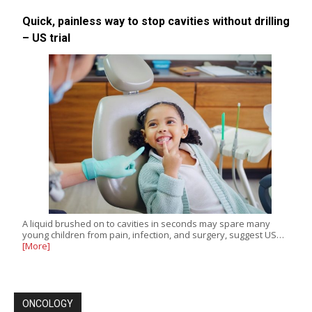
Quick, painless way to stop cavities without drilling
– US trial
A liquid brushed on to cavities in seconds may spare many
young children from pain, infection, and surgery, suggest US…
[More]
ONCOLOGY