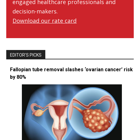
engaged healthcare professionals and
decision-makers.
Download our rate card
EDITOR’S PICKS
Fallopian tube removal slashes ‘ovarian cancer’ risk
by 80%