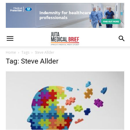
Home
Tags
Steve Allder
Tag: Steve Allder