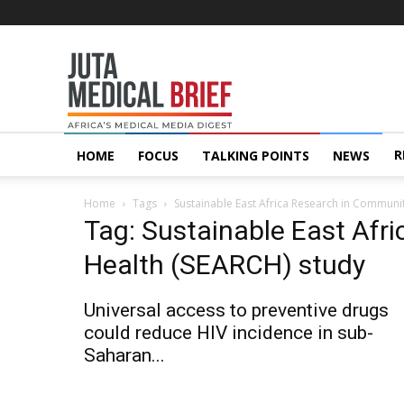
Juta
MedicalBrief
R
HOME
FOCUS
TALKING POINTS
NEWS
Home
Tags
Sustainable East Africa Research in Communi
Tag: Sustainable East Afr
Health (SEARCH) study
Universal access to preventive drugs
could reduce HIV incidence in sub-
Saharan...