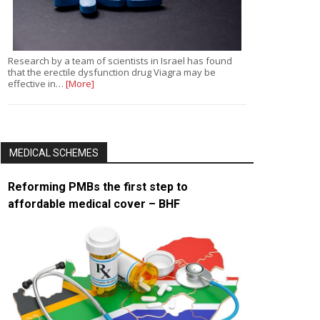
Research by a team of scientists in Israel has found
that the erectile dysfunction drug Viagra may be
effective in…
[More]
MEDICAL SCHEMES
Reforming PMBs the first step to
affordable medical cover – BHF