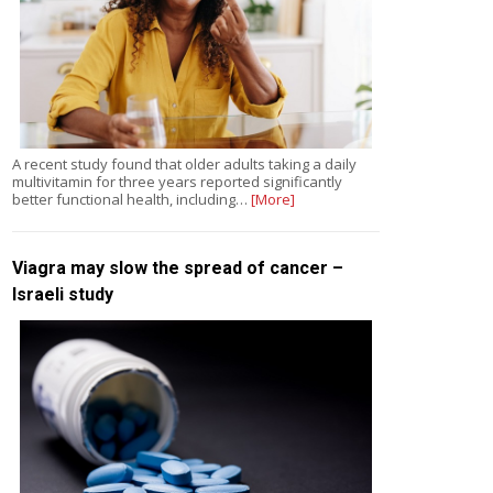
A recent study found that older adults taking a daily
multivitamin for three years reported significantly
better functional health, including…
[More]
Viagra may slow the spread of cancer –
Israeli study