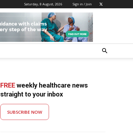
Saturday, 8 August, 2026
Sign in / Join
FREE
weekly healthcare news
straight to your inbox
SUBSCRIBE NOW