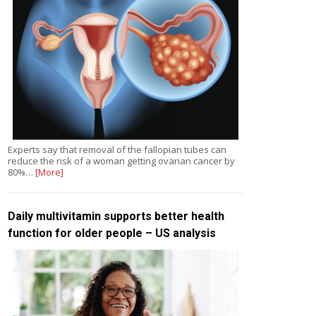
Experts say that removal of the fallopian tubes can
reduce the risk of a woman getting ovarian cancer by
80%…
[More]
Daily multivitamin supports better health
function for older people – US analysis