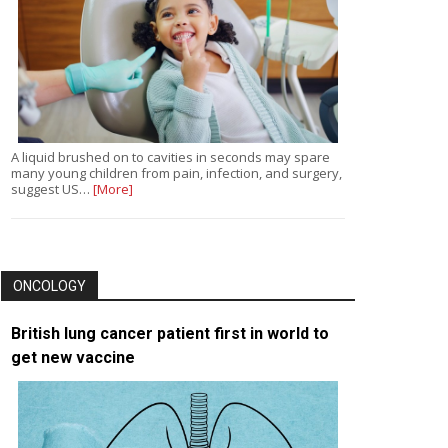
A liquid brushed on to cavities in seconds may spare
many young children from pain, infection, and surgery,
suggest US…
[More]
ONCOLOGY
British lung cancer patient first in world to
get new vaccine