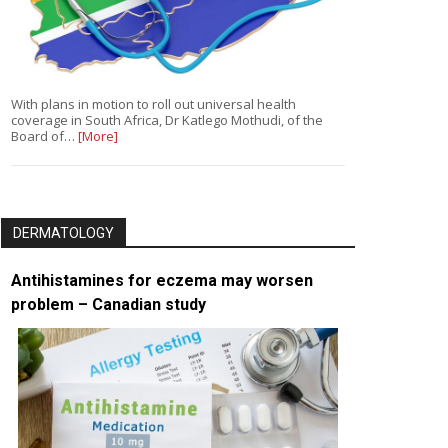
With plans in motion to roll out universal health
coverage in South Africa, Dr Katlego Mothudi, of the
Board of…
[More]
DERMATOLOGY
Antihistamines for eczema may worsen
problem – Canadian study