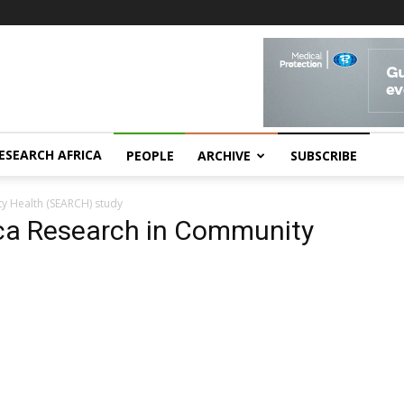
ESEARCH AFRICA
PEOPLE
ARCHIVE
SUBSCRIBE
ty Health (SEARCH) study
ica Research in Community