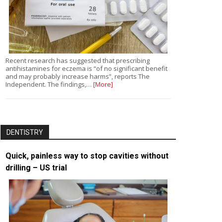
Recent research has suggested that prescribing
antihistamines for eczema is “of no significant benefit
and may probably increase harms”, reports The
Independent. The findings,…
[More]
DENTISTRY
Quick, painless way to stop cavities without
drilling – US trial