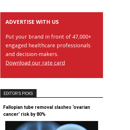
ADVERTISE WITH US
Put your brand in front of 47,000+
engaged healthcare professionals
and decision-makers.
Download our rate card
EDITOR’S PICKS
Fallopian tube removal slashes ‘ovarian
cancer’ risk by 80%