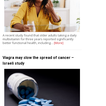
A recent study found that older adults taking a daily
multivitamin for three years reported significantly
better functional health, including…
[More]
Viagra may slow the spread of cancer –
Israeli study