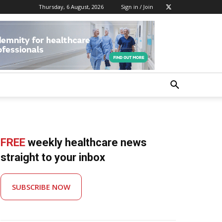
Thursday, 6 August, 2026
Sign in / Join
FREE
weekly healthcare news
straight to your inbox
SUBSCRIBE NOW