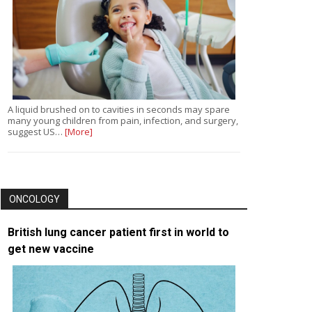
A liquid brushed on to cavities in seconds may spare
many young children from pain, infection, and surgery,
suggest US…
[More]
ONCOLOGY
British lung cancer patient first in world to
get new vaccine