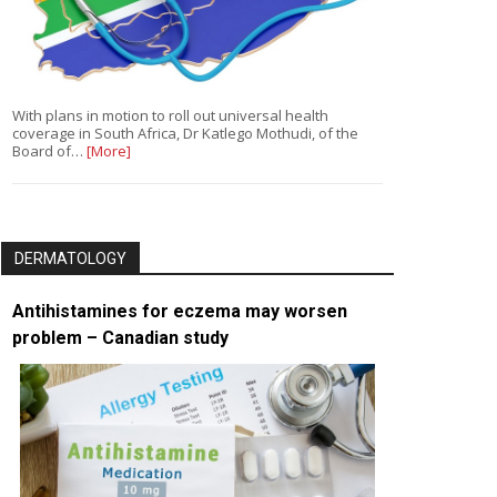
With plans in motion to roll out universal health
coverage in South Africa, Dr Katlego Mothudi, of the
Board of…
[More]
DERMATOLOGY
Antihistamines for eczema may worsen
problem – Canadian study