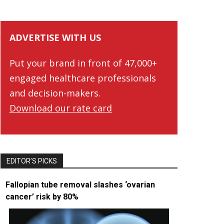
ADVERTISE WITH US
Put your brand in front of 47,000+
engaged healthcare professionals
and decision-makers.
Download our rate card
EDITOR’S PICKS
Fallopian tube removal slashes ‘ovarian
cancer’ risk by 80%