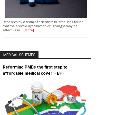
Research by a team of scientists in Israel has found
that the erectile dysfunction drug Viagra may be
effective in…
[More]
MEDICAL SCHEMES
Reforming PMBs the first step to
affordable medical cover – BHF