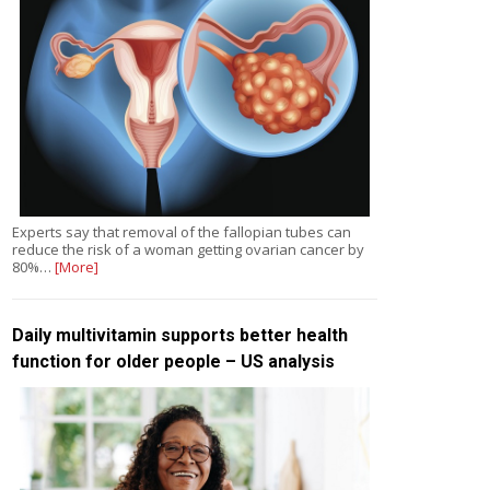
Experts say that removal of the fallopian tubes can
reduce the risk of a woman getting ovarian cancer by
80%…
[More]
Daily multivitamin supports better health
function for older people – US analysis