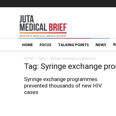
Juta
MedicalBrief
R
HOME
FOCUS
TALKING POINTS
NEWS
Home
Tags
Syringe exchange programmes
Tag: Syringe exchange p
Syringe exchange programmes
prevented thousands of new HIV
cases