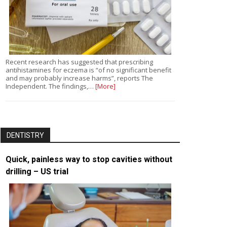
Recent research has suggested that prescribing
antihistamines for eczema is “of no significant benefit
and may probably increase harms”, reports The
Independent. The findings,…
[More]
DENTISTRY
Quick, painless way to stop cavities without
drilling – US trial