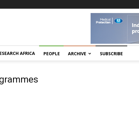
ESEARCH AFRICA
PEOPLE
ARCHIVE
SUBSCRIBE
rogrammes