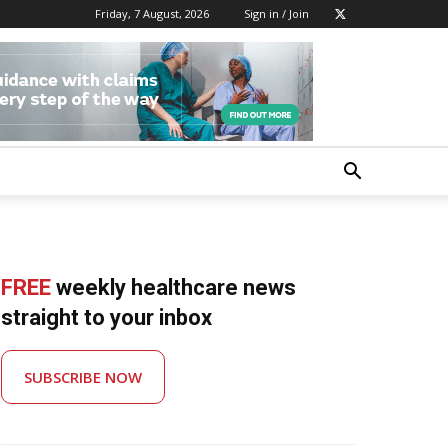
Friday, 7 August, 2026
Sign in / Join
FREE
weekly healthcare news
straight to your inbox
SUBSCRIBE NOW