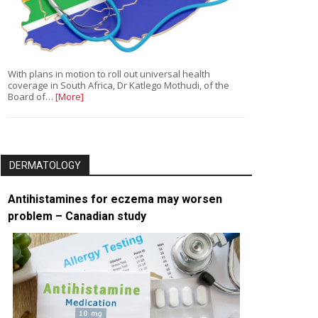
With plans in motion to roll out universal health
coverage in South Africa, Dr Katlego Mothudi, of the
Board of…
[More]
DERMATOLOGY
Antihistamines for eczema may worsen
problem – Canadian study