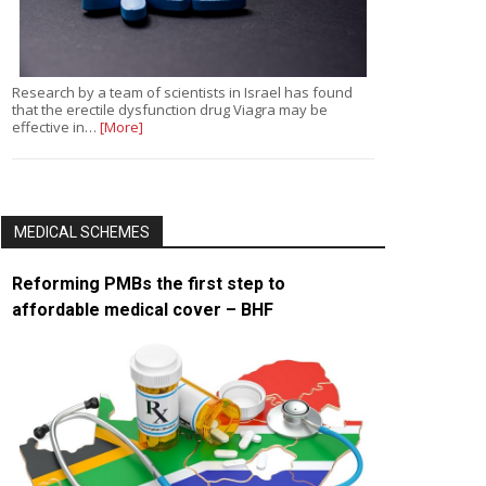
Research by a team of scientists in Israel has found
that the erectile dysfunction drug Viagra may be
effective in…
[More]
MEDICAL SCHEMES
Reforming PMBs the first step to
affordable medical cover – BHF