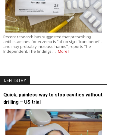
Recent research has suggested that prescribing
antihistamines for eczema is “of no significant benefit
and may probably increase harms”, reports The
Independent. The findings,…
[More]
DENTISTRY
Quick, painless way to stop cavities without
drilling – US trial