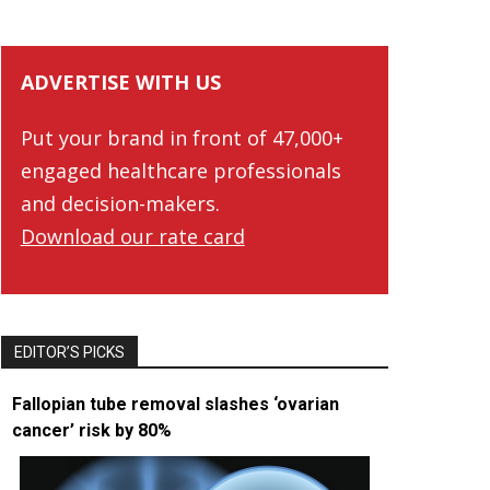
ADVERTISE WITH US
Put your brand in front of 47,000+
engaged healthcare professionals
and decision-makers.
Download our rate card
EDITOR’S PICKS
Fallopian tube removal slashes ‘ovarian
cancer’ risk by 80%