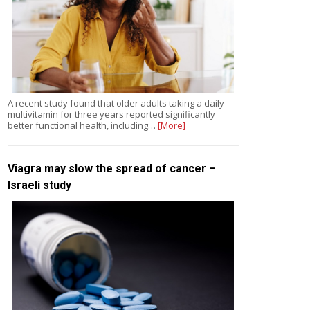
A recent study found that older adults taking a daily
multivitamin for three years reported significantly
better functional health, including…
[More]
Viagra may slow the spread of cancer –
Israeli study