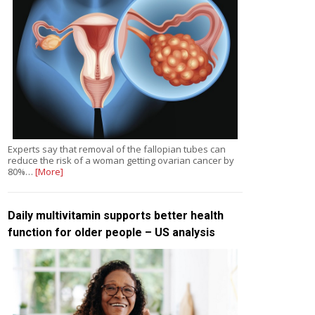
Experts say that removal of the fallopian tubes can
reduce the risk of a woman getting ovarian cancer by
80%…
[More]
Daily multivitamin supports better health
function for older people – US analysis