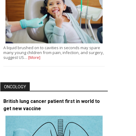
A liquid brushed on to cavities in seconds may spare
many young children from pain, infection, and surgery,
suggest US…
[More]
ONCOLOGY
British lung cancer patient first in world to
get new vaccine