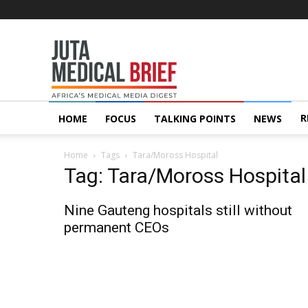
Juta
MedicalBrief
R
HOME
FOCUS
TALKING POINTS
NEWS
Home
Tags
Tara/Moross Hospital
Tag: Tara/Moross Hospital
Nine Gauteng hospitals still without
permanent CEOs