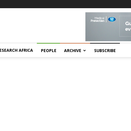
ESEARCH AFRICA
PEOPLE
ARCHIVE
SUBSCRIBE